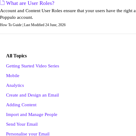
What are User Roles?
Account and Content User Roles ensure that your users have the right a
Poppulo account.
How To Guide | Last Modified 24 June, 2026
All Topics
Getting Started Video Series
Mobile
Analytics
Create and Design an Email
Adding Content
Import and Manage People
Send Your Email
Personalise your Email