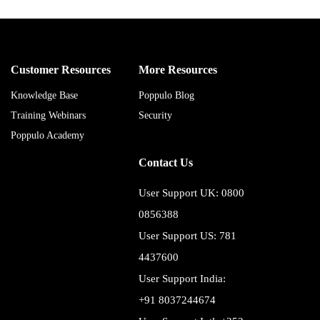
Customer Resources
More Resources
Knowledge Base
Poppulo Blog
Training Webinars
Security
Poppulo Academy
Contact Us
User Support UK: 0800
0856388
User Support US: 781
4437600
User Support India:
+91 8037244674