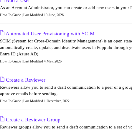
Add a User
As an Account Administrator, you can create or add new users in you
How To Guide | Last Modified 10 June, 2026
Automated User Provisioning with SCIM
SCIM (System for Cross-Domain Identity Management) is an open standa
automatically create, update, and deactivate users in Poppulo through y
Entra ID (Azure AD).
How To Guide | Last Modified 4 May, 2026
Create a Reviewer
Reviewers allow you to send a draft communication to a peer or a grou
approve emails before sending.
How To Guide | Last Modified 1 December, 2022
Create a Reviewer Group
Reviewer groups allow you to send a draft communication to a set of yo