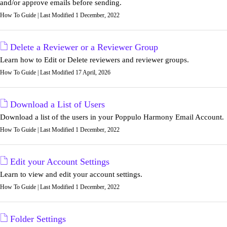
and/or approve emails before sending.
How To Guide | Last Modified 1 December, 2022
Delete a Reviewer or a Reviewer Group
Learn how to Edit or Delete reviewers and reviewer groups.
How To Guide | Last Modified 17 April, 2026
Download a List of Users
Download a list of the users in your Poppulo Harmony Email Account.
How To Guide | Last Modified 1 December, 2022
Edit your Account Settings
Learn to view and edit your account settings.
How To Guide | Last Modified 1 December, 2022
Folder Settings