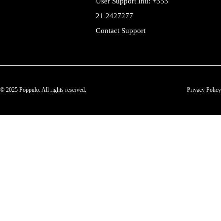
User Support Intl: +353
21 2427277
Contact Support
© 2025 Poppulo. All rights reserved.
Privacy Policy