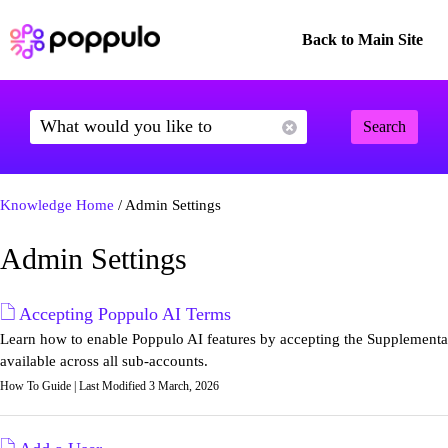
Back to Main Site
Search
Knowledge Home
/ Admin Settings
Admin Settings
Accepting Poppulo AI Terms
Learn how to enable Poppulo AI features by accepting the Supplemental
available across all sub-accounts.
How To Guide | Last Modified 3 March, 2026