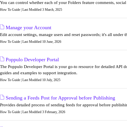
You can control whether each of your Folders feature comments, social 
How To Guide | Last Modified 3 March, 2025
Manage your Account
Edit account settings, manage users and reset passwords; it's all under
How To Guide | Last Modified 10 June, 2026
Poppulo Developer Portal
The Poppulo Developer Portal is your go-to resource for detailed API d
guides and examples to support integration.
How To Guide | Last Modified 10 July, 2025
Sending a Feeds Post for Approval before Publishing
Provides detailed process of sending feeds for approval before publish
How To Guide | Last Modified 3 February, 2026