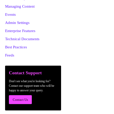
Managing Content
Events
Admin Settings
Enterprise Features
Technical Documents
Best Practices
Feeds
Contact Support
Don't see what you're looking for?
Contact our support team who will be
happy to answer your query.
Contact Us