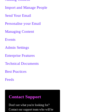
Import and Manage People
Send Your Email
Personalise your Email
Managing Content
Events
Admin Settings
Enterprise Features
Technical Documents
Best Practices
Feeds
Contact Support
Don't see what you're looking for?
Contact our support team who will be