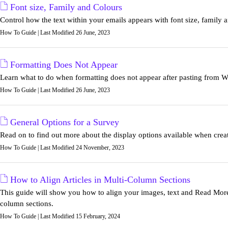
Font size, Family and Colours
Control how the text within your emails appears with font size, family a
How To Guide | Last Modified 26 June, 2023
Formatting Does Not Appear
Learn what to do when formatting does not appear after pasting from Wo
How To Guide | Last Modified 26 June, 2023
General Options for a Survey
Read on to find out more about the display options available when crea
How To Guide | Last Modified 24 November, 2023
How to Align Articles in Multi-Column Sections
This guide will show you how to align your images, text and Read More 
column sections.
How To Guide | Last Modified 15 February, 2024