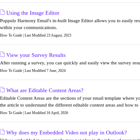
Using the Image Editor
Poppulo Harmony Email's in-built Image Editor allows you to easily resiz
within your communications.
How To Guide | Last Modified 23 August, 2023
View your Survey Results
After running a survey, you can quickly and easily view the survey resul
How To Guide | Last Modified 7 June, 2024
What are Editable Content Areas?
Editable Content Areas are the sections of your email template where yo
the article to understand the different editable content areas and how to
How To Guide | Last Modified 16 April, 2026
Why does my Embedded Video not play in Outlook?