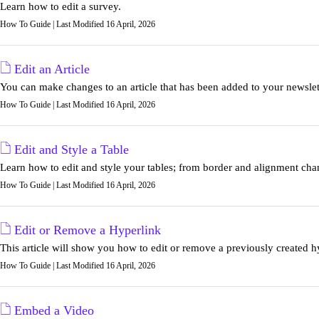
Learn how to edit a survey.
How To Guide | Last Modified 16 April, 2026
Edit an Article
You can make changes to an article that has been added to your newslett
How To Guide | Last Modified 16 April, 2026
Edit and Style a Table
Learn how to edit and style your tables; from border and alignment chang
How To Guide | Last Modified 16 April, 2026
Edit or Remove a Hyperlink
This article will show you how to edit or remove a previously created h
How To Guide | Last Modified 16 April, 2026
Embed a Video