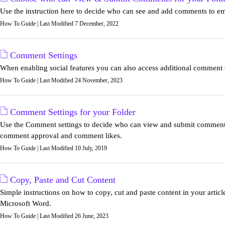
Use the instruction here to decide who can see and add comments to ema
How To Guide | Last Modified 7 December, 2022
Comment Settings
When enabling social features you can also access additional comment s
How To Guide | Last Modified 24 November, 2023
Comment Settings for your Folder
Use the Comment settings to decide who can view and submit comment
comment approval and comment likes.
How To Guide | Last Modified 10 July, 2019
Copy, Paste and Cut Content
Simple instructions on how to copy, cut and paste content in your artic
Microsoft Word.
How To Guide | Last Modified 26 June, 2023