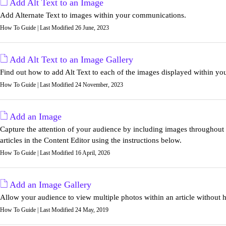
Add Alt Text to an Image
Add Alternate Text to images within your communications.
How To Guide | Last Modified 26 June, 2023
Add Alt Text to an Image Gallery
Find out how to add Alt Text to each of the images displayed within yo
How To Guide | Last Modified 24 November, 2023
Add an Image
Capture the attention of your audience by including images throughou
articles in the Content Editor using the instructions below.
How To Guide | Last Modified 16 April, 2026
Add an Image Gallery
Allow your audience to view multiple photos within an article without 
How To Guide | Last Modified 24 May, 2019