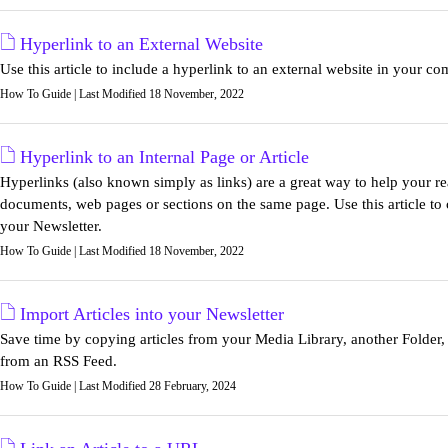
Hyperlink to an External Website
Use this article to include a hyperlink to an external website in your c
How To Guide | Last Modified 18 November, 2022
Hyperlink to an Internal Page or Article
Hyperlinks (also known simply as links) are a great way to help your re
documents, web pages or sections on the same page. Use this article to c
your Newsletter.
How To Guide | Last Modified 18 November, 2022
Import Articles into your Newsletter
Save time by copying articles from your Media Library, another Folder, 
from an RSS Feed.
How To Guide | Last Modified 28 February, 2024