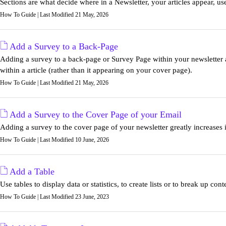
Sections are what decide where in a Newsletter, your articles appear, use t
How To Guide | Last Modified 21 May, 2026
Add a Survey to a Back-Page
Adding a survey to a back-page or Survey Page within your newsletter a
within a article (rather than it appearing on your cover page).
How To Guide | Last Modified 21 May, 2026
Add a Survey to the Cover Page of your Email
Adding a survey to the cover page of your newsletter greatly increases its
How To Guide | Last Modified 10 June, 2026
Add a Table
Use tables to display data or statistics, to create lists or to break up cont
How To Guide | Last Modified 23 June, 2023