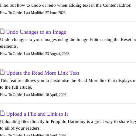
Find out how to undo or redo when adding text in the Content Editor.
How To Guide | Last Modified 27 June, 2023
Undo Changes to an Image
Undo changes to your images using the Image Editor using the Reset 
elements.
How To Guide | Last Modified 23 August, 2023
Update the Read More Link Text
This feature allows you to customise the Read More link that displays 
to the full article.
How To Guide | Last Modified 16 April, 2026
Upload a File and Link to It
Uploading files directly to Poppulo Harmony is a great way to share key
to all of your readers.
How To Guide | Last Modified 16 April, 2026