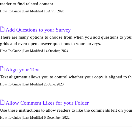
reader to find related content.
How To Guide | Last Modified 16 April, 2026
Add Questions to your Survey
There are many options to choose from when you add questions to your
grids and even open answer questions to your surveys.
How To Guide | Last Modified 14 October, 2024
Align your Text
Text alignment allows you to control whether your copy is aligned to the le
How To Guide | Last Modified 26 June, 2023
Allow Comment Likes for your Folder
Use these instructions to allow readers to like the comments left on you
How To Guide | Last Modified 6 December, 2022