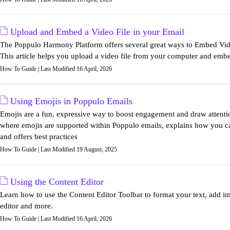
Upload and Embed a Video File in your Email
The Poppulo Harmony Platform offers several great ways to Embed Vid
This article helps you upload a video file from your computer and embed
How To Guide | Last Modified 16 April, 2026
Using Emojis in Poppulo Emails
Emojis are a fun, expressive way to boost engagement and draw attentio
where emojis are supported within Poppulo emails, explains how you can 
and offers best practices
How To Guide | Last Modified 19 August, 2025
Using the Content Editor
Learn how to use the Content Editor Toolbar to format your text, add
editor and more.
How To Guide | Last Modified 16 April, 2026