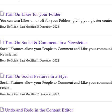
Turn On Likes for your Folder
You can turn Likes on or off for your Folders, giving you greater control
How To Guide | Last Modified 5 December, 2022
Turn On Social & Comments in a Newsletter
Social Features allow your People to Comment and Like your communicat
Newsletter.
How To Guide | Last Modified 1 December, 2022
Turn On Social Features in a Flyer
Social Features allow your People to Comment and Like your communicat
Flyers.
How To Guide | Last Modified 7 December, 2022
Undo and Redo in the Content Editor