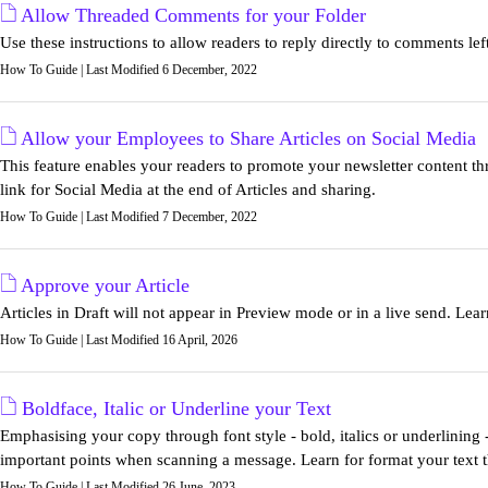
Allow Threaded Comments for your Folder
Use these instructions to allow readers to reply directly to comments lef
How To Guide | Last Modified 6 December, 2022
Allow your Employees to Share Articles on Social Media
This feature enables your readers to promote your newsletter content thr
link for Social Media at the end of Articles and sharing.
How To Guide | Last Modified 7 December, 2022
Approve your Article
Articles in Draft will not appear in Preview mode or in a live send. Lea
How To Guide | Last Modified 16 April, 2026
Boldface, Italic or Underline your Text
Emphasising your copy through font style - bold, italics or underlining 
important points when scanning a message. Learn for format your text th
How To Guide | Last Modified 26 June, 2023