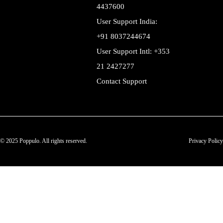
4437600
User Support India:
+91 8037244674
User Support Intl: +353
21 2427277
Contact Support
© 2025 Poppulo. All rights reserved.
Privacy Policy