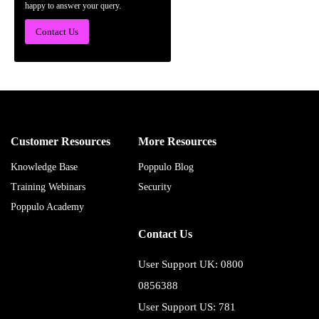
happy to answer your query.
Contact Us
Customer Resources
More Resources
Knowledge Base
Poppulo Blog
Training Webinars
Security
Poppulo Academy
Contact Us
User Support UK: 0800
0856388
User Support US: 781