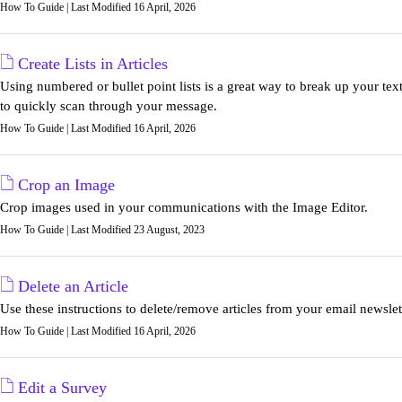
How To Guide | Last Modified 16 April, 2026
Create Lists in Articles
Using numbered or bullet point lists is a great way to break up your tex
to quickly scan through your message.
How To Guide | Last Modified 16 April, 2026
Crop an Image
Crop images used in your communications with the Image Editor.
How To Guide | Last Modified 23 August, 2023
Delete an Article
Use these instructions to delete/remove articles from your email newslet
How To Guide | Last Modified 16 April, 2026
Edit a Survey