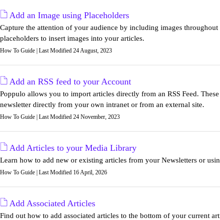
Add an Image using Placeholders
Capture the attention of your audience by including images throughou
placeholders to insert images into your articles.
How To Guide | Last Modified 24 August, 2023
Add an RSS feed to your Account
Poppulo allows you to import articles directly from an RSS Feed. These f
newsletter directly from your own intranet or from an external site.
How To Guide | Last Modified 24 November, 2023
Add Articles to your Media Library
Learn how to add new or existing articles from your Newsletters or usi
How To Guide | Last Modified 16 April, 2026
Add Associated Articles
Find out how to add associated articles to the bottom of your current ar