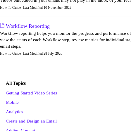
Videos embedded in your emails may not play in the inbox of your reci
How To Guide | Last Modified 10 November, 2022
Workflow Reporting
Workflow reporting helps you monitor the progress and performance of a
view the status of each Workflow step, review metrics for individual sta
email steps.
How To Guide | Last Modified 28 July, 2026
All Topics
Getting Started Video Series
Mobile
Analytics
Create and Design an Email
Adding Content