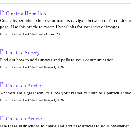
Create a Hyperlink
Create hyperlinks to help your readers navigate between different doc
page. Use this article to create Hyperlinks for your text or images.
How To Guide | Last Modified 23 June, 2023
Create a Survey
Find out how to add surveys and polls to your communication.
How To Guide | Last Modified 16 April, 2026
Create an Anchor
Anchors are a great way to allow your reader to jump to a particular sect
How To Guide | Last Modified 16 April, 2026
Create an Article
Use these instructions to create and add new articles to your newsletter.