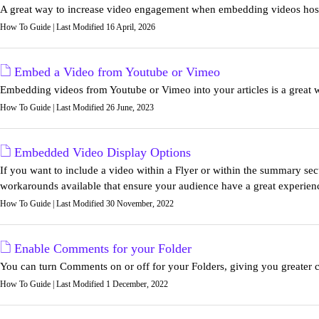
A great way to increase video engagement when embedding videos host
How To Guide | Last Modified 16 April, 2026
Embed a Video from Youtube or Vimeo
Embedding videos from Youtube or Vimeo into your articles is a great 
How To Guide | Last Modified 26 June, 2023
Embedded Video Display Options
If you want to include a video within a Flyer or within the summary secti
workarounds available that ensure your audience have a great experien
How To Guide | Last Modified 30 November, 2022
Enable Comments for your Folder
You can turn Comments on or off for your Folders, giving you greater co
How To Guide | Last Modified 1 December, 2022