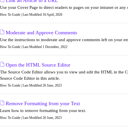
Link an Article to a URL
Use your Cover Page to direct readers to pages on your intranet or any 
How To Guide | Last Modified 16 April, 2026
Moderate and Approve Comments
Use the instructions to moderate and approve comments left on your em
How To Guide | Last Modified 1 December, 2022
Open the HTML Source Editor
The Source Code Editor allows you to view and edit the HTML in the Co
Source Code Editor in this article.
How To Guide | Last Modified 26 June, 2023
Remove Formatting from your Text
Learn how to remove formatting from your text.
How To Guide | Last Modified 26 June, 2023