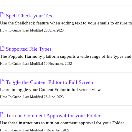
Spell Check your Text
Use the Spellcheck feature when adding text to your emails to ensure tha
How To Guide | Last Modified 26 June, 2023
Supported File Types
The Poppulo Harmony platform supports a wide range of file types and ar
How To Guide | Last Modified 10 November, 2022
Toggle the Content Editor to Full Screen
Learn to toggle your Content Editor to full screen view.
How To Guide | Last Modified 26 June, 2023
Turn on Comment Approval for your Folder
Use these instructions to turn on comment approval for your Folder.
How To Guide | Last Modified 7 December, 2022