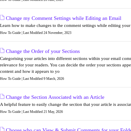
Change my Comment Settings while Editing an Email
Learn how to make changes to the comment settings while editing your
How To Guide | Last Modified 24 November, 2023
Change the Order of your Sections
Categorising your articles into different sections within your email com
relevance for your readers. You can decide the order your sections app
content and how it appears to yo
How To Guide | Last Modified 9 March, 2026
Change the Section Associated with an Article
A helpful feature to easily change the section that your article is associa
How To Guide | Last Modified 21 May, 2026
Choose who can View & Submit Comments for your Fold