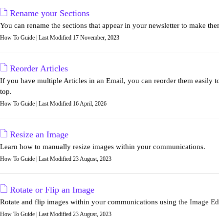
Rename your Sections
You can rename the sections that appear in your newsletter to make the
How To Guide | Last Modified 17 November, 2023
Reorder Articles
If you have multiple Articles in an Email, you can reorder them easily t
top.
How To Guide | Last Modified 16 April, 2026
Resize an Image
Learn how to manually resize images within your communications.
How To Guide | Last Modified 23 August, 2023
Rotate or Flip an Image
Rotate and flip images within your communications using the Image Edi
How To Guide | Last Modified 23 August, 2023