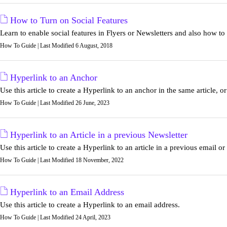
How to Turn on Social Features
Learn to enable social features in Flyers or Newsletters and also how to
How To Guide | Last Modified 6 August, 2018
Hyperlink to an Anchor
Use this article to create a Hyperlink to an anchor in the same article, or
How To Guide | Last Modified 26 June, 2023
Hyperlink to an Article in a previous Newsletter
Use this article to create a Hyperlink to an article in a previous email or
How To Guide | Last Modified 18 November, 2022
Hyperlink to an Email Address
Use this article to create a Hyperlink to an email address.
How To Guide | Last Modified 24 April, 2023