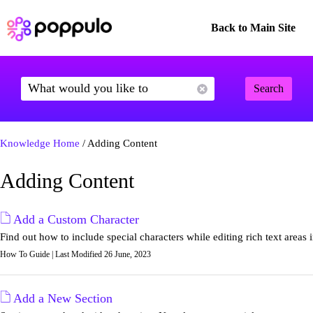
Back to Main Site
Search
Knowledge Home
/ Adding Content
Adding Content
Add a Custom Character
Find out how to include special characters while editing rich text areas 
How To Guide | Last Modified 26 June, 2023
Add a New Section