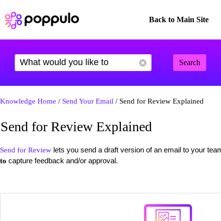
Back to Main Site
Search
Knowledge Home
/
Send Your Email
/ Send for Review Explained
Send for Review Explained
lets you send a draft version of an email to your tea
Send for Review
capture feedback and/or approval.
to