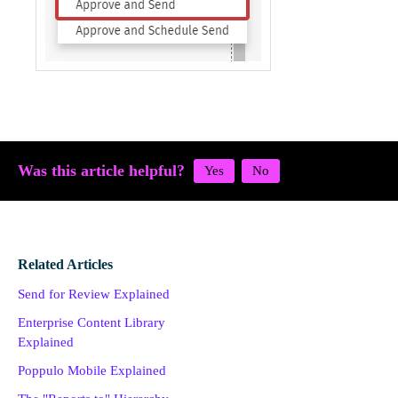
Was this article helpful?
Related Articles
Send for Review Explained
Enterprise Content Library
Explained
Poppulo Mobile Explained