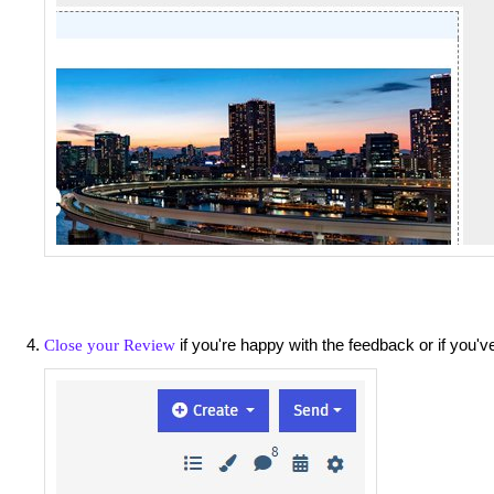
if you're happy with the feedback or if you'
Close your Review