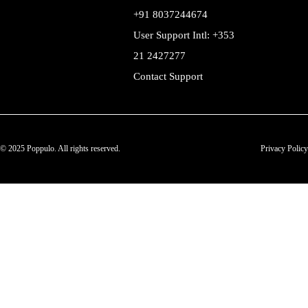
+91 8037244674
User Support Intl: +353
21 2427277
Contact Support
© 2025 Poppulo. All rights reserved.
Privacy Policy