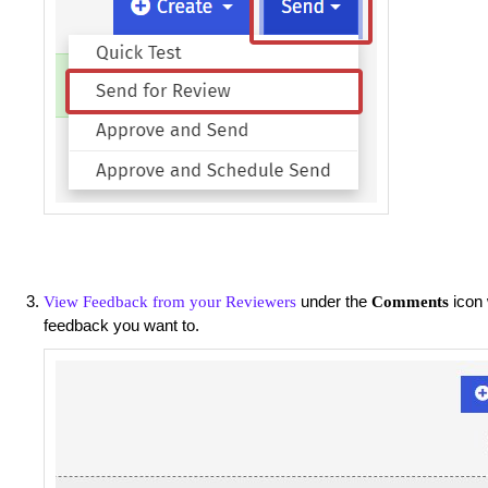
under the
icon 
View Feedback from your Reviewers
Comments
feedback you want to.