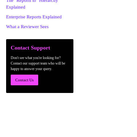
The "Reports to" Hierarchy
Explained
Enterprise Reports Explained
What a Reviewer Sees
Contact Support
Don't see what you're looking for?
Contact our support team who will be
happy to answer your query.
Contact Us