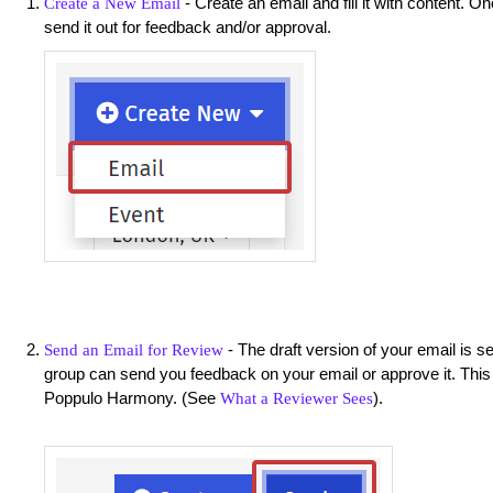
- Create an email and fill it with content. O
Create a New Email
send it out for feedback and/or approval.
- The draft version of your email is s
Send an Email for Review
group can send you feedback on your email or approve it. This
Poppulo Harmony. (See
).
What a Reviewer Sees