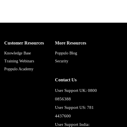
Customer Resources
More Resources
Knowledge Base
Poppulo Blog
Training Webinars
Security
Poppulo Academy
Contact Us
User Support UK: 0800
0856388
User Support US: 781
4437600
User Support India: