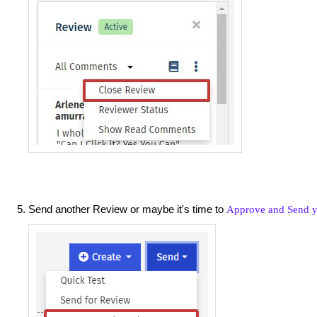
Send another Review or maybe it's time to
Approve and Send y