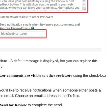
tions
- A default message is displayed, but you can replace this
ng.
using the check-box
wer comments are visible to other reviewers
f you'd like to receive notifications when someone either posts a
e email. Choose an email address in the
field.
To
to complete the send.
Send for Review