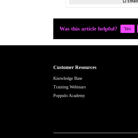
Was this article helpful?
Customer Resources
Knowledge Base
Training Webinars
Poppulo Academy