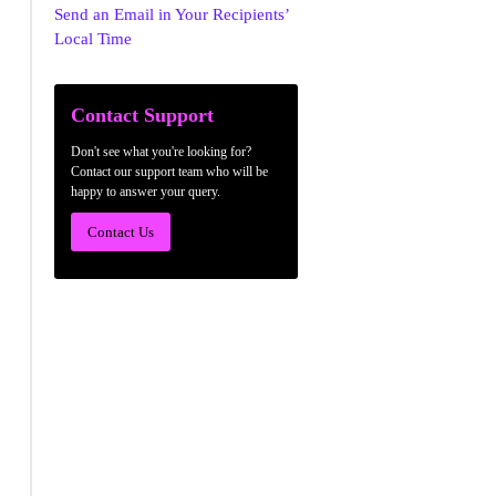
Send an Email in Your Recipients’
Local Time
Contact Support
Don't see what you're looking for?
Contact our support team who will be
happy to answer your query.
Contact Us