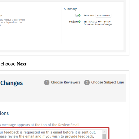
n choose
.
Next