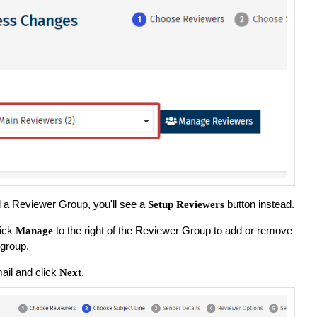
ed a Reviewer Group, you'll see a
button instead.
Setup Reviewers
lick
to the right of the Reviewer Group to add or remove
Manage
group.
ail and click
.
Next