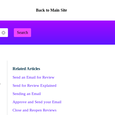
Back to Main Site
Search
Related Articles
Send an Email for Review
o
Send for Review Explained
Sending an Email
Approve and Send your Email
Close and Reopen Reviews