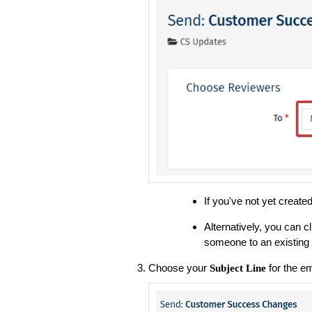
If you've not yet creat
Alternatively, you can c
someone to an existing 
Choose your
for the em
Subject Line