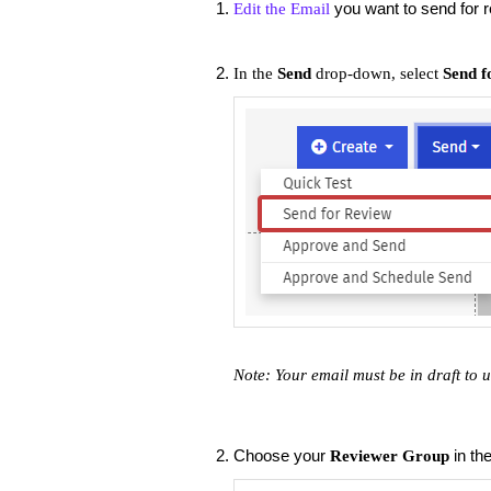
you want to send for 
Edit the Email
In the
Send
drop-down, select
Send f
Note: Your email must be in draft to 
Choose your
in th
Reviewer Group