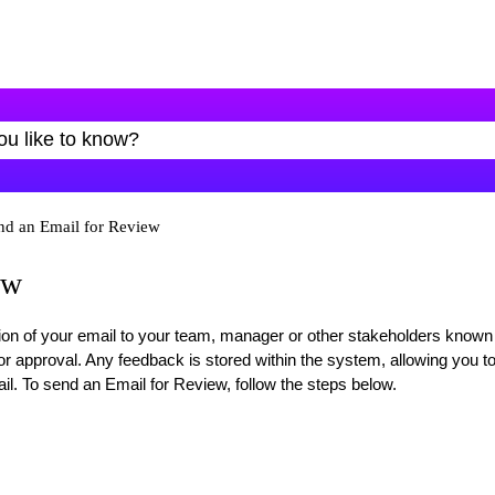
nd an Email for Review
ew
sion of your email to your team, manager or other stakeholders known
r approval. Any feedback is stored within the system, allowing you t
l. To send an Email for Review, follow the steps below.