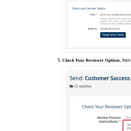
, the
Check Your Reviewer Options