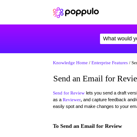
Knowledge Home
/
Enterprise Features
/ Se
Send an Email for Revi
lets you send a draft ver
Send for Review
as a
and capture feedback and/o
Reviewer
,
easily spot and make changes to your emai
To Send an Email for Review