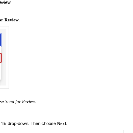
review.
or Review
.
use Send for
Review.
e
drop-down. Then choose
.
To
Next