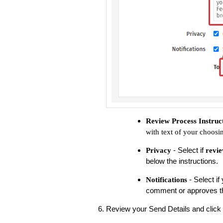
Review Process Instruc
with text of your choosi
- Select if
Privacy
revie
below the instructions.
- Select i
Notifications
comment or approves th
Review your Send Details and click