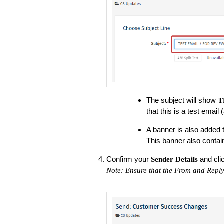
The subject will show
T
that this is a test email
A banner is also added to 
This banner also contai
Confirm your
and cli
Sender Details
Note: Ensure that the From and Reply