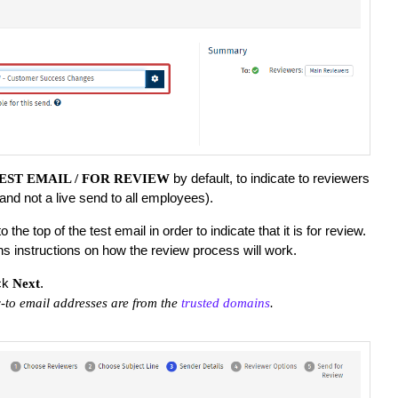
by default, to indicate to reviewers
EST EMAIL / FOR REVIEW
 (and not a live send to all employees).
the top of the test email in order to indicate that it is for review.
ns instructions on how the review process will work.
ck
.
Next
-to email addresses are from the
trusted domains
.