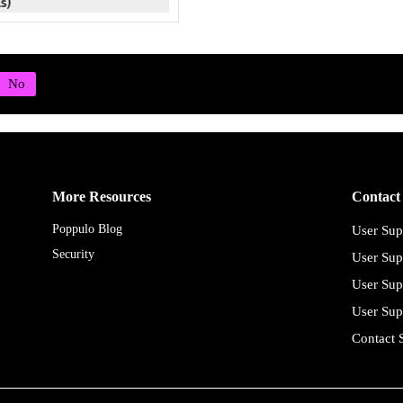
More Resources
Contact
Poppulo Blog
User Sup
Security
User Sup
User Sup
User Sup
Contact 