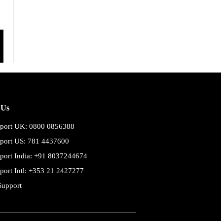
 Us
port UK: 0800 0856388
port US: 781 4437600
port India: +91 8037244674
port Intl: +353 21 2427277
Support