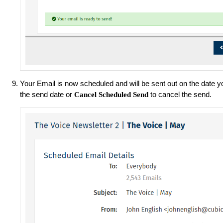
Your Email is now scheduled and will be sent out on the date y
the send date or
to cancel the send.
Cancel Scheduled Send