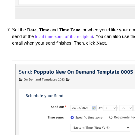
Set the
,
and
for when you'd like your ema
Date
Time
Time Zone
send at the
. You can also use th
local time zone of the recipient
email when your send finishes. Then, click
.
Next