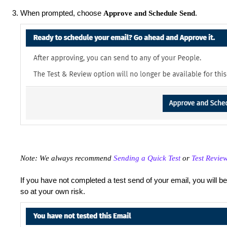
When prompted, choose
.
Approve and Schedule Send
Note: We always recommend
Sending a Quick Test
or
Test Revie
If you have not completed a test send of your email, you will b
so at your own risk.