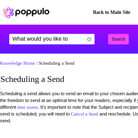
Back to Main Site
Search
Knowledge Home
/ Scheduling a Send
Scheduling a Send
Scheduling a send allows you to send an email to your chosen audienc
the freedom to send at an optimal time for your readers, especially i
different
. It's important to note that the Subject and reci
time zones
send is scheduled, you will need to
and reschedule. Use
Cancel a Send
send.