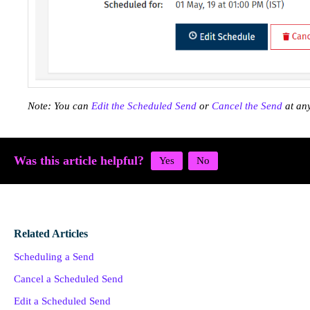
Note: You can
Edit the Scheduled Send
or
Cancel the Send
at any
Was this article helpful?
Related Articles
Scheduling a Send
Cancel a Scheduled Send
Edit a Scheduled Send