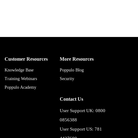
Customer Resources
More Resources
Knowledge Base
Poppulo Blog
Training Webinars
Security
Poppulo Academy
Contact Us
User Support UK: 0800
0856388
User Support US: 781