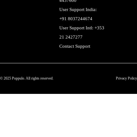
4437600
User Support India:
+91 8037244674
User Support Intl: +353
21 2427277
Contact Support
© 2025 Poppulo. All rights reserved.
Privacy Policy