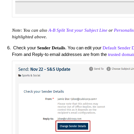
Note: You can also
A-B Split Test your Subject Line
or
Personalis
highlighted above.
Check your
. You can edit your
Sender Details
Default Sender D
From and Reply-to email addresses are from the
trusted domai