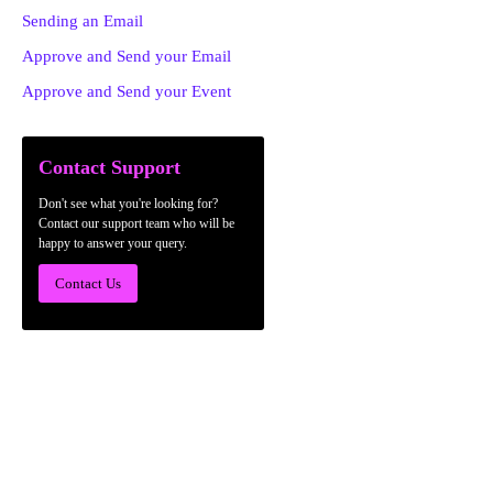
Sending an Email
Approve and Send your Email
Approve and Send your Event
Contact Support
Don't see what you're looking for?
Contact our support team who will be
happy to answer your query.
Contact Us