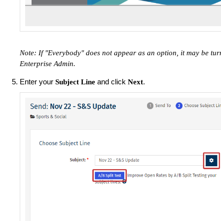
Note: If "Everybody" does not appear as an option, it may be tu
Enterprise Admin.
Enter your
and click
.
Subject Line
Next