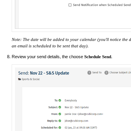
Note: The date will be added to your calendar (you'll notice the
an email is scheduled to be sent that day). ​
Review your send details, the choose
.
Schedule Send