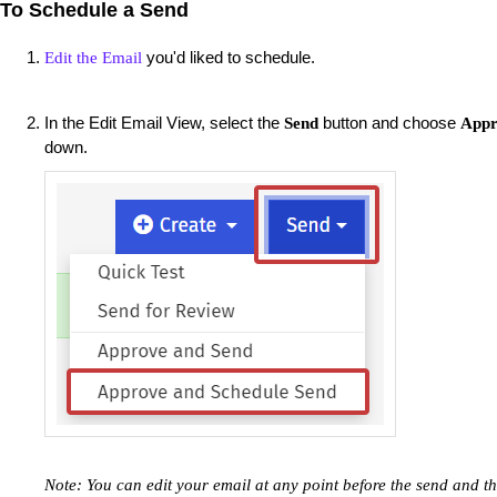
To Schedule a Send
you'd liked to schedule.
Edit the Email
In the Edit Email View, select the
button and choose
Send
Appr
down.
Note: You can edit your email at any point before the send and t