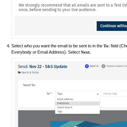
Select who you want the email to be sent to in the
field (C
To:
Everybody or Email Address). Select
Next.