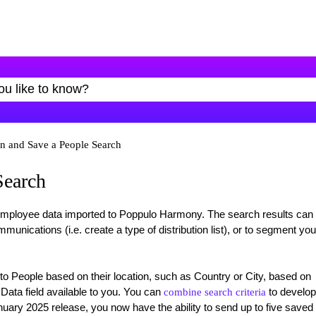
n and Save a People Search
Search
 employee data imported to Poppulo Harmony. The search results can
ications (i.e. create a type of distribution list), or to segment you
 People based on their location, such as Country or City, based on
 Data field available to you. You can
to develop
combine search criteria
anuary 2025 release, you now have the ability to send up to five saved