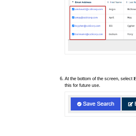
At the bottom of the screen, select
E
this for future use.