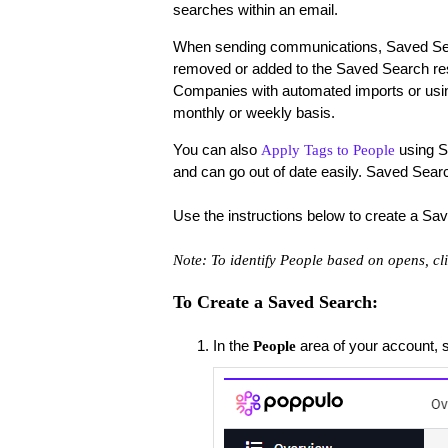
searches within an email.
When sending communications, Saved Searc
removed or added to the Saved Search res
Companies with automated imports or us
monthly or weekly basis.
You can also
using Se
Apply Tags to People
and can go out of date easily. Saved Search 
Use the instructions below to create a Sa
Note:
To identify People based on opens, cl
To Create a Saved Search:
In the
area of your account, 
People