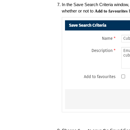
In the Save Search Criteria window
whether or not to
b
Add to favourites