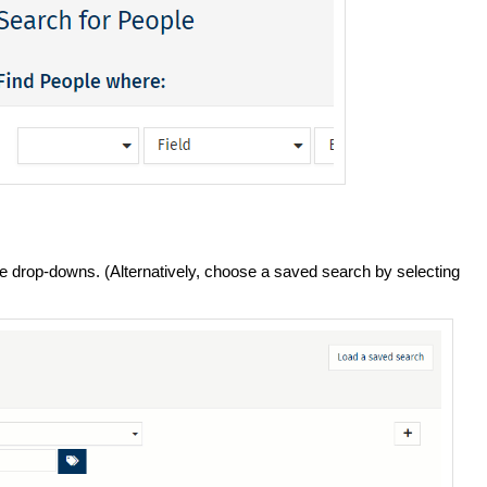
e drop-downs. (Alternatively, choose a saved search by selecting