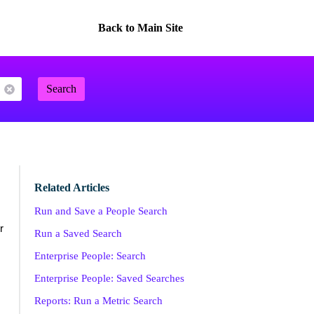
Back to Main Site
Search
Related Articles
Run and Save a People Search
r
Run a Saved Search
Enterprise People: Search
Enterprise People: Saved Searches
Reports: Run a Metric Search