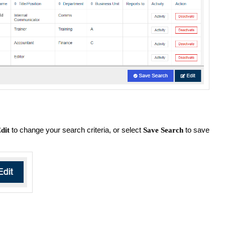
to change your search criteria, or select
to save
dit
Save Search