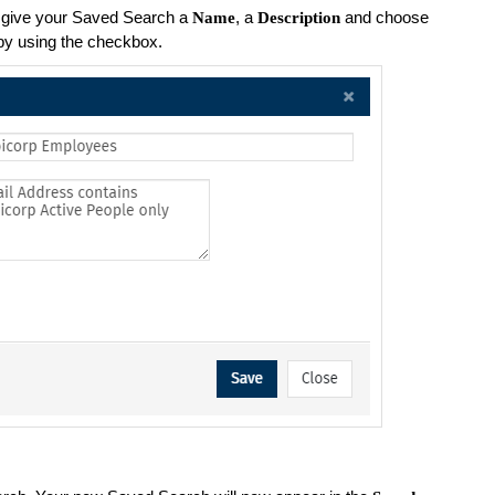
, give your Saved Search a
, a
and choose
Name
Description
y using the checkbox.