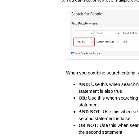
When you combine search criteria, y
: Use this when searchin
AND
statement is also true
: Use this when searching
OR
statement
: Use this when sea
AND NOT
second statement is false
: Use this when sear
OR NOT
the second statement