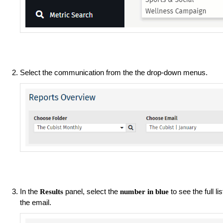
Select the communication from the the drop-down menus.
In the
panel, select the
to see the full l
Results
number in blue
the email.