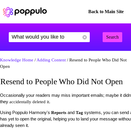
Back to Main Site
Search
Knowledge Home
/
Adding Content
/ Resend to People Who Did Not
Open
Resend to People Who Did Not Open
Occasionally your readers may miss important emails; maybe it didn't
they
accidentally deleted it.
Using Poppulo Harmony's
and
systems, you can send a
Reports
Tag
has yet to open the original, helping you to land your message without
already seen it.