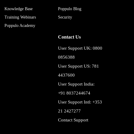
Knowledge Base
Poppulo Blog
Training Webinars
Security
Poppulo Academy
Contact Us
User Support UK: 0800
0856388
User Support US: 781
4437600
User Support India:
+91 8037244674
User Support Intl: +353
21 2427277
Contact Support