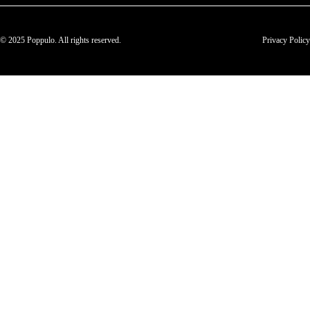
© 2025 Poppulo. All rights reserved.
Privacy Policy