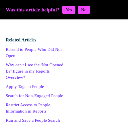
Was this article helpful?
Related Articles
Resend to People Who Did Not
Open
Why can't I see the 'Not Opened
By' figure in my Reports
Overview?
Apply Tags to People
Search for Non-Engaged People
Restrict Access to People
Information in Reports
Run and Save a People Search