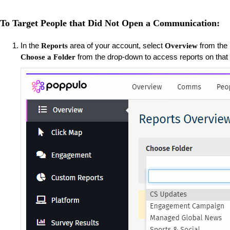
To Target People that Did Not Open a Communication:
​In the
area of your account, select
from the m
Reports
Overview
from the drop-down to access reports on that
Choose a Folder