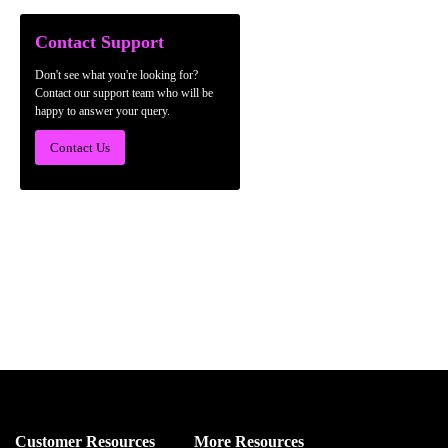
Contact Support
Don't see what you're looking for?
Contact our support team who will be
happy to answer your query.
Contact Us
Customer Resources
More Resources