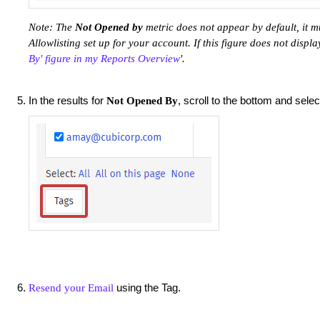
Note: The
Not Opened by
metric does not appear by default, it 
Allowlisting set up for your account. If this figure does not display,
By' figure in my Reports Overview
'.
In the results for
, scroll to the bottom and sele
Not Opened By
using the Tag.
Resend your Email