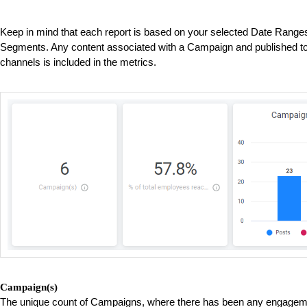
Keep in mind that each report is based on your selected Date Ran
Segments. Any content associated with a Campaign and published to
channels is included in the metrics.
Campaign(s)
The unique count of Campaigns, where there has been any engageme