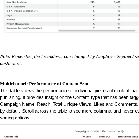
Note: Remember, the breakdown can changed by
Employee Segment
se
dashboard.
Multichannel: Performance of Content Sent
This table shows the performance of individual pieces of content th
publishing. It provides insight on the Content Type that has been tagge
Campaign Name, Reach, Total Unique Views, Likes and Comments. T
by default. Scroll across the table to see more columns, and hover o
sorting options.