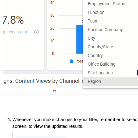
Whenever you make changes to your filter, remember to selec
screen, to view the updated results.