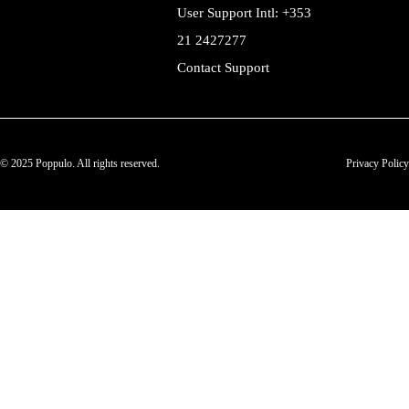
User Support Intl: +353
21 2427277
Contact Support
© 2025 Poppulo. All rights reserved.
Privacy Policy