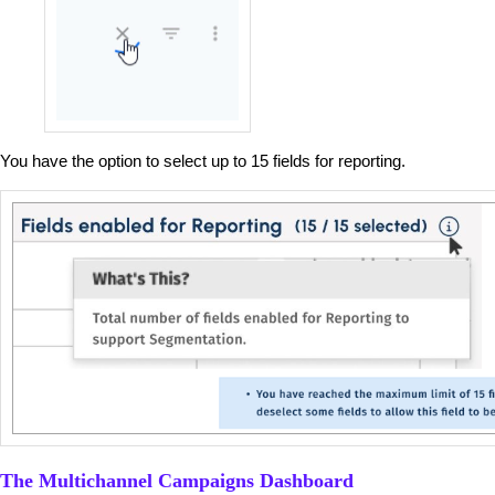
You have the option to select up to 15 fields for reporting.
The Multichannel Campaigns Dashboard