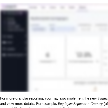
For more granular reporting, you may also implement the new
Segme
and view more details. For example,
>
(af
Employee Segment
Country