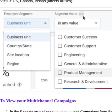
> US, Canada, Ireland (affects all tiles).
Value
To View your Multichannel Campaigns
​In the
area of your account, select
from t
Reports
Campaigns