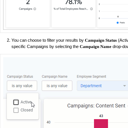
You can choose to filter your results by
(Acti
Campaign Status
specific Campaigns by selecting the
drop-do
Campaign Name