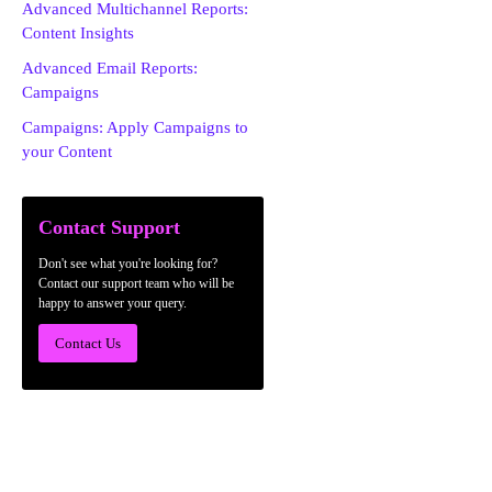
Advanced Multichannel Reports:
Content Insights
Advanced Email Reports:
Campaigns
Campaigns: Apply Campaigns to
your Content
Contact Support
Don't see what you're looking for?
Contact our support team who will be
happy to answer your query.
Contact Us