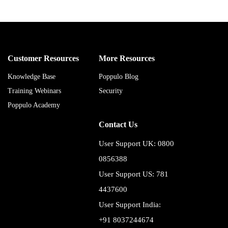
Customer Resources
More Resources
Knowledge Base
Poppulo Blog
Training Webinars
Security
Poppulo Academy
Contact Us
User Support UK: 0800
0856388
User Support US: 781
4437600
User Support India:
+91 8037244674