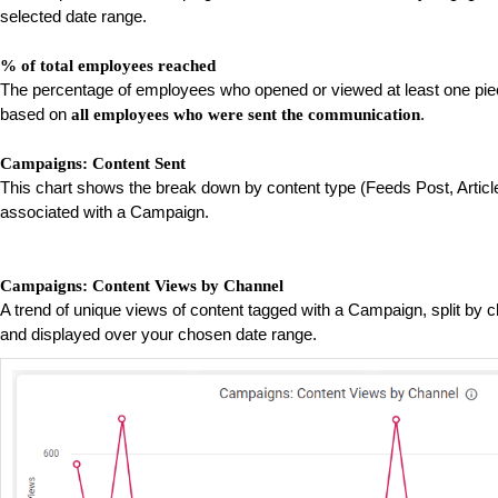
selected date range.
% of total employees reached
The percentage of employees who opened or viewed at least one pie
based on
.
all employees who were sent the communication
Campaigns: Content Sent
This chart shows the break down by content type (Feeds Post, Article
associated with a Campaign.
Campaigns: Content Views by Channel
A trend of unique views of content tagged with a Campaign, split by
and displayed over your chosen date range.