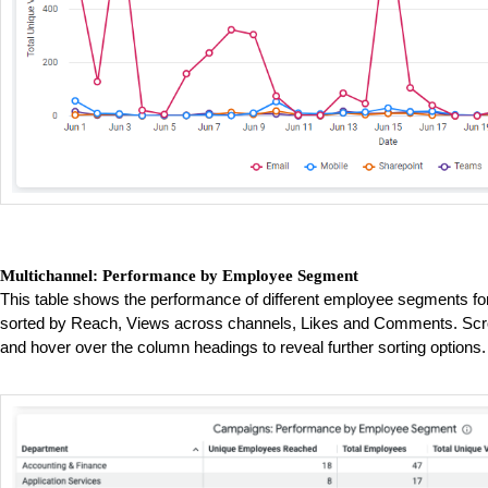
Multichannel: Performance by Employee Segment
This table shows the performance of different employee segments fo
sorted by Reach, Views across channels, Likes and Comments. Scrol
and hover over the column headings to reveal further sorting options