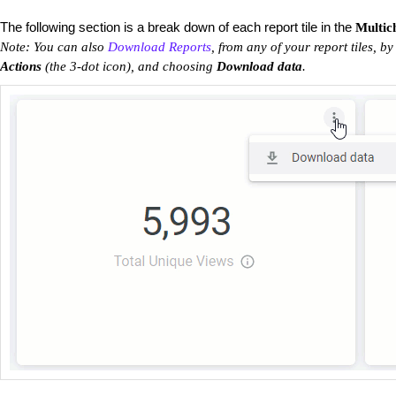
The following section is a break down of each report tile in the
Multic
Note: You can also
Download Reports
, from any of your report tiles, by
Actions
(the 3-dot icon), and choosing
Download data
.