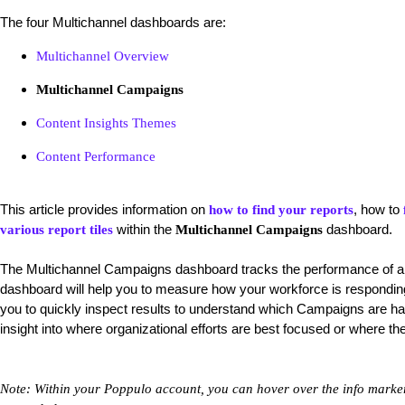
The four Multichannel dashboards are:
Multichannel Overview
Multichannel Campaigns
Content Insights Themes
Content Performance
This article provides information on
, how to
how to find your reports
within the
dashboard.
various report tiles
Multichannel Campaigns
The
Multichannel Campaigns dashboard tracks the performance of 
dashboard will help you to measure how your workforce is responding t
you to quickly inspect results to understand which Campaigns are ha
insight into where organizational efforts are best focused or where 
Note: Within your Poppulo account, you can hover over the info markers