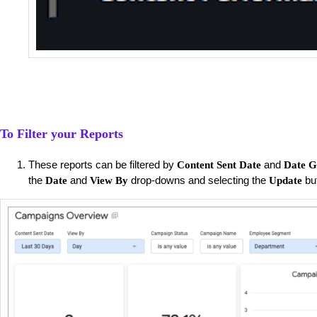
To Filter your Reports
These reports can be filtered by
and
Content Sent Date
Date G
the
and
drop-downs and selecting the
bu
Date
View By
Update