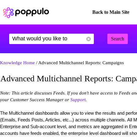
Back to Main Site
Search
Knowledge Home
/ Advanced Multichannel Reports: Campaigns
Advanced Multichannel Reports: Camp
Note: This article discusses Feeds. If you don't have access to Feeds a
your Customer Success Manager or
Support
.
The Multichannel dashboards allow you to view the results and perf
(Emails, Feeds Posts, Articles, etc...) across multiple channels. All 
Enterprise and Sub-account level, and metrics are aggregated in Enter
accounts have feeds enabled, the enterprise level dashboard will sho