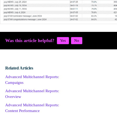
Was this article helpful?
Related Articles
Advanced Multichannel Reports:
Campaigns
Advanced Multichannel Reports:
Overview
Advanced Multichannel Reports:
Content Performance