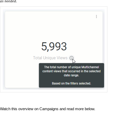
as needed.
Watch this overview on Campaigns and read more below.