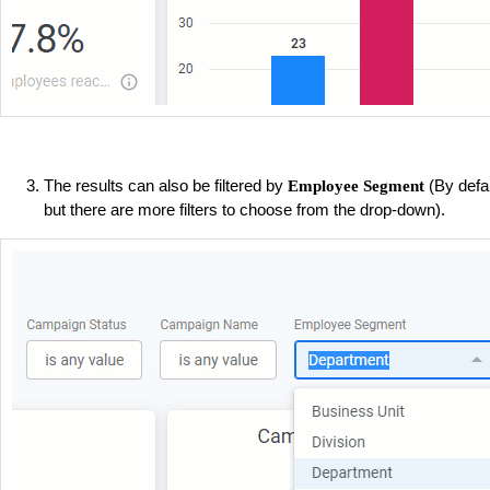
The results can also be filtered by
(By defa
Employee Segment
but there are more filters to choose from the drop-down).