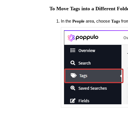
To Move Tags into a Different Fold
In the
area, choose
fro
People
Tags