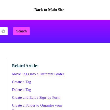
Back to Main Site
Search
Related Articles
Move Tags into a Different Folder
Create a Tag
Delete a Tag
Create and Edit a Sign-up Form
Create a Folder to Organise your