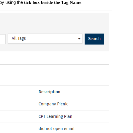
by using the
.
tick-box beside the Tag Name