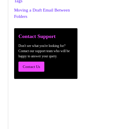
Tags
Moving a Draft Email Between
Folders
Contact Support
Don't see what you're looking for?
Contact our support team who will be
happy to answer your query.
Contact Us