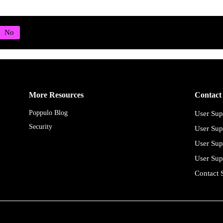
More Resources
Contact
Poppulo Blog
User Sup
Security
User Sup
User Sup
User Sup
Contact 