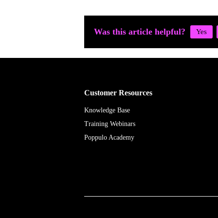
Was this article helpful?
Customer Resources
Knowledge Base
Training Webinars
Poppulo Academy