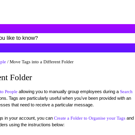
ple
/ Move Tags into a Different Folder
ent Folder
allowing you to manually group employees during a
to People
Search
ns. Tags are particularly useful when you've been provided with an
esses that need to receive a particular message.
gs in your account, you can
and
Create a Folder to Organise your Tags
rs using the instructions below: