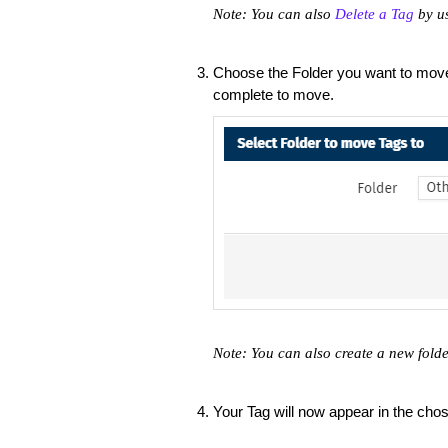
Note: You can also
Delete a Tag
by us
Choose the Folder you want to move
complete to move.
Note: You can also create a new fold
Your Tag will now appear in the chos