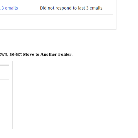
own, select
.
Move to Another Folder