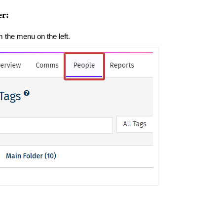
er:
m the menu on the left.