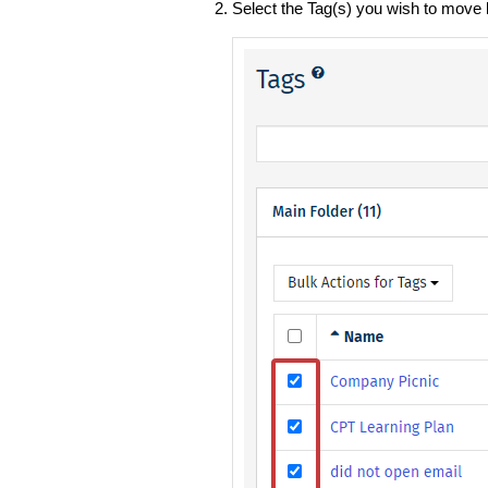
Select the Tag(s) you wish to move 