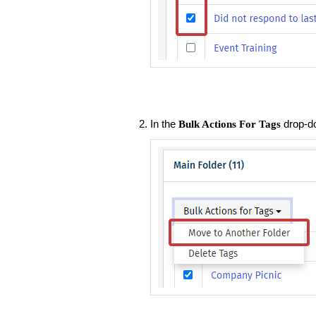
In the
drop-d
Bulk Actions For Tags