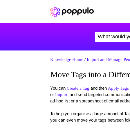
Knowledge Home
/
Import and Manage Peo
Move Tags into a Differ
You can
and then
Create a Tag
Apply Tags 
or
, and send targeted communicatio
Import
ad-hoc list or a spreadsheet of email addr
To help you organise a large amount of Ta
you can even move your tags between folde