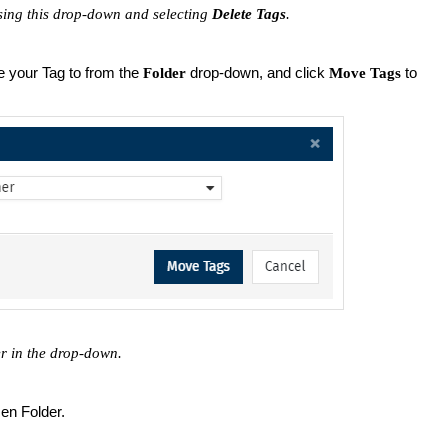
ing this drop-down and selecting
Delete Tags
.
 your Tag to from the
drop-down, and click
to
Folder
Move Tags
er in the drop-down.
en Folder.