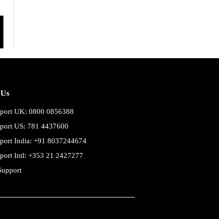
 Us
port UK: 0800 0856388
port US: 781 4437600
port India: +91 8037244674
port Intl: +353 21 2427277
Support