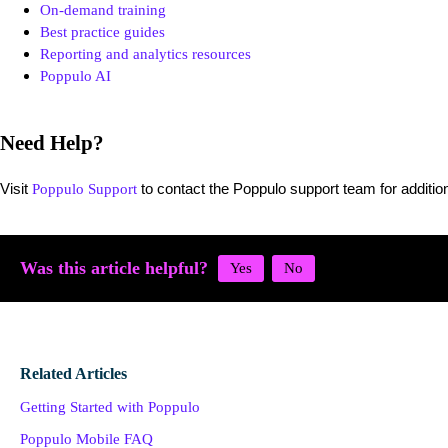
On-demand training
Best practice guides
Reporting and analytics resources
Poppulo AI
Need Help?
Visit
to contact the Poppulo support team for addition
Poppulo Support
Was this article helpful?
Related Articles
Getting Started with Poppulo
Poppulo Mobile FAQ