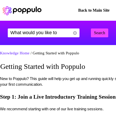
Back to Main Site
Search
Knowledge Home
/ Getting Started with Poppulo
Getting Started with Poppulo
New to Poppulo? This guide will help you get up and running quickly 
your first communication.
Step 1: Join a Live Introductory Training Session
We recommend starting with one of our live training sessions.