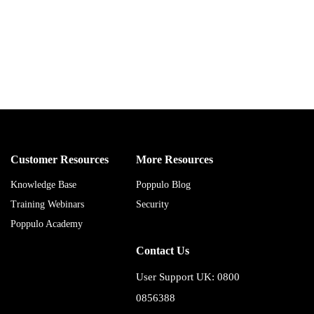
Customer Resources
More Resources
Knowledge Base
Poppulo Blog
Training Webinars
Security
Poppulo Academy
Contact Us
User Support UK: 0800
0856388