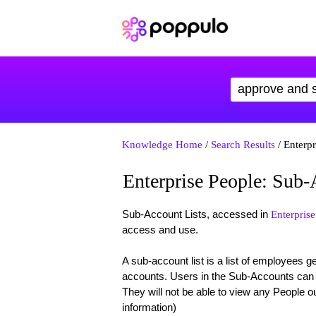
Knowledge Home
/
Search Results
/ Enterpr
Enterprise People: Sub-
Sub-Account Lists, accessed in
Enterprise
access and use.
A sub-account list is a list of employees 
accounts. Users in the Sub-Accounts can o
They will not be able to view any People ou
information)