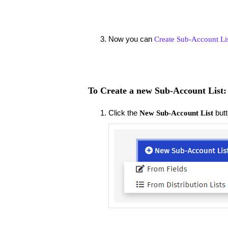
Now you can
Create Sub-Account Li
To Create a new Sub-Account List:
Click the
but
New Sub-Account List