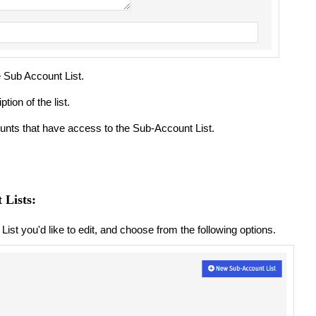
e Sub Account List.
tion of the list.
unts that have access to the Sub-Account List.
 Lists:
 List you'd like to edit, and choose from the following options.