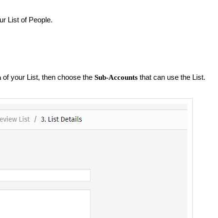
r List of People.
of your List, then choose the
that can use the List.
n
Sub-Accounts