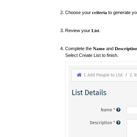
Choose your
to generate you
criteria
Review your
.
List
Complete the
and
Name
Descriptio
Select Create List to finish.