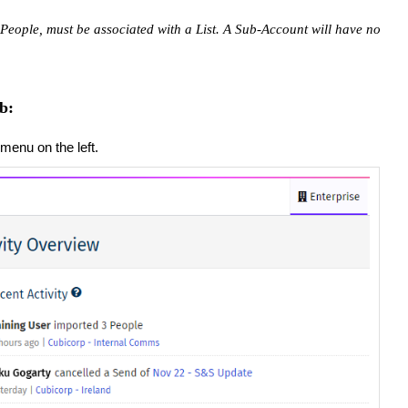
People, must be associated with a List. ​A Sub-Account will have no
b:
menu on the left.