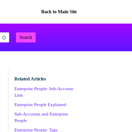
Back to Main Site
Search
Related Articles
Enterprise People: Sub-Account
Lists
Enterprise People Explained
Sub-Accounts and Enterprise
People
Enterprise People: Tags