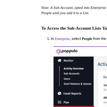
Note: A Sub-Account, opted into Enterprise 
People until you add it to a List.
To Access the Sub-Account Lists Ta
In
, select
from the 
Enterprise
People