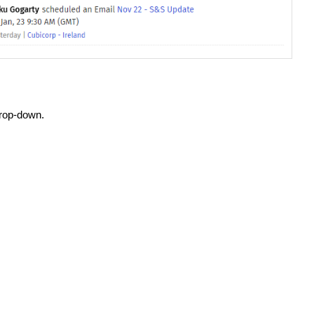
rop-down.