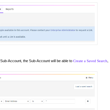
 Sub-Account, the Sub-Account will be able to
,
Create a Saved Search