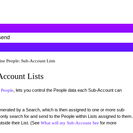
ise People: Sub-Account Lists
Account Lists
, lets you control the People data each Sub-Account can
 People
generated by a Search, which is then assigned to one or more sub-
nly search for and send to the People within Lists assigned to them.
tside their List. (See
for more
What will my Sub-Account See