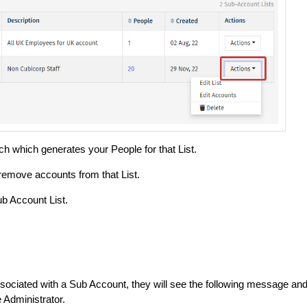
ch which generates your People for that List.
remove accounts from that List.
b Account List.
ociated with a Sub Account, they will see the following message an
e Administrator.