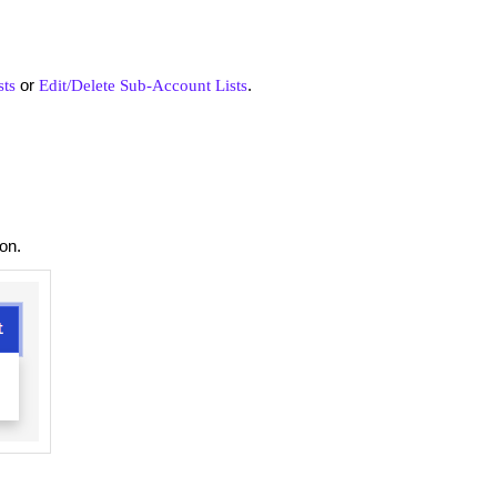
or
.
sts
Edit/Delete Sub-Account Lists
ton.