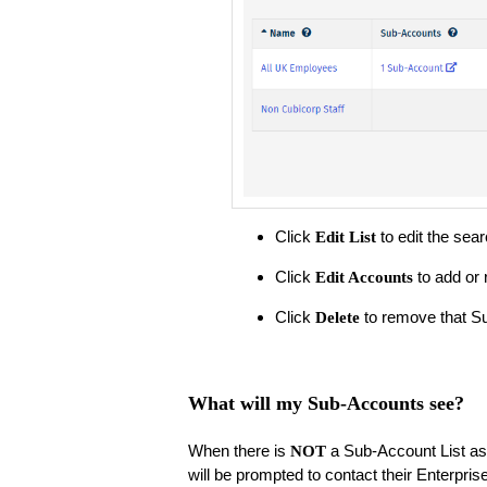
Click
to edit the sear
Edit List
Click
to add or 
Edit Accounts
Click
to remove that Su
Delete
What will my Sub-Accounts see?
When there is
a Sub-Account List ass
NOT
will be prompted to contact their Enterpris