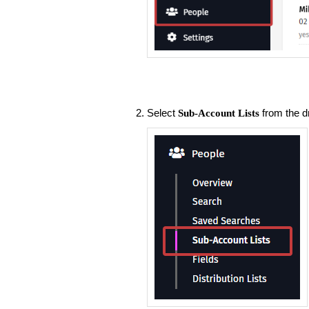
Select
from the d
Sub-Account Lists