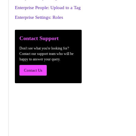
Enterprise People: Upload to a Tag
Enterprise Settings: Roles
Contact Support
Don't see what you're looking for?
Contact our support team who will be
happy to answer your query.
Contact Us