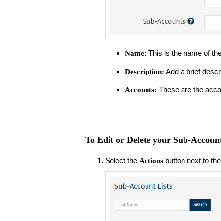
This is the name of th
Name:
Add a brief descrip
Description:
These are the acco
Accounts:
To Edit or Delete your Sub-Account
Select the
button next to the
Actions