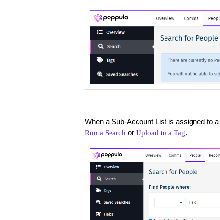
When a Sub-Account List is assigned to a
or
.
Run a Search
Upload to a Tag