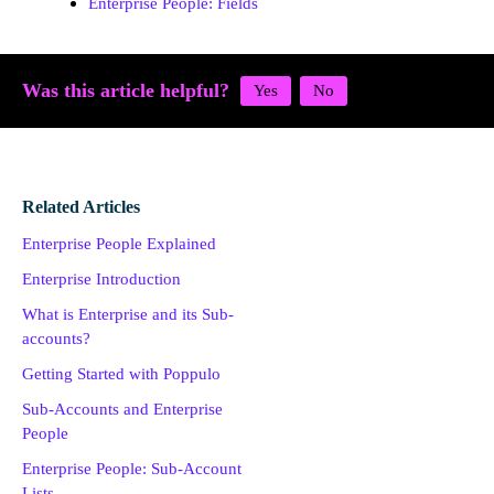
Enterprise People: Fields
Was this article helpful?
Related Articles
Enterprise People Explained
Enterprise Introduction
What is Enterprise and its Sub-
accounts?
Getting Started with Poppulo
Sub-Accounts and Enterprise
People
Enterprise People: Sub-Account
Lists