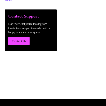
Contact Support
Don't see what you're looking for?
Contact our support team who will be
happy to answer your query.
Contact Us