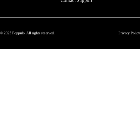
Contact Support
© 2025 Poppulo. All rights reserved.
Privacy Policy