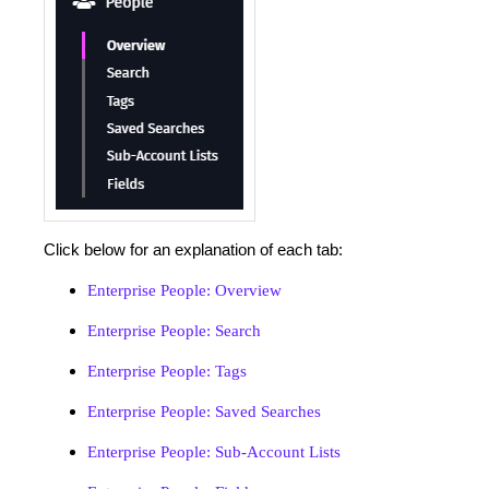
Click below for an explanation of each tab:
Enterprise People: Overview
Enterprise People: Search
Enterprise People: Tags
Enterprise People: Saved Searches
Enterprise People: Sub-Account Lists