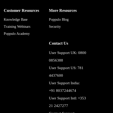
Customer Resources
More Resources
Knowledge Base
Poppulo Blog
Training Webinars
Security
Poppulo Academy
Contact Us
User Support UK: 0800
0856388
User Support US: 781
4437600
User Support India:
+91 8037244674
User Support Intl: +353
21 2427277