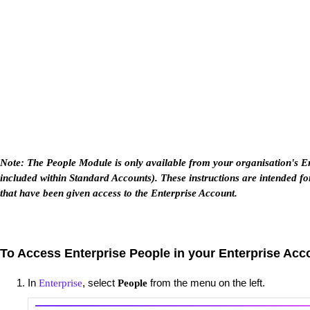
Note: The People Module is only available from your organisation's Ent
included within Standard Accounts). These instructions are intended fo
that have been given access to the Enterprise Account.
To Access Enterprise People in your Enterprise Acc
In
, select
from the menu on the left.
Enterprise
People