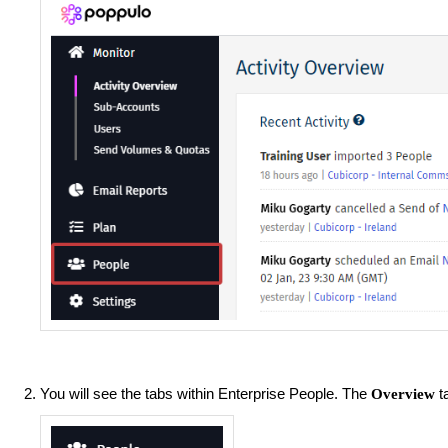
You will see the tabs within Enterprise People. The
ta
Overview