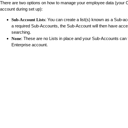
There are two options on how to manage your employee data (your CSM
account during set up):
: You can create a list(s) known as a Sub-ac
Sub-Account Lists
a required Sub-Accounts, the Sub-Account will then have acce
searching.
: These are no Lists in place and your Sub-Accounts can 
None
Enterprise account.