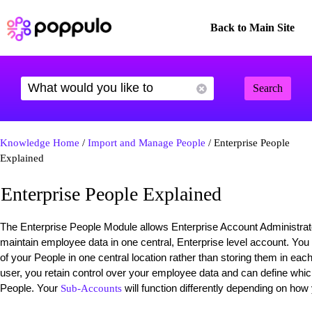
Back to Main Site
Search
Knowledge Home
/
Import and Manage People
/ Enterprise People
Explained
Enterprise People Explained
The Enterprise People Module allows Enterprise Account Administrat
maintain employee data in one central, Enterprise level account. Y
of your People in one central location rather than storing them in eac
user, you retain control over your employee data and can define wh
People. Your
will function differently depending on h
Sub-Accounts