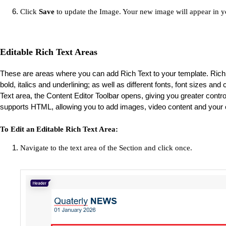
Click
Save
to update the Image. Your new image will appear in y
Editable Rich Text Areas
These are areas where you can add Rich Text to your template. Rich 
bold, italics and underlining; as well as different fonts, font sizes an
Text area, the Content Editor Toolbar opens, giving you greater control 
supports HTML, allowing you to add images, video content and your
To Edit an Editable Rich Text Area:
Navigate to the text area of the Section and click once.