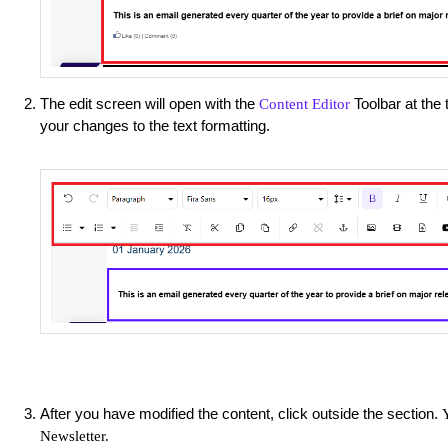
The edit screen will open with the
Toolbar at the 
Content Editor
your changes to the text formatting.
After you have modified the content, click outside the section.
Newsletter.