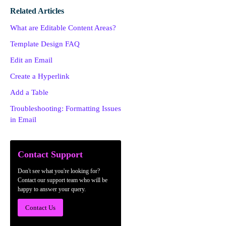
Related Articles
What are Editable Content Areas?
Template Design FAQ
Edit an Email
Create a Hyperlink
Add a Table
Troubleshooting: Formatting Issues
in Email
Contact Support
Don't see what you're looking for?
Contact our support team who will be
happy to answer your query.
Contact Us