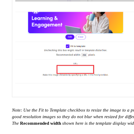
Note: Use the Fit to Template checkbox to resize the image to a 
good resolution images so they do not blur when resized for diffe
The
Recommended width
shown here is the template display widt