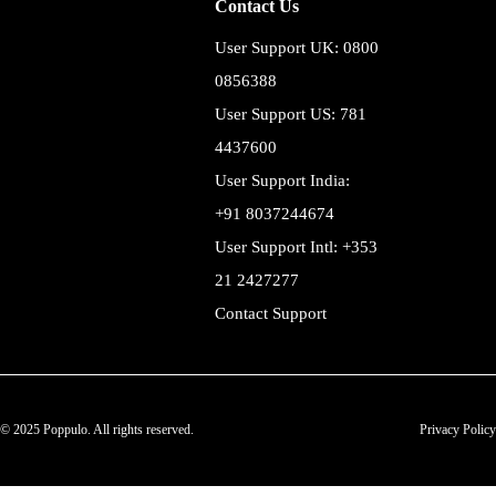
Contact Us
User Support UK: 0800
0856388
User Support US: 781
4437600
User Support India:
+91 8037244674
User Support Intl: +353
21 2427277
Contact Support
© 2025 Poppulo. All rights reserved.
Privacy Policy