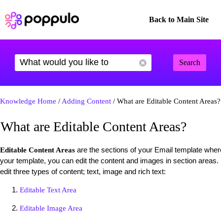
Back to Main Site
Search
Knowledge Home
/
Adding Content
/ What are Editable Content Areas?
What are Editable Content Areas?
are the sections of your Email template wher
Editable Content Areas
your template, you can edit the content and images in section areas.
edit three types of content; text, image and rich text:
Editable Text Area
Editable Image Area