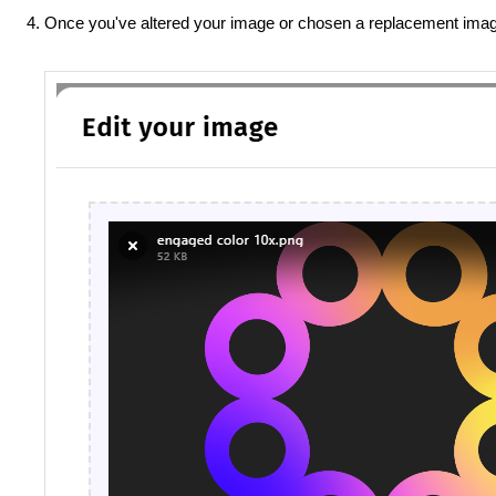
Once you've altered your image or chosen a replacement imag