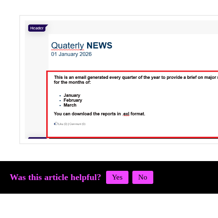
Was this article helpful?