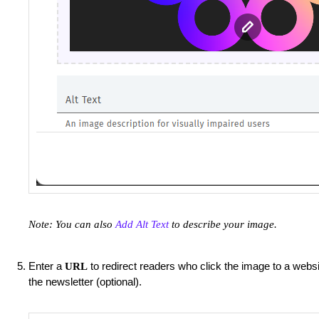
Note: You can also
Add Alt Text
to describe your image.
Enter a
to redirect readers who click the image to a websi
URL
the newsletter (optional).