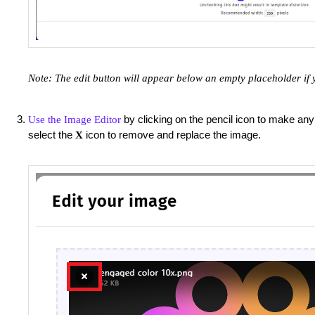
Note: The edit button will appear below an empty placeholder if 
by clicking on the pencil icon to make any
Use the Image Editor
select the
icon to remove and replace the image.
X