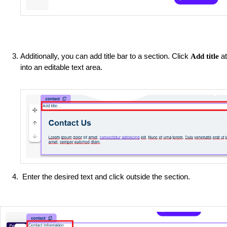
Additionally, you can add title bar to a section. Click
at
Add title
into an editable text area.
Enter the desired text and click outside the section.