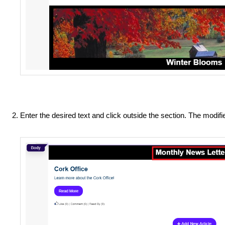
Enter the desired text and click outside the section. The modif