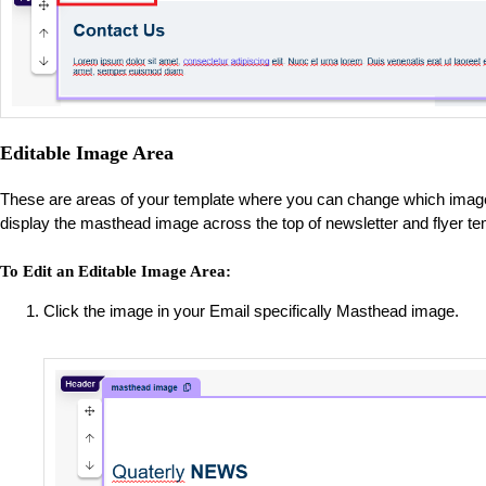
Editable Image Area
These are areas of your template where you can change which image 
display the masthead image across the top of newsletter and flyer t
To Edit an Editable Image Area:
Click the image in your Email specifically Masthead image.