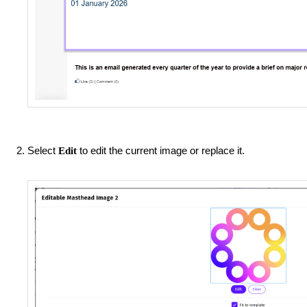
Select
to edit the current image or replace it.
Edit