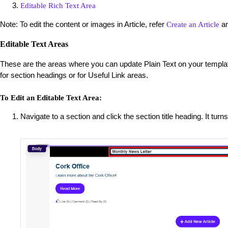
Editable Rich Text Area
Note: To edit the content or images in Article, refer
a
Create an Article
Editable Text Areas
These are the areas where you can update Plain Text on your templat
for section headings or for Useful Link areas.
To Edit an Editable Text Area:
Navigate to a section and click the section title heading. It turns