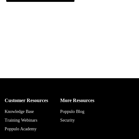
Customer Resources
More Resources
Knowledge Base
Poppulo Blog
Training Webinars
Security
Poppulo Academy