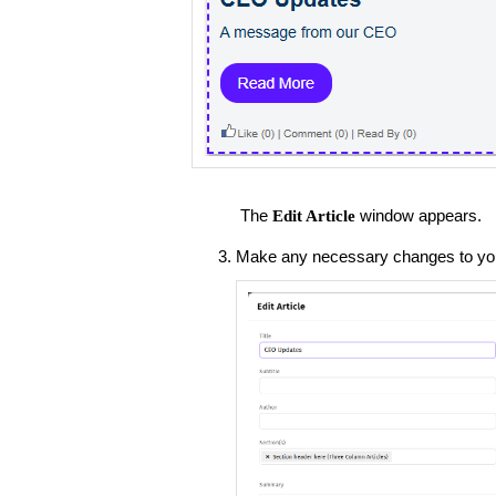
The
window appears.
Edit Article
Make any necessary changes to your