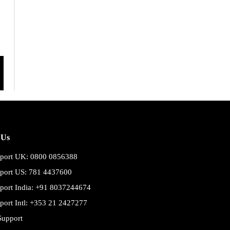
 Us
port UK: 0800 0856388
port US: 781 4437600
port India: +91 8037244674
port Intl: +353 21 2427277
Support