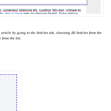
e article by going to the Articles tab, choosing All Articles from the
 from the list.