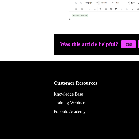
Was this article helpful?
Customer Resources
Knowledge Base
Training Webinars
Poppulo Academy