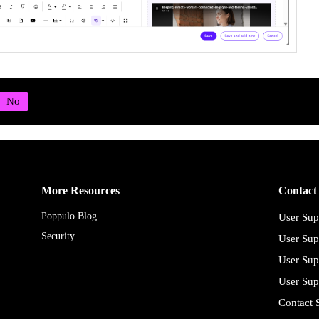
More Resources
Contact
Poppulo Blog
User Sup
Security
User Sup
User Sup
User Sup
Contact 