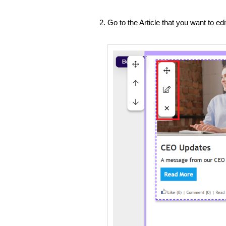
Go to the Article that you want to ed