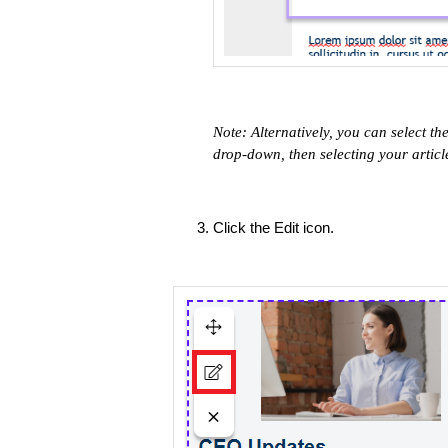
Note: ​Alternatively, you can select th
drop-down, then selecting your article
Click the Edit icon.