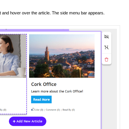
it and hover over the article. The side menu bar appears.