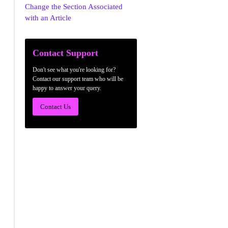
Change the Section Associated
with an Article
Contact Support
Don't see what you're looking for?
Contact our support team who will be
happy to answer your query.
Contact Us