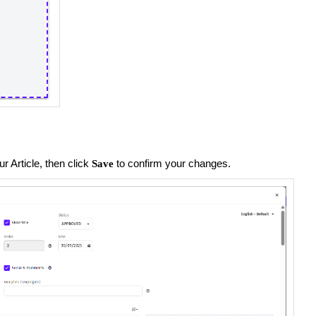
 Article, then click
to confirm your changes.
Save