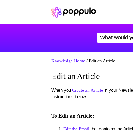
Knowledge Home
/ Edit an Article
Edit an Article
When you
in your Newslet
Create an Article
instructions below.
To Edit an Article:
that contains the Artic
Edit the Email