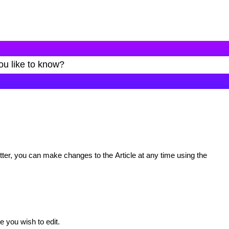
ter, you can make changes to the Article at any time using the
le you wish to edit.