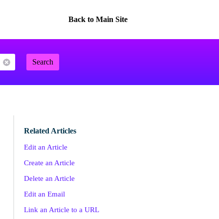
Back to Main Site
Search
Related Articles
Edit an Article
Create an Article
Delete an Article
Edit an Email
Link an Article to a URL