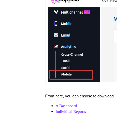
From here, you can choose to download:
A Dashboard
Individual Reports