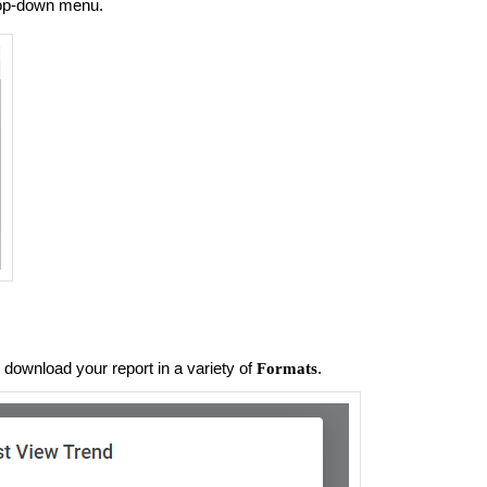
op-down menu.
download your report in a variety of
.
Formats