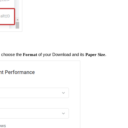
n choose the
of your Download and its
.
Format
Paper Size