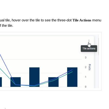
:
al tile, hover over the tile to see the three-dot
menu
Tile Actions
 the tile.