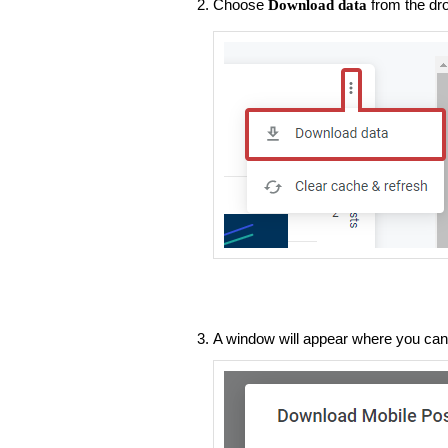
Choose
from the dr
Download data
A window will appear where you can 