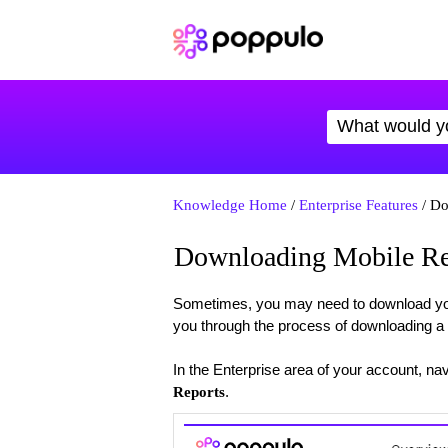
Knowledge Home
/
Enterprise Features
/ Do
Downloading Mobile Re
Sometimes, you may need to download your r
you through the process of downloading a 
In the Enterprise area of your account, nav
.
Reports