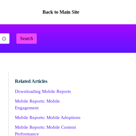
Back to Main Site
Search
Related Articles
Downloading Mobile Reports
Mobile Reports: Mobile
Engagement
e
Mobile Reports: Mobile Adoptions
Mobile Reports: Mobile Content
Performance