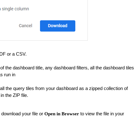
DF or a CSV.
 the dashboard title, any dashboard filters, all the dashboard tiles
s run in
l the query tiles from your dashboard as a zipped collection of
in the ZIP file.
 download your file or
to view the file in your
Open in Browser