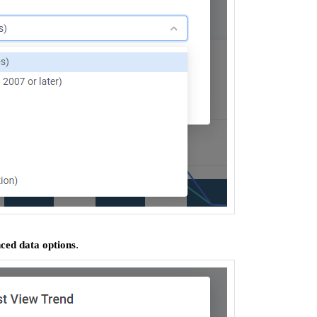
.
ed data options