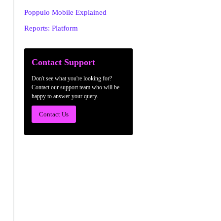
Poppulo Mobile Explained
Reports: Platform
Contact Support
Don't see what you're looking for?
Contact our support team who will be
happy to answer your query.
Contact Us