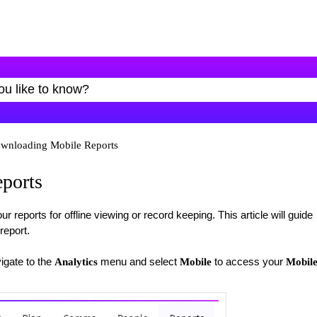
wnloading Mobile Reports
ports
eports for offline viewing or record keeping. This article will guide
report.
igate to the
menu and select
to access your
Analytics
Mobile
Mobil