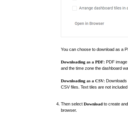
You can choose to download as a P
PDF image of
Downloading as a PDF:
and the time zone the dashboard wa
Downloads al
Downloading as a CSV:
CSV files. Text tiles are not included 
Then select
to create and
Download
browser.