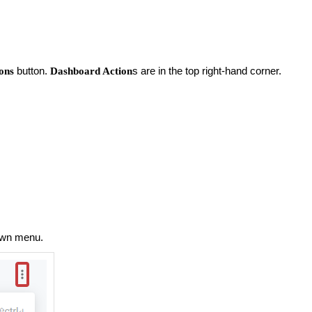
button.
s are in the top right-hand corner.
ons
Dashboard Action
own menu.