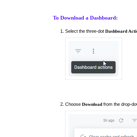
To Download a Dashboard:
Select the three-dot
Dashboard Acti
Choose
from the drop-d
Download