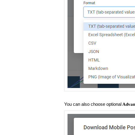
You can also choose optional
Advanc