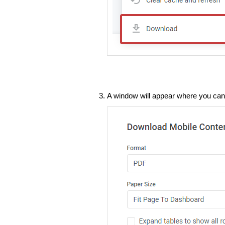
A window will appear where you ca