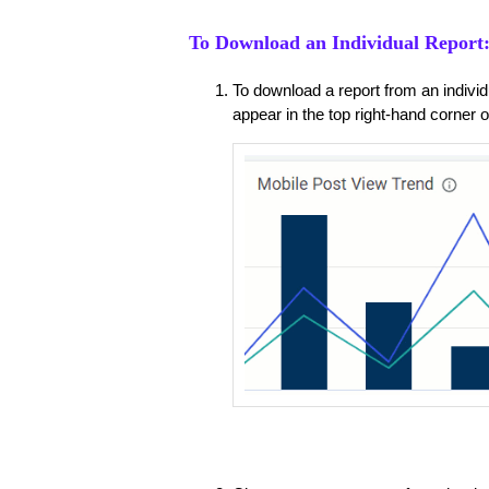
To Download an Individual Report
To download a report from an individu
appear in the top right-hand corner of