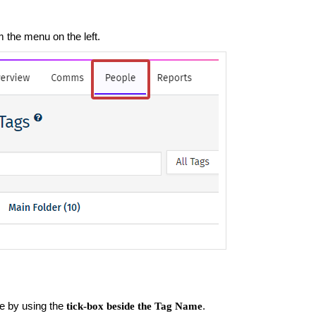
m the menu on the left.
e by using the
.
tick-box beside the Tag Name