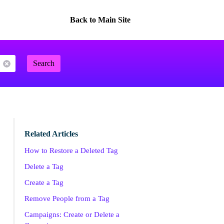
Back to Main Site
Search
Related Articles
How to Restore a Deleted Tag
Delete a Tag
Create a Tag
Remove People from a Tag
Campaigns: Create or Delete a