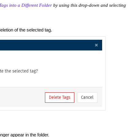
ags into a Different Folder
by using this drop-down and selecting
eletion of the selected tag.
onger appear in the folder.