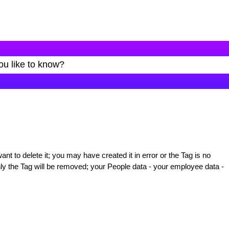
t to delete it; you may have created it in error or the Tag is no
ly the Tag will be removed; your People data - your employee data -
: