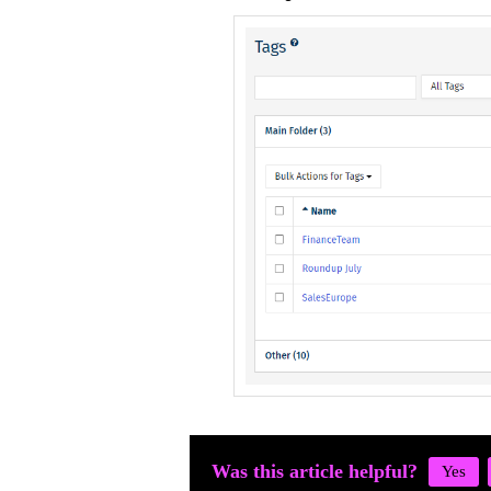
Was this article helpful?