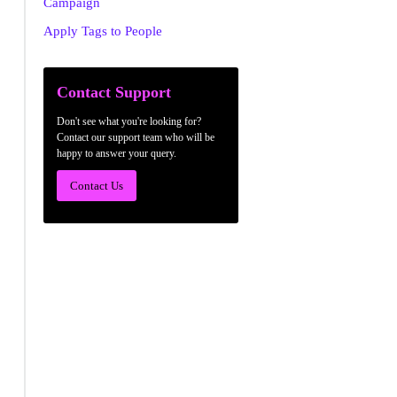
Campaign
Apply Tags to People
Contact Support
Don't see what you're looking for?
Contact our support team who will be
happy to answer your query.
Contact Us