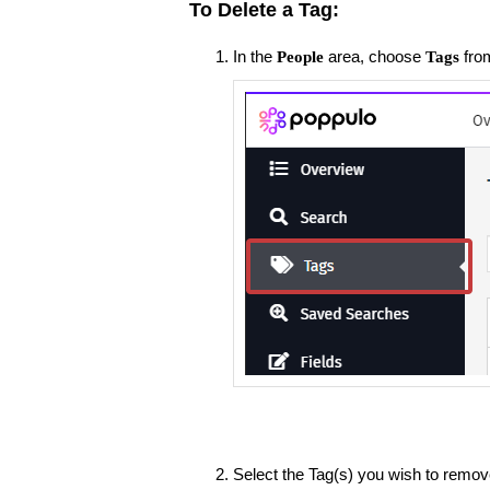
To Delete a Tag:
In the
area, choose
fro
People
Tags
Select the Tag(s) you wish to remov