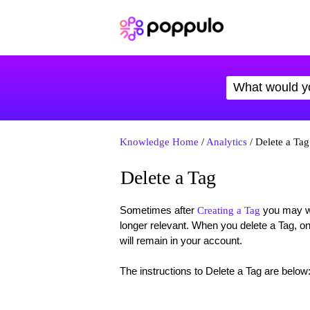
Knowledge Home
/
Analytics
/ Delete a Tag
Delete a Tag
Sometimes after
you may wan
Creating a Tag
longer relevant. When you delete a Tag, on
will remain in your account.
The instructions to Delete a Tag are below