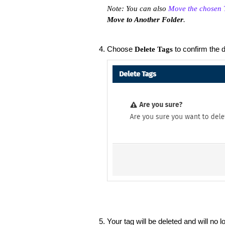
Note: You can also
Move the chosen T
Move to Another Folder
.
Choose
to confirm the d
Delete Tags
Your tag will be deleted and will no l