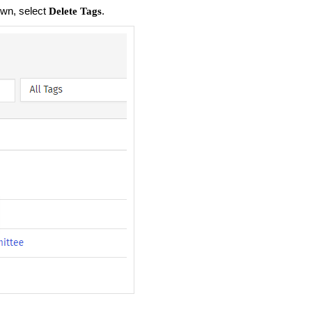
wn, select
.
Delete Tags