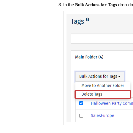
In the
drop-do
Bulk Actions for Tags