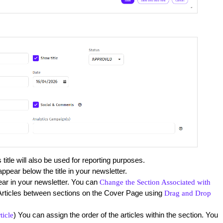
title will also be used for reporting purposes.
ppear below the title in your newsletter.
ear in your newsletter. You can
Change the Section Associated with
Articles between sections on the Cover Page using
Drag and Drop
) You can assign the order of the articles within the section. You
ticle