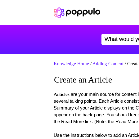
Knowledge Home
/
Adding Content
/ Create
Create an Article
are your main source for content i
Articles
several talking points. Each Article consis
Summary of your Article displays on the Co
appear on the back-page. You should keep 
the Read More link. (Note: the Read More lin
Use the instructions below to add an Articl