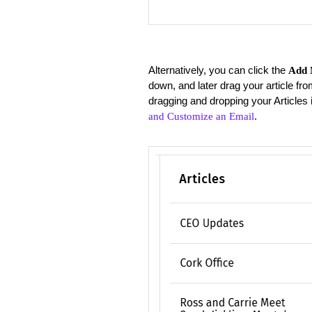
Alternatively, you can click the
Add 
down, and later drag your article fro
dragging and dropping your Articles 
.
and Customize an Email