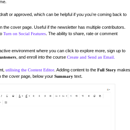
ime.
l a draft or approved, which can be helpful if you you're coming back to
n the cover page. Useful if the newsletter has multiple contributors.
to
. The ability to share, rate or comment
Turn on Social Features
ractive environment where you can click to explore more, sign up to
, and enroll into the course
ustomers
Create and Send an Email.
nt,
. Adding content to the
make
utilising the Content Editor
Full Story
on the cover page, below your
text.
Summary