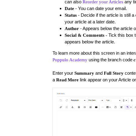
can also
any t
Reorder your Articles
- You can date your email.
Date
- Decide if the article is stil
Status
your article at a later date.
- Appears below the article o
Author
Tick this box 
Social & Comments -
appears below the article.
To learn more about this screen in an inte
using the branch code
Poppulo Academy
c
Enter your
and
conte
Summary
Full Story
a
link appear on your Article 
Read More