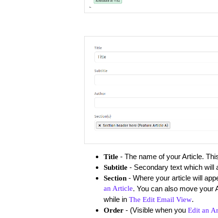
- The name of your Article. This 
Title
- Secondary text which will a
Subtitle
- Where your article will app
Section
an Article
. You can also move your 
while in
.
The Edit Email View
- (Visible when you
​Order
Edit an Ar