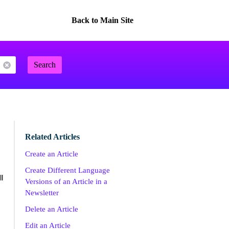
Back to Main Site
Search
Related Articles
Create an Article
Create Different Language
l
Versions of an Article in a
Newsletter
Delete an Article
Edit an Article