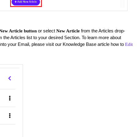
or select
from the Articles drop-
New Article button
New Article
m the Articles list to your desired Section. To learn more about
into your Email, please visit our Knowledge Base article how to
Edit