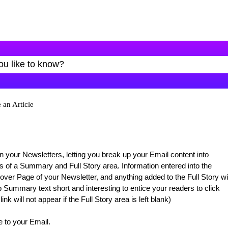
 an Article
n your Newsletters, letting you break up your Email content into
ts of a Summary and Full Story area. Information entered into the
ver Page of your Newsletter, and anything added to the Full Story wil
Summary text short and interesting to entice your readers to click
k will not appear if the Full Story area is left blank)
e to your Email.