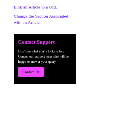
Link an Article to a URL
Change the Section Associated
with an Article
Contact Support
Don't see what you're looking for?
Contact our support team who will be
happy to answer your query.
Contact Us