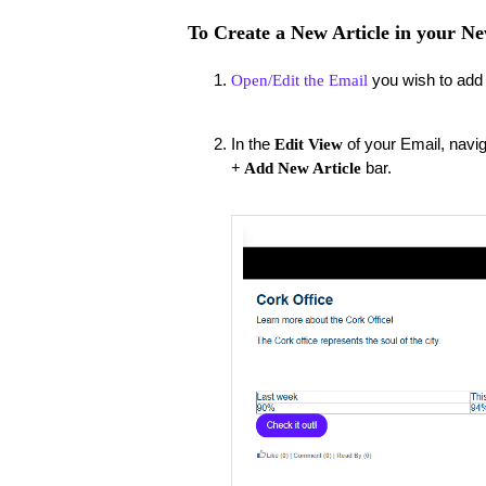
To Create a New Article in your Ne
you wish to add t
Open/Edit the Email
In the
of your Email, navig
Edit View
bar.
+ Add New Article