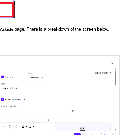
page. There is a breakdown of the screen below.
Article