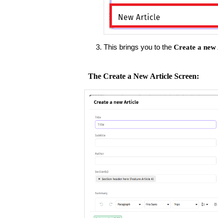
This brings you to the
Create a new 
The Create a New Article Screen: