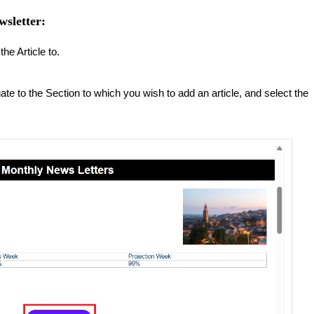
wsletter:
he Article to.
ate to the Section to which you wish to add an article, and select the