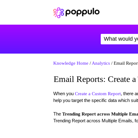
Knowledge Home
/
Analytics
/ Email Report
Email Reports: Create a
When you
, there a
Create a Custom Report
help you target the specific data which sui
The
Trending Report across Multiple Ema
Trending Report across Multiple Emails, fo