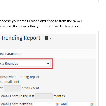
choose your email Folder, and choose from the
Select
hese are the emails that your report will be based on.