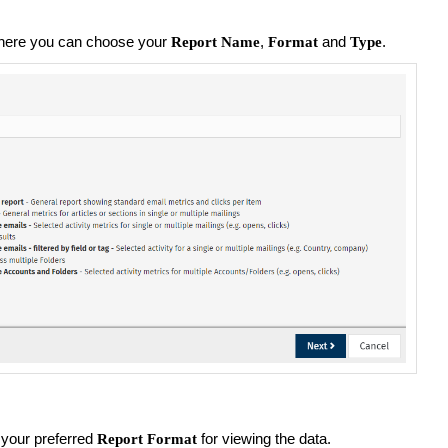
here you can choose your
,
and
.
Report Name
Format
Type
your preferred
for viewing the data.
Report Format