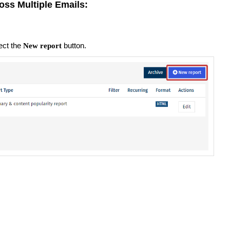
oss Multiple Emails:
ect the
button.
New report