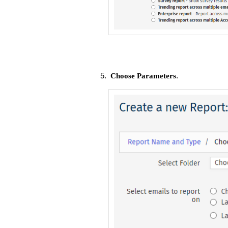
.
Choose Parameters