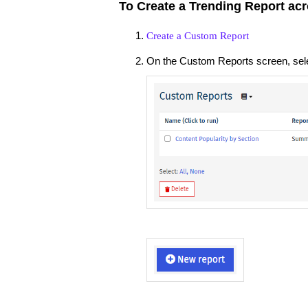
To Create a Trending Report acr
Create a Custom Report
On the Custom Reports screen, sel