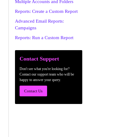
Multiple Accounts and Folders
Reports: Create a Custom Report
Advanced Email Reports:
Campaigns
Reports: Run a Custom Report
Contact Support
Don't see what you're looking for?
Contact our support team who will be
happy to answer your query.
Contact Us