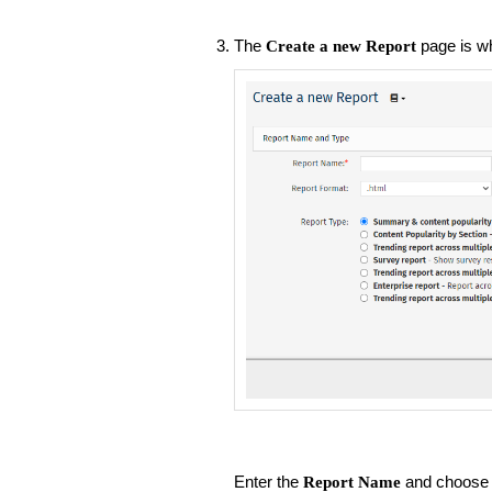
The
page is w
Create a new Report
Enter the
and choose 
Report Name