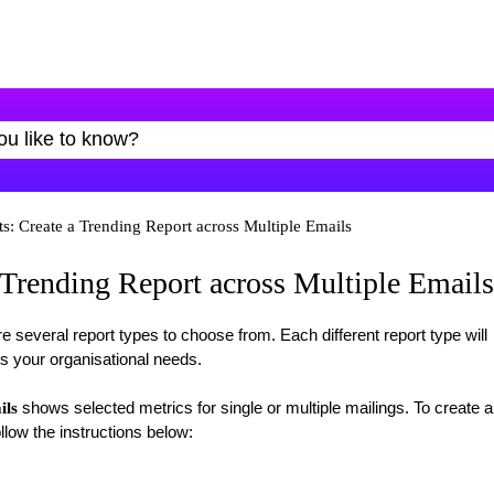
s: Create a Trending Report across Multiple Emails
 Trending Report across Multiple Emails
re several report types to choose from. Each different report type will
ts your organisational needs.
shows selected metrics for single or multiple mailings. To create a
ils
llow the instructions below: