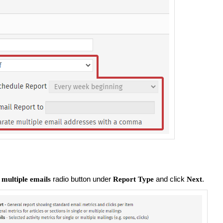
radio button under
and click
.
 multiple emails
Report Type
Next