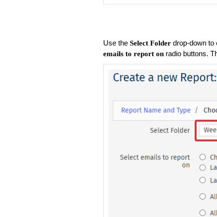
Use the
drop-down to 
Select Folder
radio buttons. T
emails to report on