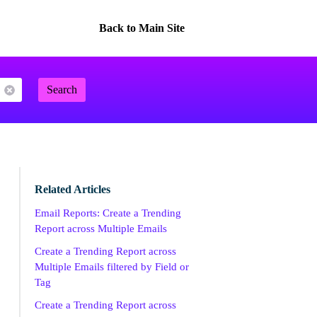
Back to Main Site
Search
Related Articles
Email Reports: Create a Trending
Report across Multiple Emails
Create a Trending Report across
Multiple Emails filtered by Field or
Tag
Create a Trending Report across