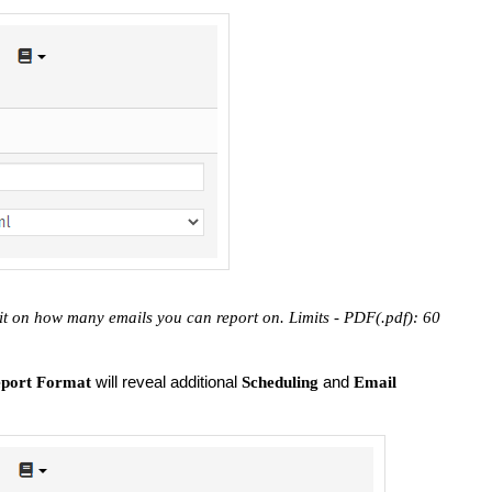
it on how many emails you can report on. Limits - PDF(.pdf): 60
will reveal additional
and
port Format
Scheduling
Email