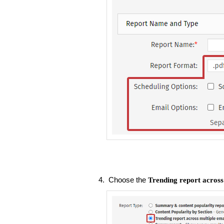
Choose the
Trending report across