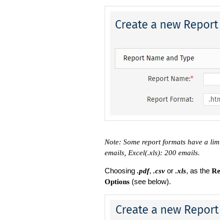
Note: Some report formats have a lim
emails, Excel(.xls): 200 emails.
Choosing
,
or
, as the
.pdf
.csv
.xls
Re
(see below).
Options