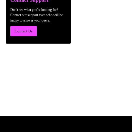
Contact Support
Don't see what you're looking for?
Contact our support team who will be
happy to answer your query.
Contact Us