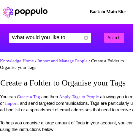
Back to Main Site
Search
Knowledge Home
/
Import and Manage People
/ Create a Folder to
Organise your Tags
Create a Folder to Organise your Tags
You can
and then
allowing you to 
Create a Tag
Apply Tags to People
or
, and send targeted communications. Tags are particularly 
Import
ad-hoc list or a spreadsheet of email addresses that need to receive
To help you organise a large amount of Tags in your account, you ca
using the instructions below: