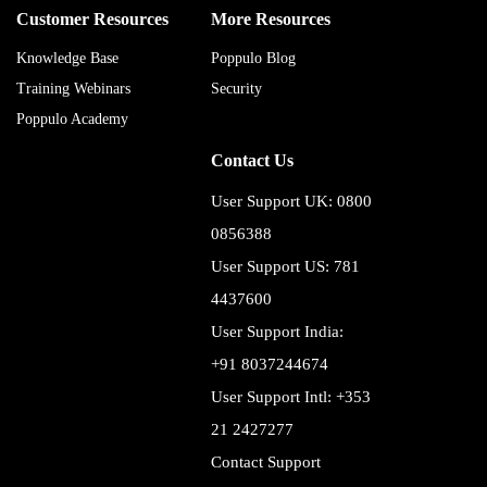
Customer Resources
More Resources
Knowledge Base
Poppulo Blog
Training Webinars
Security
Poppulo Academy
Contact Us
User Support UK: 0800
0856388
User Support US: 781
4437600
User Support India:
+91 8037244674
User Support Intl: +353
21 2427277
Contact Support