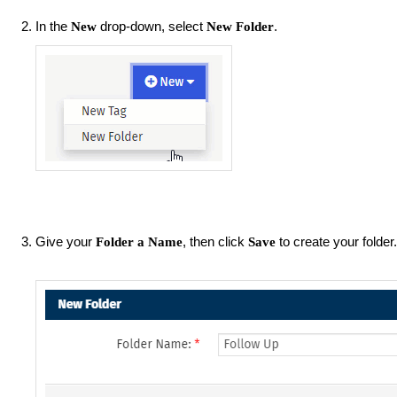
In the
drop-down, select
.
New
New
Folder
Give your
, then click
to create your folder.
Folder a Name
Save