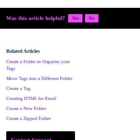
Was this article helpful?
Related Articles
Create a Folder to Organise your
Tags
Move Tags into a Different Folder
Create a Tag
Creating HTML for Email
Create a New Folder
Create a Zipped Folder