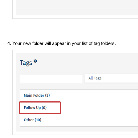
Your new folder will appear in your list of tag folders.