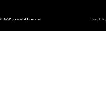
© 2025 Poppulo. All rights reserved.
Privacy Policy