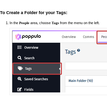
To Create a Folder for your Tags:
In the
area, choose
from the menu on the left.
People
Tags