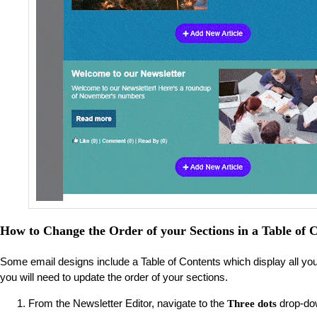
How to Change the Order of your Sections in a Table of C
Some email designs include a Table of Contents which display all your ar
you will need to update the order of your sections.
From the Newsletter Editor, navigate to the
drop-do
Three dots