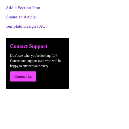
Add a Section Icon
Create an Article
Template Design FAQ
Contact Support
Don't see what you're looking for?
Contact our support team who will be
happy to answer your query.
Contact Us