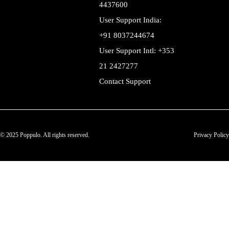
4437600
User Support India:
+91 8037244674
User Support Intl: +353
21 2427277
Contact Support
© 2025 Poppulo. All rights reserved.
Privacy Policy