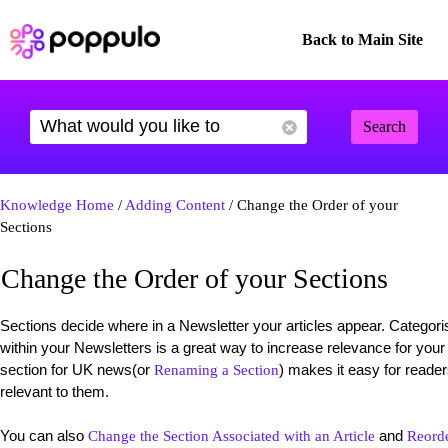
Back to Main Site
Search
Knowledge Home
/
Adding Content
/ Change the Order of your
Sections
Change the Order of your Sections
Sections decide where in a Newsletter your articles appear. Categorisi
within your Newsletters is a great way to increase relevance for your
section for UK news(or
) makes it easy for reader
Renaming a Section
relevant to them.
You can also
and
Change the Section Associated with an Article
Reorde