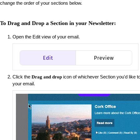
change the order of your sections below.
To Drag and Drop a Section in your Newsletter:
Open the Edit view of your email.
Click the
icon of whichever Section you'd like to
Drag and drop
your email.