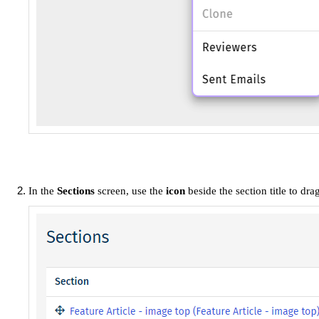
In the
Sections
screen, use the
icon
beside the section title to dr