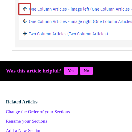
Was this article helpful?
Related Articles
Change the Order of your Sections
Rename your Sections
Add a New Section