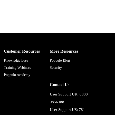
Customer Resources
More Resources
Knowledge Base
Poppulo Blog
Training Webinars
Security
Poppulo Academy
Contact Us
User Support UK: 0800
0856388
User Support US: 781