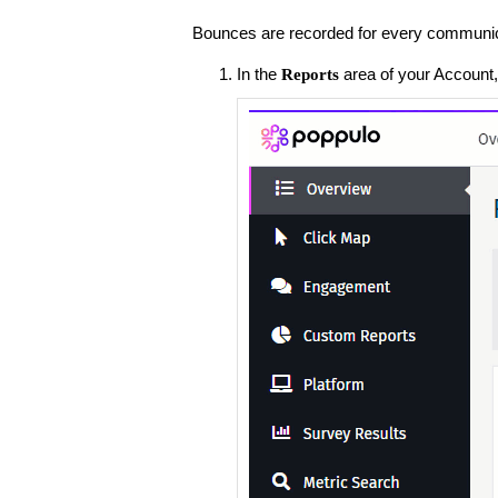
Bounces are recorded for every communica
In the
area of your Account,
Reports