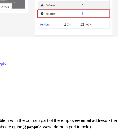
.
ople
blem with the domain part of the employee email address - the
mbol, e.g. ian@
(domain part in bold).
poppulo.com