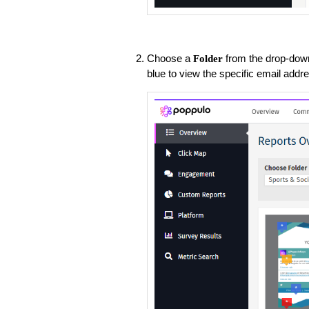
Choose a
from the drop-dow
Folder
blue to view the specific email addr