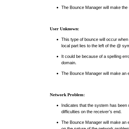
The Bounce Manager will make the e
User Unknown:
This type of bounce will occur when t
local part lies to the left of the @ sy
It could be because of a spelling err
domain.
The Bounce Manager will make an em
Network Problem:
Indicates that the system has been u
difficulties on the receiver’s end.
The Bounce Manager will make an em
on the nature of the network problem