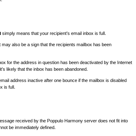
simply means that your recipient’s email inbox is full.
l
t may also be a sign that the recipients mailbox has been
ox for the address in question has been deactivated by the Internet
it’s likely that the inbox has been abandoned.
il address inactive after one bounce if the mailbox is disabled
 is full.
essage received by the Poppulo Harmony server does not fit into
nnot be immediately defined.