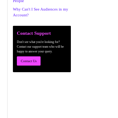
People
Why Can't I See Audiences in my
Account?
Contact Support
Don't see what you're looking for?
Contact our support team who will be
happy to answer your query.
Contact Us