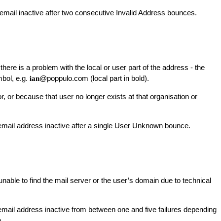
mail inactive after two consecutive Invalid Address bounces.
here is a problem with the local or user part of the address - the
mbol, e.g.
@poppulo.com (local part in bold).
ian
or, or because that user no longer exists at that organisation or
ail address inactive after a single User Unknown bounce.
nable to find the mail server or the user’s domain due to technical
ail address inactive from between one and five failures depending
.