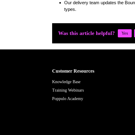
Our delivery team updates the Boun
types.
Was this article helpful?
Customer Resources
Knowledge Base
Training Webinars
Poppulo Academy