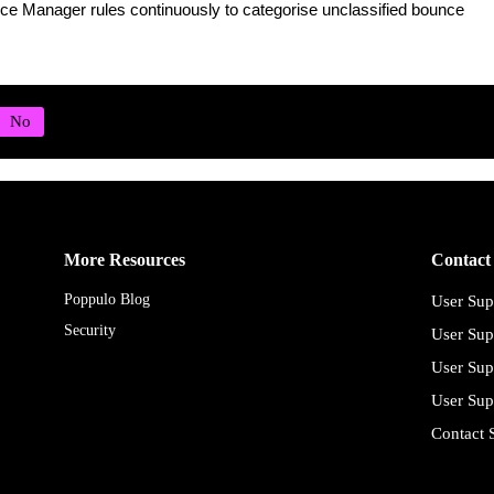
ce Manager rules continuously to categorise unclassified bounce
More Resources
Contact
Poppulo Blog
User Sup
Security
User Sup
User Sup
User Sup
Contact 