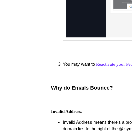
You may want to
Reactivate your Pe
Why do Emails Bounce?
Invalid Address:
Invalid Address means there's a pro
domain lies to the right of the @ sy