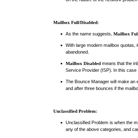
Mailbox Full/Disabled:
As the name suggests,
Mailbox Ful
With large modern mailbox quotas, i
abandoned.
means that the inb
Mailbox Disabled
Service Provider (ISP). In this case 
The Bounce Manager will make an ema
and after three bounces if the mailbox
Unclassified Problem:
Unclassified Problem is when the m
any of the above categories, and ca