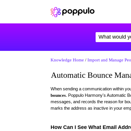
Knowledge Home
/
Import and Manage Peo
Automatic Bounce Man
When sending a communication within your o
. Poppulo Harmony's Automatic Bo
bounces
messages, and records the reason for bou
marks the address as inactive in your emp
How Can I See What Email Add