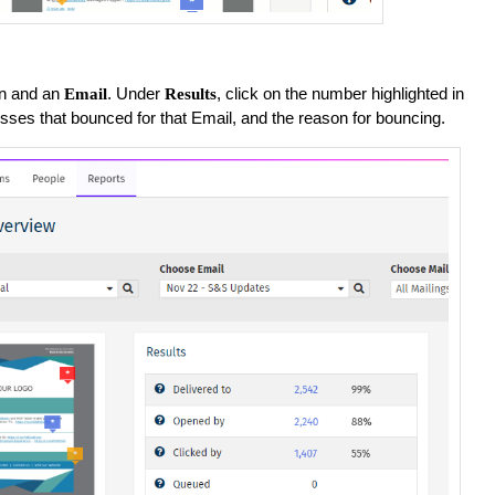
n and an
. Under
, click on the number highlighted in
Email
Results
esses that bounced for that Email, and the reason for bouncing.