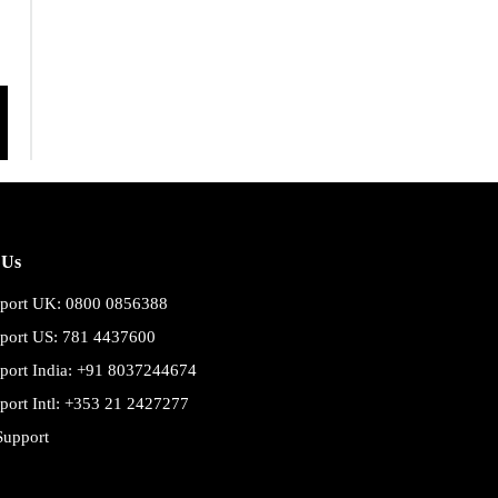
 Us
port UK: 0800 0856388
port US: 781 4437600
port India: +91 8037244674
port Intl: +353 21 2427277
Support