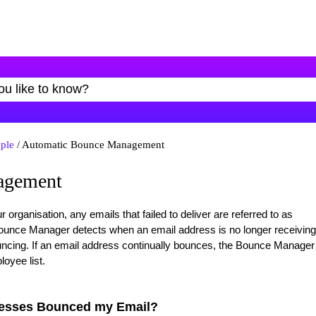
ple
/ Automatic Bounce Management
agement
rganisation, any emails that failed to deliver are referred to as
unce Manager detects when an email address is no longer receiving
ncing. If an email address continually bounces, the Bounce Manager
loyee list.
resses Bounced my Email?