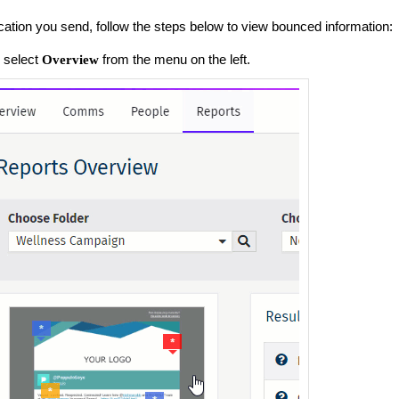
tion you send, follow the steps below to view bounced information:
 select
from the menu on the left.
Overview