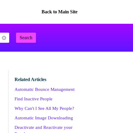
Back to Main Site
Search
Related Articles
Automatic Bounce Management
Find Inactive People
Why Can't I See All My People?
Automatic Image Downloading
Deactivate and Reactivate your