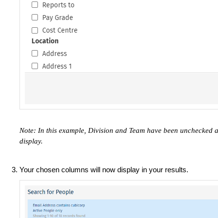
Note: In this example, Division and Team have been unchecked 
display.
Your chosen columns will now display in your results.