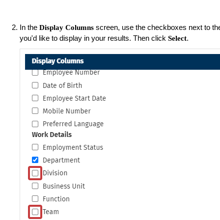
In the
screen, use the checkboxes next to th
Display Columns
you'd like to display in your results. Then click
.
Select