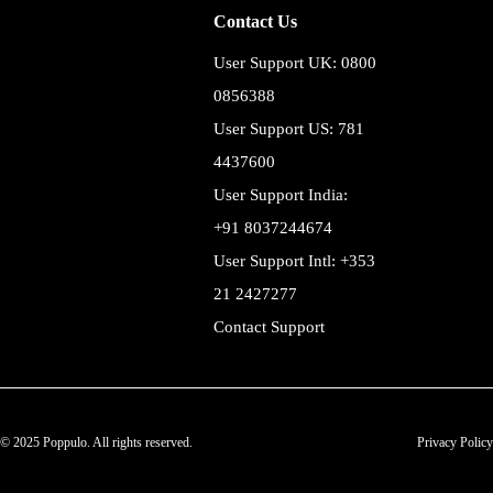
Contact Us
User Support UK: 0800
0856388
User Support US: 781
4437600
User Support India:
+91 8037244674
User Support Intl: +353
21 2427277
Contact Support
© 2025 Poppulo. All rights reserved.
Privacy Policy