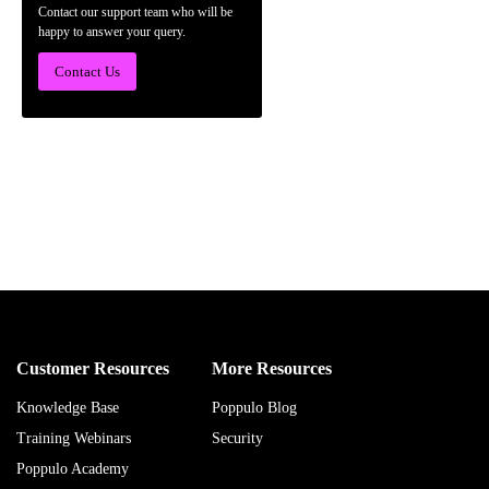
Contact our support team who will be
happy to answer your query.
Contact Us
Customer Resources
More Resources
Knowledge Base
Poppulo Blog
Training Webinars
Security
Poppulo Academy