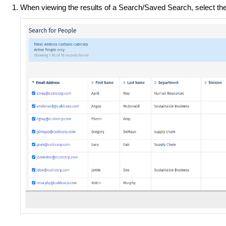
When viewing the results of a Search/Saved Search, select th