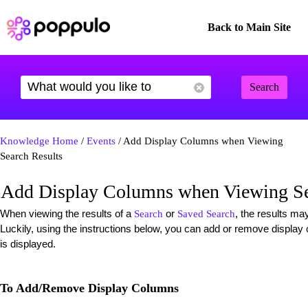
Back to Main Site
Search
Knowledge Home
/
Events
/ Add Display Columns when Viewing
Search Results
Add Display Columns when Viewing Se
When viewing the results of a
or
, the results ma
Search
Saved Search
Luckily, using the instructions below, you can add or remove displ
is displayed.
To Add/Remove Display Columns