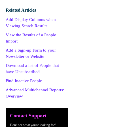
Related Articles
Add Display Columns when
Viewing Search Results
View the Results of a People
Import
Add a Sign-up Form to your
Newsletter or Website
Download a list of People that
have Unsubscribed
Find Inactive People
Advanced Multichannel Reports:
Overview
Contact Support
Don't see what you're looking for?