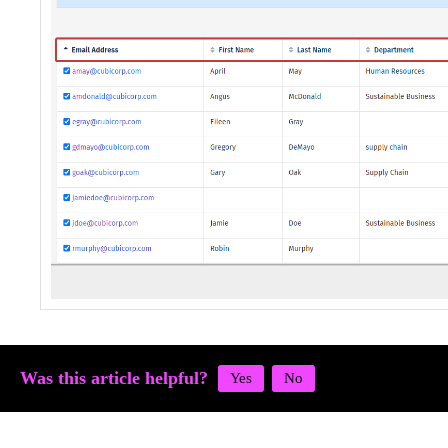
Was this article helpful?