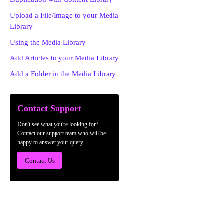
Upload a File/Image to your Media
Library
Using the Media Library
Add Articles to your Media Library
Add a Folder in the Media Library
Contact Support
Don't see what you're looking for?
Contact our support team who will be
happy to answer your query.
Contact Us