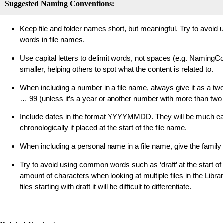
Suggested Naming Conventions:
Keep file and folder names short, but meaningful. Try to avoid
words in file names.
Use capital letters to delimit words, not spaces (e.g. NamingC
smaller, helping others to spot what the content is related to.
When including a number in a file name, always give it as a two-
… 99 (unless it’s a year or another number with more than two d
Include dates in the format YYYYMMDD. They will be much easi
chronologically if placed at the start of the file name.
When including a personal name in a file name, give the family n
Try to avoid using common words such as ‘draft’ at the start of
amount of characters when looking at multiple files in the Librar
files starting with draft it will be difficult to differentiate.