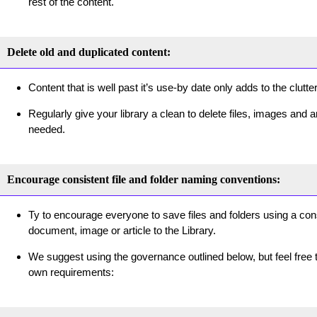
rest of the content.
Delete old and duplicated content:
Content that is well past it’s use-by date only adds to the clutte
Regularly give your library a clean to delete files, images and a
needed.
Encourage consistent file and folder naming conventions:
Ty to encourage everyone to save files and folders using a co
document, image or article to the Library.
We suggest using the governance outlined below, but feel free t
own requirements: