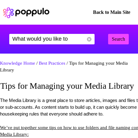
Back to Main Site
Search
Knowledge Home
/
Best Practices
/ Tips for Managing your Media
Library
Tips for Managing your Media Library
The Media Library is a great place to store articles, images and file
or sub-accounts. As content starts to build up, it can quickly beco
housekeeping rules that everyone should adhere to.
We’ve put together some tips on how to use folders and file naming co
Media Library: