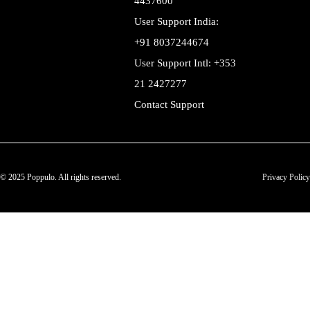
4437600
User Support India:
+91 8037244674
User Support Intl: +353
21 2427277
Contact Support
© 2025 Poppulo. All rights reserved.
Privacy Policy