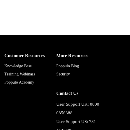
Customer Resources
More Resources
Knowledge Base
Poppulo Blog
Training Webinars
Security
Poppulo Academy
Contact Us
User Support UK: 0800
0856388
User Support US: 781