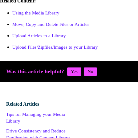
Related Content:
Using the Media Library
Move, Copy and Delete Files or Articles
Upload Articles to a Library
Upload Files/Zipfiles/Images to your Library
Was this article helpful?
Related Articles
Tips for Managing your Media
Library
Drive Consistency and Reduce
Duplication with Content Library