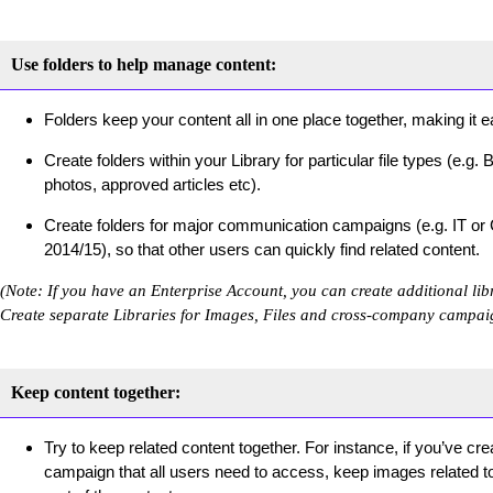
Use folders to help manage content:
Folders keep your content all in one place together, making it ea
Create folders within your Library for particular file types (e
photos, approved articles etc).
Create folders for major communication campaigns (e.g. IT or
2014/15), so that other users can quickly find related content.
(Note: If you have an Enterprise Account, you can create additional lib
Create separate Libraries for Images, Files and cross-company campai
Keep content together:
Try to keep related content together. For instance, if you’ve cr
campaign that all users need to access, keep images related to