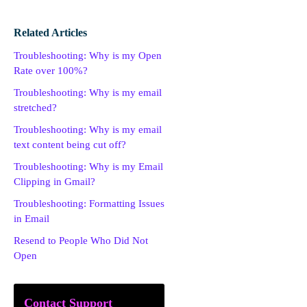
Related Articles
Troubleshooting: Why is my Open
Rate over 100%?
Troubleshooting: Why is my email
stretched?
Troubleshooting: Why is my email
text content being cut off?
Troubleshooting: Why is my Email
Clipping in Gmail?
Troubleshooting: Formatting Issues
in Email
Resend to People Who Did Not
Open
Contact Support