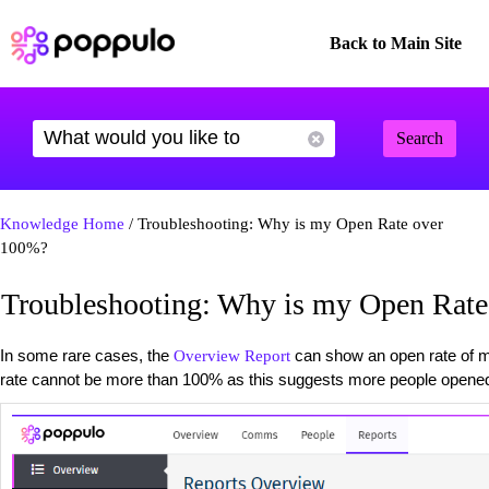
Back to Main Site
Search
Knowledge Home
/ Troubleshooting: Why is my Open Rate over
100%?
Troubleshooting: Why is my Open Rat
In some rare cases, the
can show an open rate of m
Overview Report
rate cannot be more than 100% as this suggests more people opened 