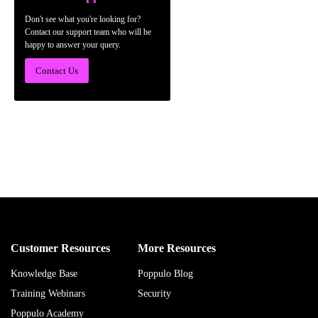
Don't see what you're looking for?
Contact our support team who will be
happy to answer your query.
Contact Us
Customer Resources
More Resources
Knowledge Base
Poppulo Blog
Training Webinars
Security
Poppulo Academy