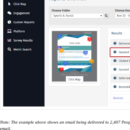
Note: The example above shows an email being delivered to 2,407 Peo
email.