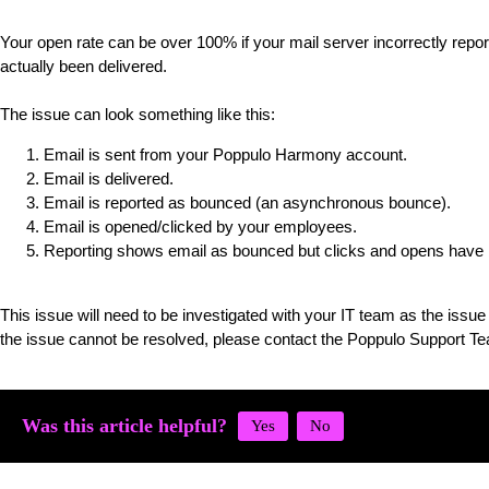
Your open rate can be over 100% if your mail server incorrectly rep
actually been delivered.
The issue can look something like this:
Email is sent from your Poppulo Harmony account.
Email is delivered.
Email is reported as bounced (an asynchronous bounce).
Email is opened/clicked by your employees.
Reporting shows email as bounced but clicks and opens have b
This issue will need to be investigated with your IT team as the issue i
the issue cannot be resolved, please contact the Poppulo Support T
Was this article helpful?