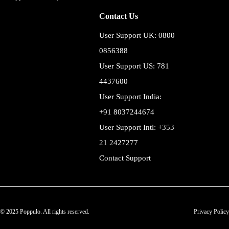
Contact Us
User Support UK: 0800
0856388
User Support US: 781
4437600
User Support India:
+91 8037244674
User Support Intl: +353
21 2427277
Contact Support
© 2025 Poppulo. All rights reserved.
Privacy Policy