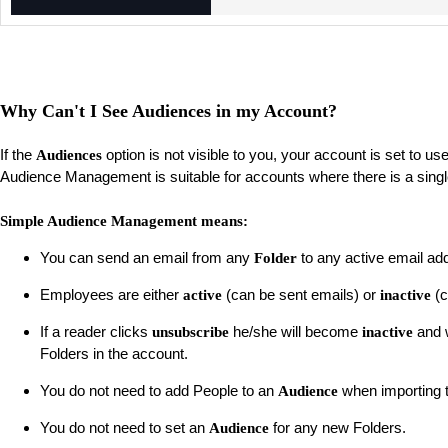
Why Can't I See Audiences in my Account?
If the
option is not visible to you, your account is set to us
Audiences
Audience Management is suitable for accounts where there is a sing
Simple Audience Management means:
You can send an email from any
to any active email ad
Folder
Employees are either
(can be sent emails) or
(c
active
inactive
If a reader clicks
he/she will become
and w
unsubscribe
inactive
Folders in the account.
You do not need to add People to an
when importing 
Audience
You do not need to set an
for any new Folders.
Audience