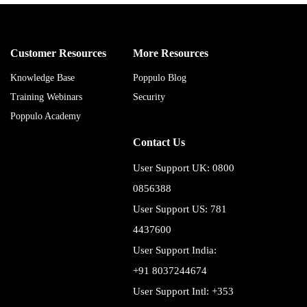
Customer Resources
More Resources
Knowledge Base
Poppulo Blog
Training Webinars
Security
Poppulo Academy
Contact Us
User Support UK: 0800
0856388
User Support US: 781
4437600
User Support India:
+91 8037244674
User Support Intl: +353