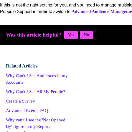
If this is not the right setting for you, and you need to manage multip
Poppulo Support in order to switch to
Advanced Audience Manageme
Was this article helpful?
Related Articles
Why Can't I See Audiences in my
Account?
Why Can't I See All My People?
Create a Survey
Advanced Events FAQ
Why can't I see the 'Not Opened
By' figure in my Reports