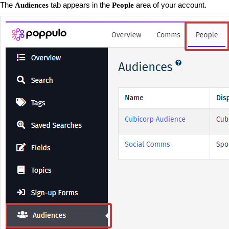
The
tab appears in the
area of your account.
Audiences
People