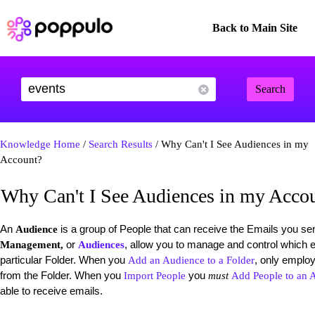
Back to Main Site
Search
Knowledge Home
/
Search Results
/ Why Can't I See Audiences in my
Account?
Why Can't I See Audiences in my Acco
An
is a group of People that can receive the Emails you s
Audience
or
, allow you to manage and control which 
Management,
Audiences
particular Folder. When you
, only emplo
Add an Audience to a Folder
from the Folder. When you
you
Import People
must
Add People to an 
able to receive emails.