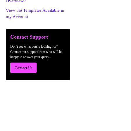
Overview?
View the Templates Available in
my Account
Contact Support
Don't see what you're looking for?
Contact our support team who will be
happy to answer your query.
Contact Us