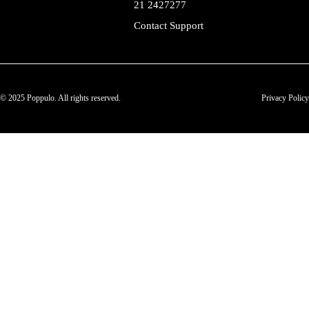
21 2427277
Contact Support
© 2025 Poppulo. All rights reserved.
Privacy Policy