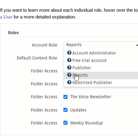
If you want to learn more about each individual role, hover over the too
for a more detailed explanation.
a User