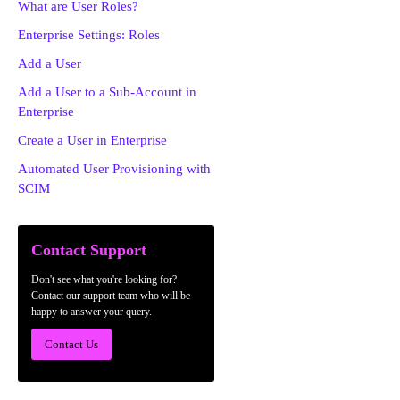
What are User Roles?
Enterprise Settings: Roles
Add a User
Add a User to a Sub-Account in
Enterprise
Create a User in Enterprise
Automated User Provisioning with
SCIM
Contact Support
Don't see what you're looking for?
Contact our support team who will be
happy to answer your query.
Contact Us