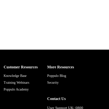
Customer Resources
More Resources
Knowledge Base
Poppulo Blog
Training Webinars
Security
Poppulo Academy
Contact Us
User Support UK: 0800