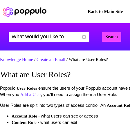
Back to Main Site
Search
Knowledge Home
/
Create an Email
/ What are User Roles?
What are User Roles?
Poppulo
ensure the users of your Poppulo account have t
User Roles
When you
, you'll need to assign them a User Role.
Add a User
User Roles are split into two types of access control: An
Account Ro
- what users can see or access
Account Role
- what users can edit
Content Role