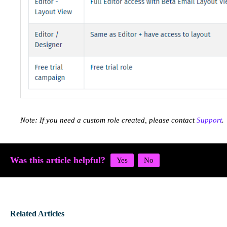
Note: If you need a custom role created, please contact
Support
.
Was this article helpful?
Related Articles