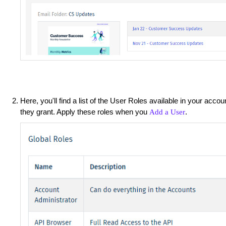
Here, you'll find a list of the User Roles available in your acco
they grant. Apply these roles when you
.
Add a User