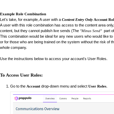
Example Role Combination
Let's take, for example, A user with a
Content Entry Only
Account Ro
A user with this role combination has access to the content area only, 
content, but they cannot publish live sends (The
part of
"Minus Send"
This combination would be ideal for any new users who would like to e
or for those who are being trained on the system without the risk of
whole company.
Use the instructions below to access your account's User Roles.
To Access User Roles:
Go to the
drop-down menu and select
.
Account
User Roles