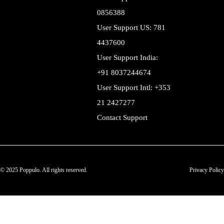
0856388
User Support US: 781
4437600
User Support India:
+91 8037244674
User Support Intl: +353
21 2427277
Contact Support
© 2025 Poppulo. All rights reserved.
Privacy Policy