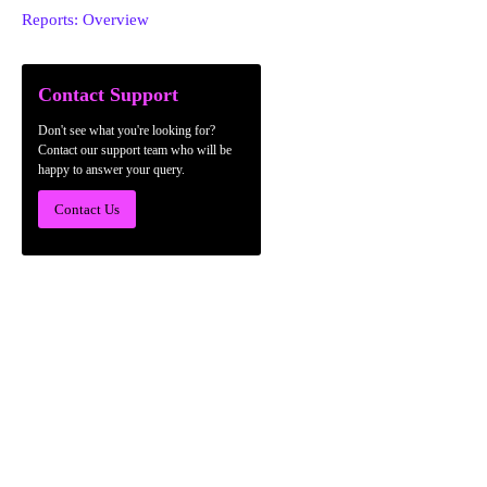
Reports: Overview
Contact Support
Don't see what you're looking for?
Contact our support team who will be
happy to answer your query.
Contact Us