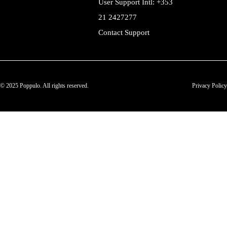
User Support Intl: +353
21 2427277
Contact Support
© 2025 Poppulo. All rights reserved.
Privacy Policy