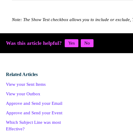
Note: The Show Test checkbox allows you to include or exclude, 
Was this article helpful?
Related Articles
View your Sent Items
View your Outbox
Approve and Send your Email
Approve and Send your Event
Which Subject Line was most
Effective?