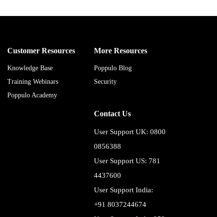
Customer Resources
More Resources
Knowledge Base
Poppulo Blog
Training Webinars
Security
Poppulo Academy
Contact Us
User Support UK: 0800
0856388
User Support US: 781
4437600
User Support India:
+91 8037244674