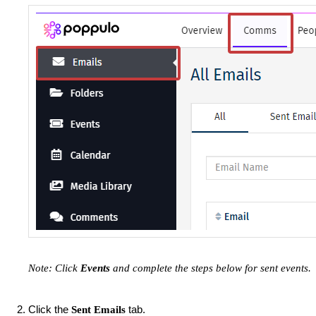
Note: Click
Events
and complete the steps below for sent events.
Click the
tab.
Sent Emails