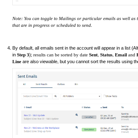
Note: You can toggle to Mailings or particular emails as well as 
that are in progress or scheduled to send.
By default, all emails sent in the account will appear in a list (A
in
);
Step 3
results can be sorted by date
Sent
,
Status
,
Email
and
are also viewable, but you cannot sort the results using t
Line