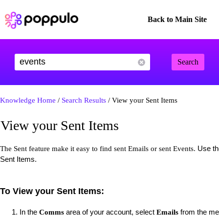
Back to Main Site
Search
Knowledge Home
/
Search Results
/ View your Sent Items
View your Sent Items
Use the
The Sent feature make it easy to find sent Emails or sent Events.
Sent Items.
To View your Sent Items:
In the
area of your account, select
from the men
Comms
Emails