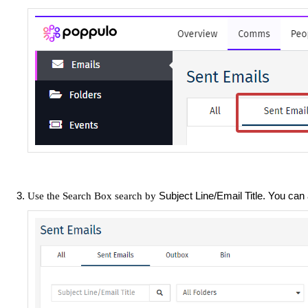
Subject Line/Email Title. You can
Use the Search Box search by