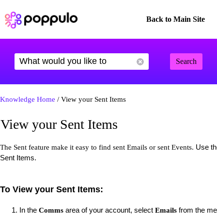
Back to Main Site
Search
Knowledge Home
/ View your Sent Items
View your Sent Items
Use the
The Sent feature make it easy to find sent Emails or sent Events.
Sent Items.
To View your Sent Items:
In the
area of your account, select
from the men
Comms
Emails