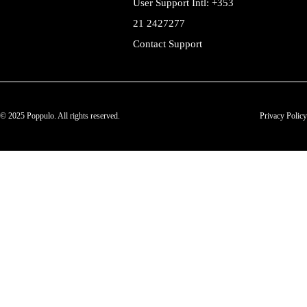
User Support Intl: +353
21 2427277
Contact Support
© 2025 Poppulo. All rights reserved.
Privacy Policy