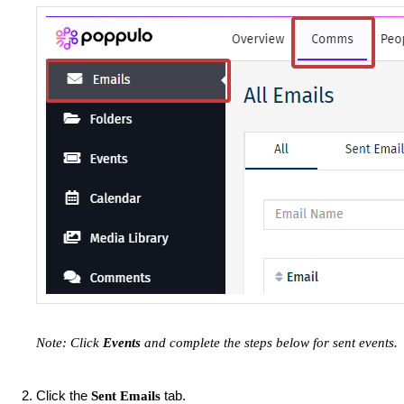
Note: Click
Events
and complete the steps below for sent events.
Click the
tab.
Sent Emails