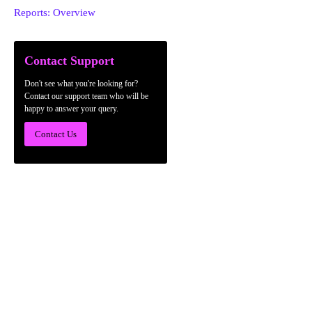
Reports: Overview
Contact Support
Don't see what you're looking for?
Contact our support team who will be
happy to answer your query.
Contact Us