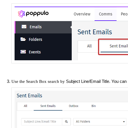
Subject Line/Email Title. You can
Use the Search Box search by