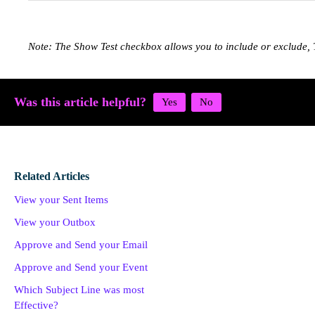
Note: The Show Test checkbox allows you to include or exclude, 
Was this article helpful?
Related Articles
View your Sent Items
View your Outbox
Approve and Send your Email
Approve and Send your Event
Which Subject Line was most
Effective?