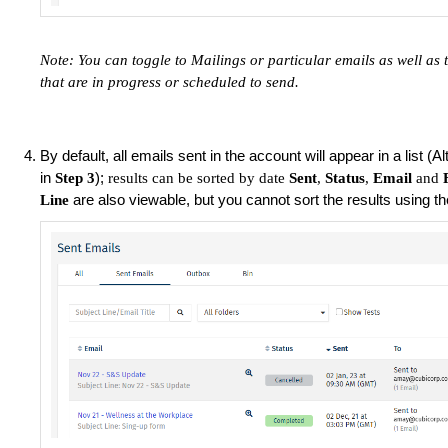
Note: You can toggle to Mailings or particular emails as well as 
that are in progress or scheduled to send.
By default, all emails sent in the account will appear in a list (A
in
);
Step 3
results can be sorted by date
Sent
,
Status
,
Email
and
are also viewable, but you cannot sort the results using t
Line