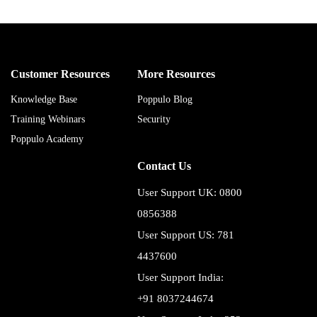
Customer Resources
More Resources
Knowledge Base
Poppulo Blog
Training Webinars
Security
Poppulo Academy
Contact Us
User Support UK: 0800
0856388
User Support US: 781
4437600
User Support India:
+91 8037244674