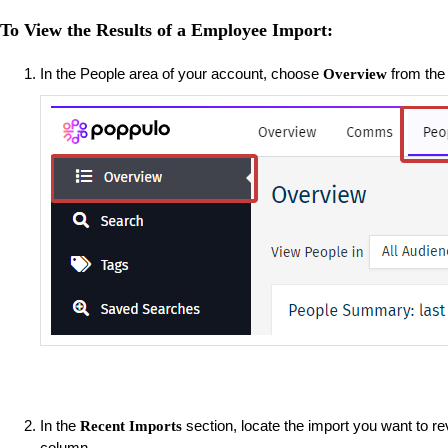
To View the Results of a Employee Import:
In the People area of your account, choose
from the 
Overview
In the
section, locate the import you want to r
Recent Imports
column.