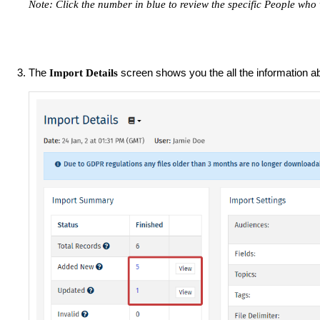
Note:
Click the number in blue to review the specific People wh
The
screen shows you the all the information 
Import Details