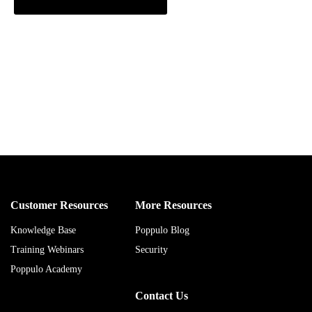
Customer Resources
More Resources
Knowledge Base
Poppulo Blog
Training Webinars
Security
Poppulo Academy
Contact Us