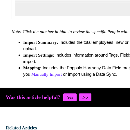
Note:
Click the number in blue to review the specific People wh
Includes the total employees, new or 
Import Summary:
upload.
Includes information around Tags, Field
Import Settings:
import.
Includes the Poppulo Harmony Data Field ma
Mapping:
you
or Import using a Data Sync.
Manually Import
Was this article helpful?
Related Articles