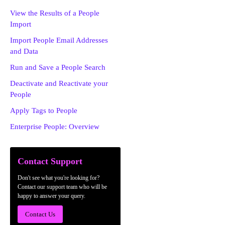
View the Results of a People
Import
Import People Email Addresses
and Data
Run and Save a People Search
Deactivate and Reactivate your
People
Apply Tags to People
Enterprise People: Overview
Contact Support
Don't see what you're looking for?
Contact our support team who will be
happy to answer your query.
Contact Us