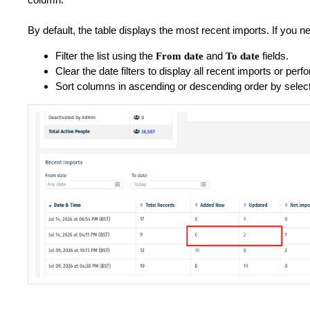
By default, the table displays the most recent imports. If you ne
Filter the list using the
and
fields.
From date
To date
Clear the date filters to display all recent imports or pe
Sort columns in ascending or descending order by selec