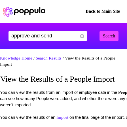
Back to Main Site
Search
Knowledge Home
/
Search Results
/ View the Results of a People
Import
View the Results of a People Import
You can view the results from an import of employee data in the
Peop
can see how many People were added, and whether there were any du
weren't imported.
You can view the results of an
on the final page of the import, 
Import