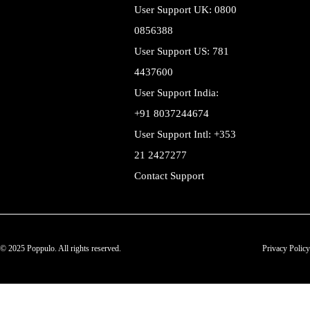
User Support UK: 0800
0856388
User Support US: 781
4437600
User Support India:
+91 8037244674
User Support Intl: +353
21 2427277
Contact Support
© 2025 Poppulo. All rights reserved.
Privacy Policy