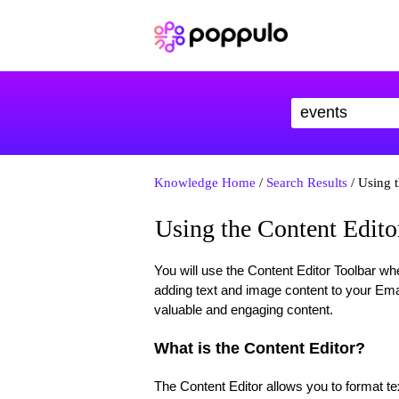
Knowledge Home
/
Search Results
/ Using t
Using the Content Edito
You will use the Content Editor Toolbar whe
adding text and image content to your Ema
valuable and engaging content.
What is the Content Editor?
The Content Editor allows you to format t