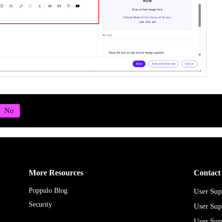
More Resources
Contact
Poppulo Blog
User Sup
Security
User Sup
User Sup