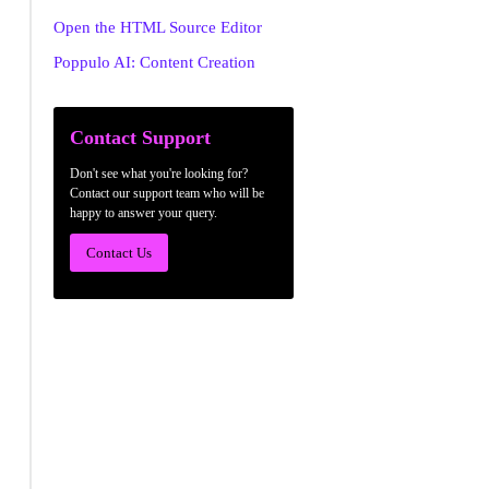
Open the HTML Source Editor
Poppulo AI: Content Creation
Contact Support
Don't see what you're looking for?
Contact our support team who will be
happy to answer your query.
Contact Us