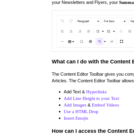
your Newsletters and Flyers, your
Summa
What can I do with the Content 
The Content Editor Toolbar gives you comp
Articles. The Content Editor Toolbar allow
Add Text &
Hyperlinks
Add Line Height to your Text
&
Add Images
Embed Videos
Use a HTML Drop
Insert Emojis
How can I access the Content E