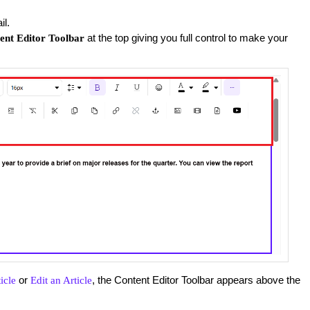
il.
at the top giving you full control to make your
ent Editor Toolbar
or
, the Content Editor Toolbar appears above the
icle
Edit an Article