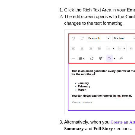
Click the Rich Text Area in your Ema
The edit screen opens with the
Cont
changes to the text formatting.
Alternatively, when you
Create an Art
and
sections.
Summary
Full Story