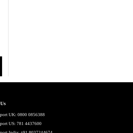
 Us
port UK: 0800 0856388
port US: 781 4437600
port India: +91 8037244674