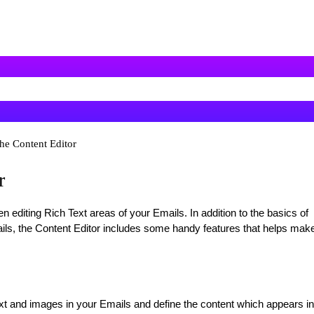
he Content Editor
r
n editing Rich Text areas of your Emails. In addition to the basics of
ils, the Content Editor includes some handy features that helps mak
ext and images in your Emails and define the content which appears in