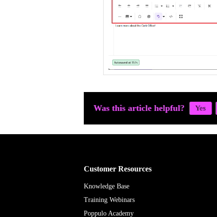
Was this article helpful?
Customer Resources
Knowledge Base
Training Webinars
Poppulo Academy