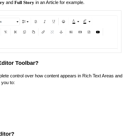
and
in an Article for example.
ry
Full Story
Editor Toolbar?
lete control over how content appears in Rich Text Areas and
s you to:
ditor?