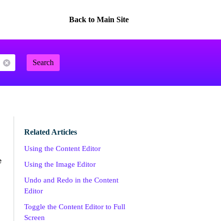
Back to Main Site
Search
Related Articles
Using the Content Editor
e
Using the Image Editor
Undo and Redo in the Content
Editor
Toggle the Content Editor to Full
Screen