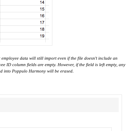
employee data will still import even if the file doesn't include an
e ID column fields are empty. However, if the field is left empty, any
ed into Poppulo Harmony will be erased.