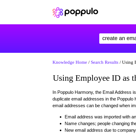
Knowledge Home
/
Search Results
/ Using 
Using Employee ID as th
In Poppulo Harmony, the Email Address is 
duplicate email addresses in the Poppulo
email addresses can be changed when impo
Email address was imported with an 
Name changes; people changing thei
New email address due to company 