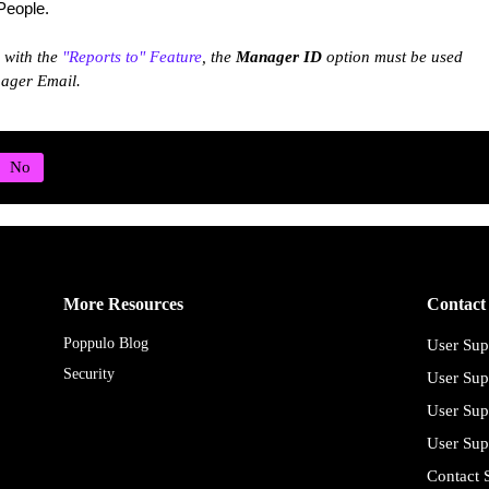
 People.
k with the
"Reports to" Feature
, the
Manager ID
option must be used
nager Email.
More Resources
Contact
Poppulo Blog
User Sup
Security
User Sup
User Sup
User Sup
Contact 