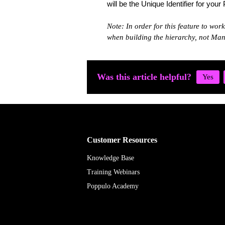
will be the Unique Identifier for your
Note: In order for this feature to wor
when building the hierarchy, not Ma
Was this article helpful?
Customer Resources
Knowledge Base
Training Webinars
Poppulo Academy