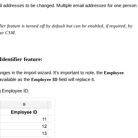
mail addresses to be changed. Multiple email addresses for one person
er feature is turned off by default but can be enabled, if required, by
our CSM.
dentifier feature:
nges in the import wizard. It's important to note, the
Employee
 available as the
field will replace it.
Employee ID
ing Employee ID.