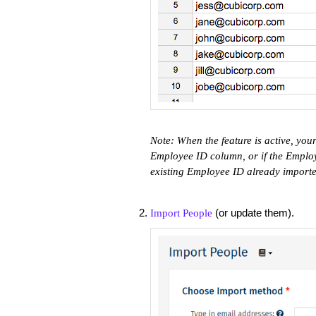
Note: When the feature is active, your 
Employee ID column, or if the Employe
existing Employee ID already import
(or update them).
Import People