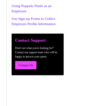
Using Poppulo Feeds as an
Employee
Use Sign-up Forms to Collect
Employee Profile Information
Contact Support
Don't see what you're looking for?
Contact our support team who will be
happy to answer your query.
Contact Us