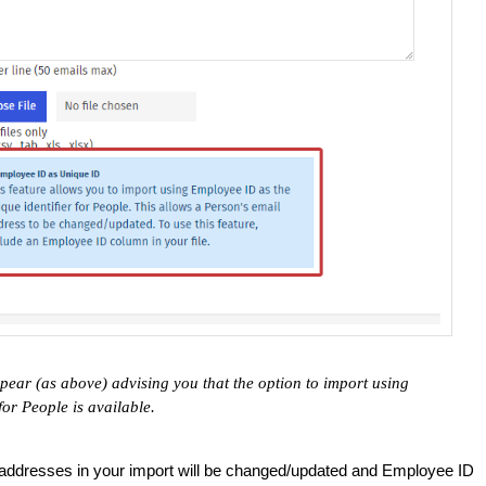
pear (as above) advising you that the option to import using
for People is available.
 addresses in your import will be changed/updated and Employee ID