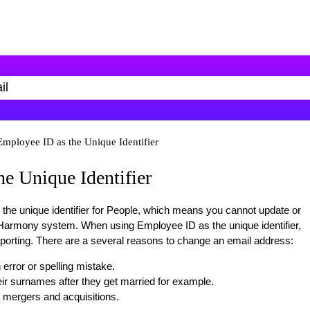
Employee ID as the Unique Identifier
e Unique Identifier
the unique identifier for People, which means you cannot update or
 Harmony system. When using Employee ID as the unique identifier,
rting. There are a several reasons to change an email address:
error or spelling mistake.
r surnames after they get married for example.
mergers and acquisitions.