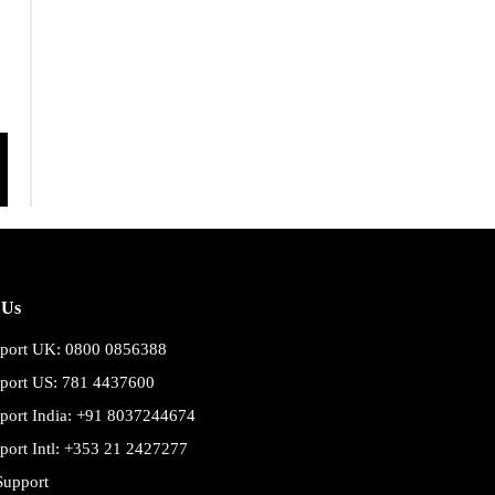
 Us
port UK: 0800 0856388
port US: 781 4437600
port India: +91 8037244674
port Intl: +353 21 2427277
Support