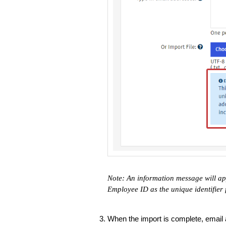
Note: An information message will ap
Employee ID as the unique identifier 
When the import is complete, email