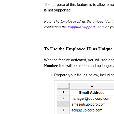
​The purpose of this feature is to allow e
is not supported.
Note: The Employee ID as the unique identifi
contacting the
Poppulo Support Team
or y
To Use the Employee ID as Unique I
With the feature activated, you will see cha
field will be hidden and no longer
Number
Prepare your file, as below, includ