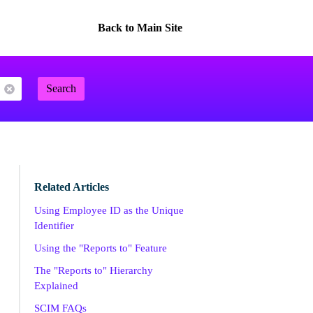
Back to Main Site
Search
Related Articles
Using Employee ID as the Unique
Identifier
Using the "Reports to" Feature
The "Reports to" Hierarchy
Explained
SCIM FAQs