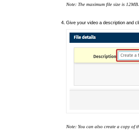
Note: The maximum file size is 12MB
Give your video a description and c
Note: You can also create a copy of t