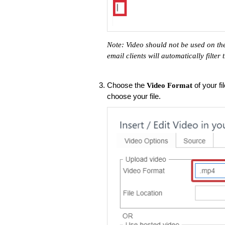
Note: Video should not be used on the
email clients will automatically filter
Choose the
of your fi
Video Format
choose your file.