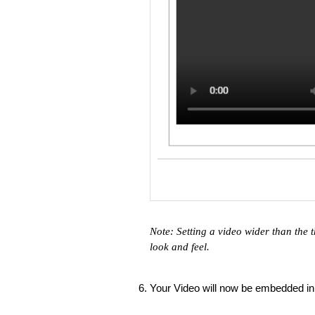
Note: Setting a video wider than the t
look and feel.
Your Video will now be embedded in 