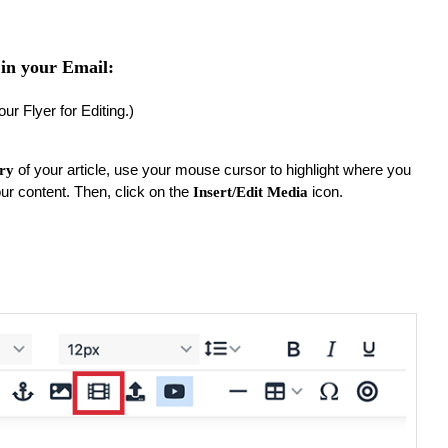
in your Email:
our Flyer for Editing.)
of your article, use your mouse cursor to highlight where you
ory
our content. Then, click on the
icon.
Insert/Edit Media