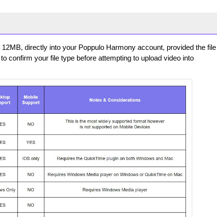
er 12MB, directly into your Poppulo Harmony account, provided the file
to confirm your file type before attempting to upload video into