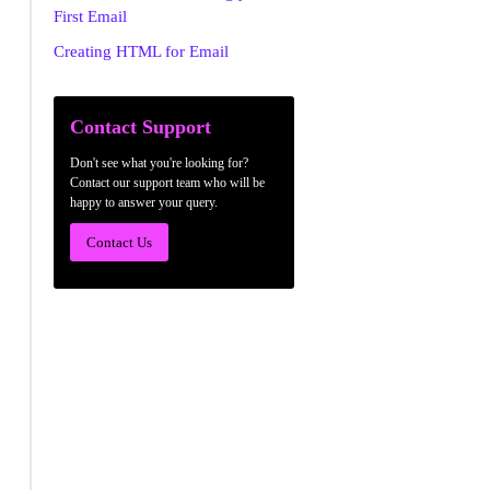
First Email
Creating HTML for Email
Contact Support
Don't see what you're looking for?
Contact our support team who will be
happy to answer your query.
Contact Us