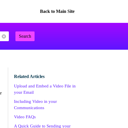
Back to Main Site
Search
Related Articles
Upload and Embed a Video File in
your Email
r
Including Video in your
Communications
Video FAQs
A Quick Guide to Sending your