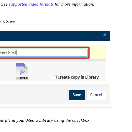
. See
supported video formats
for more information.
lick
.
Save
his file in your Media Library using the checkbox.