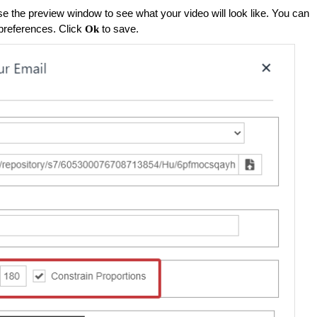
se the preview window to see what your video will look like. You can
preferences. Click
to save.
Ok