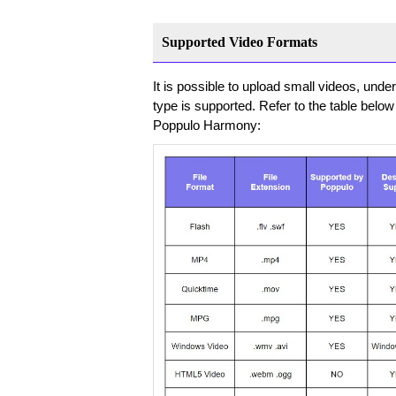
Supported Video Formats
It is possible to upload small videos, und
type is supported. Refer to the table below 
Poppulo Harmony: