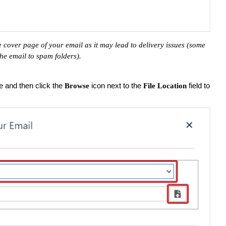
 cover page of your email as it may lead to delivery issues (some
 the email to spam folders).
le and then click the
icon next to the
field to
Browse
File Location