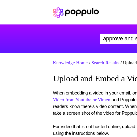
Knowledge Home
/
Search Results
/ Upload
Upload and Embed a Vid
When embedding a video in your email, one 
and Poppulo H
Video from Youtube or Vimeo
readers know there's video content. Whe
take a screen shot of the video for Poppul
For video that is not hosted online, upload
using the instructions below.