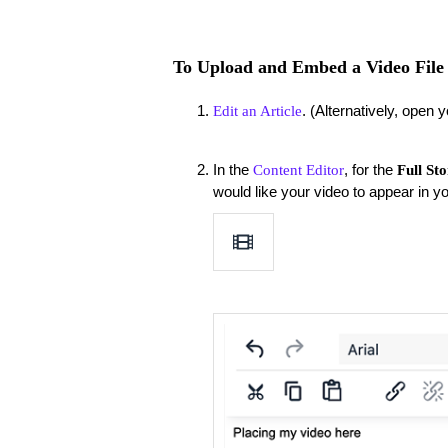
To Upload and Embed a Video File 
. (Alternatively, open y
Edit an Article
In the
, for the
Content Editor
Full St
would like your video to appear in y