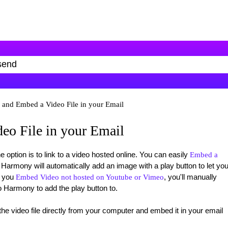
 and Embed a Video File in your Email
eo File in your Email
option is to link to a video hosted online. You can easily
Embed a
armony will automatically add an image with a play button to let you
n you
, you'll manually
Embed Video not hosted on Youtube or Vimeo
o Harmony to add the play button to.
 the video file directly from your computer and embed it in your email