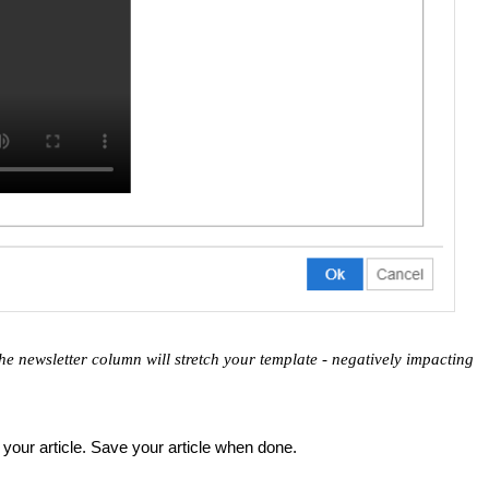
he newsletter column will stretch your template - negatively impacting
your article. Save your article when done.