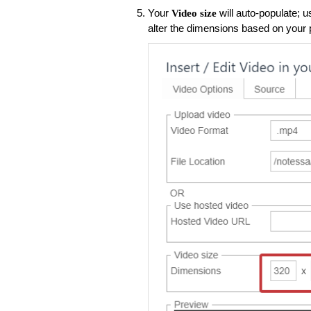
Your
will auto-populate; u
Video size
alter the dimensions based on your 