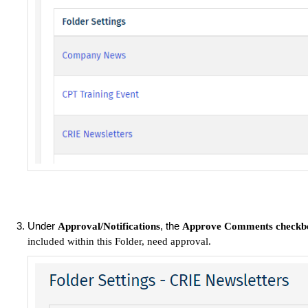
Under
, the
Approval/Notifications
Approve Comments
checkb
included within this Folder, need approval.