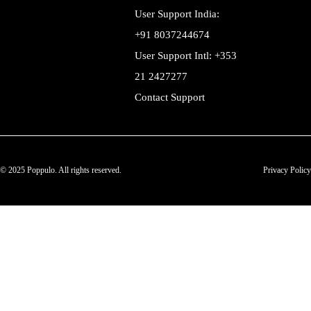
User Support India:
+91 8037244674
User Support Intl: +353
21 2427277
Contact Support
© 2025 Poppulo. All rights reserved.
Privacy Policy