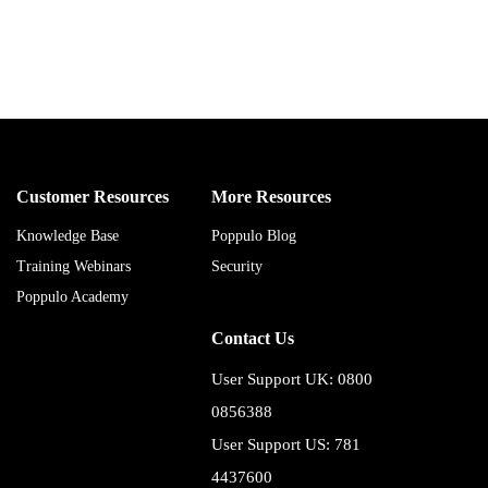
Customer Resources
More Resources
Knowledge Base
Poppulo Blog
Training Webinars
Security
Poppulo Academy
Contact Us
User Support UK: 0800
0856388
User Support US: 781
4437600