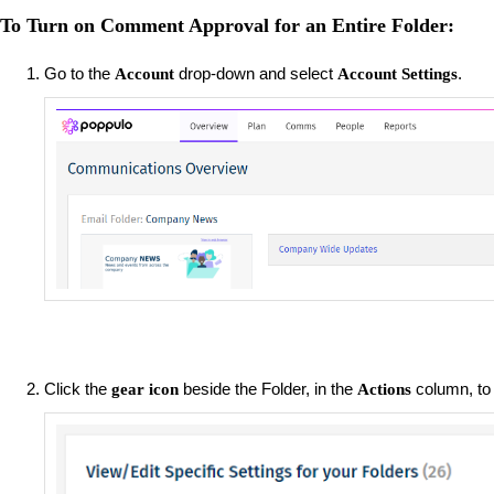
To Turn on Comment Approval for an Entire Folder:
Go to the
drop-down and select
.
Account
Account Settings
Click the
beside the Folder, in the
column, to
gear icon
Actions