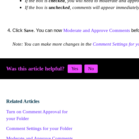
If the box is
checked
, you will need to moderate and appr
If the box is
unchecked
, comments will appear immediately
Click
. You can now
befo
Save
Moderate and Approve Comments
Note: You can make more changes in the
Comment Settings for y
Was this article helpful?
Related Articles
Turn on Comment Approval for
your Folder
Comment Settings for your Folder
Moderate and Approve Comments