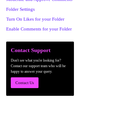
Folder Settings
Turn On Likes for your Folder
Enable Comments for your Folder
Contact Support
Don't see what you're looking for?
Contact our support team who will be
happy to answer your query.
Contact Us