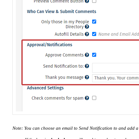
Note: You can choose an email to Send Notification to and add 