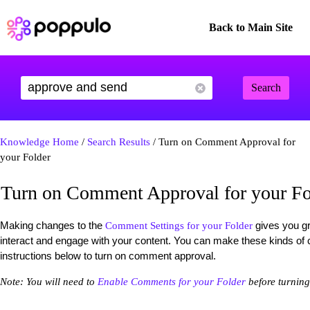
Back to Main Site
Search
Knowledge Home
/
Search Results
/ Turn on Comment Approval for
your Folder
Turn on Comment Approval for your Fo
Making changes to the
gives you gr
Comment Settings for your Folder
interact and engage with your content. You can make these kinds of
instructions below to turn on comment approval.
Note: You will need to
Enable Comments for your Folder
before turnin