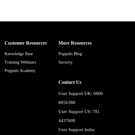
Customer Resources
More Resources
Knowledge Base
Poppulo Blog
Training Webinars
Security
Poppulo Academy
Contact Us
User Support UK: 0800
0856388
User Support US: 781
4437600
User Support India: