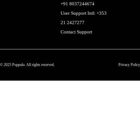
+91 8037244674
User Support Intl: +353
21 2427277
Contact Support
© 2025 Poppulo. All rights reserved.
Privacy Policy