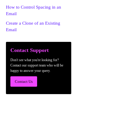
How to Control Spacing in an
Email
Create a Clone of an Existing
Email
Contact Support
Don't see what you're looking for?
Contact our support team who will be
happy to answer your query.
Contact Us