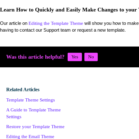
Learn How to Quickly and Easily Make Changes to your
Our article on
will show you how to make 
Editing the Template Theme
having to contact our Support team or request a new template.
Was this article helpful?
Related Articles
Template Theme Settings
A Guide to Template Theme
Settings
Restore your Template Theme
Editing the Email Theme