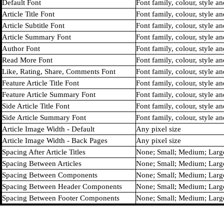
Default Font
Font family, colour, style an
Article Title Font
Font family, colour, style an
Article Subtitle Font
Font family, colour, style an
Article Summary Font
Font family, colour, style an
Author Font
Font family, colour, style an
Read More Font
Font family, colour, style an
Like, Rating, Share, Comments Font
Font family, colour, style an
Feature Article Title Font
Font family, colour, style an
Feature Article Summary Font
Font family, colour, style an
Side Article Title Font
Font family, colour, style an
Side Article Summary Font
Font family, colour, style an
Article Image Width - Default
Any pixel size
Article Image Width - Back Pages
Any pixel size
Spacing After Article Titles
None; Small; Medium; Larg
Spacing Between Articles
None; Small; Medium; Larg
Spacing Between Components
None; Small; Medium; Larg
Spacing Between Header Components
None; Small; Medium; Larg
Spacing Between Footer Components
None; Small; Medium; Larg