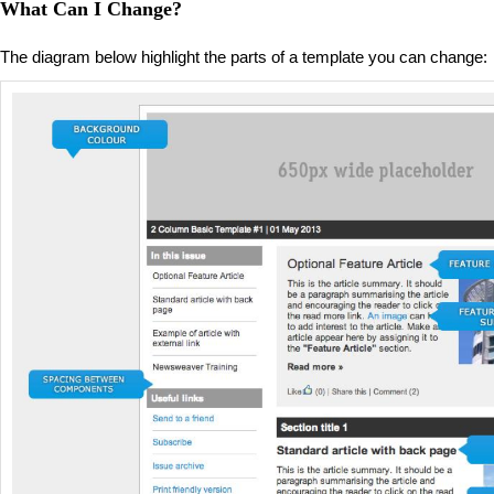
What Can I Change?
The diagram below highlight the parts of a template you can change: