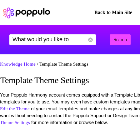
Back to Main Site
Search
Knowledge Home
/ Template Theme Settings
Template Theme Settings
Your Poppulo Harmony account comes equipped with a Template Librar
templates for you to use. You may even have custom templates mad
of your email templates and make changes at any ti
Edit the Theme
want without needing to contact the Poppulo Support or Design Team
for more information or browse below.
Theme Settings