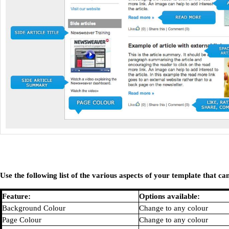
Use the following list of the various aspects of your template that 
Feature:
Options available:
Background Colour
Change to any colour
Page Colour
Change to any colour