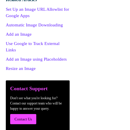
Set Up an Image URL Allowlist for
Google Apps
Automatic Image Downloading
Add an Image
Use Google to Track External
Links
Add an Image using Placeholders
Resize an Image
Contact Support
Don't see what you're looking for?
Contact our support team who will be
happy to answer your query.
Contact Us