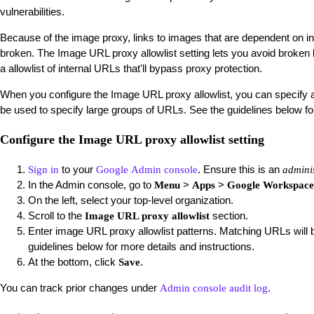
vulnerabilities.
Because of the image proxy, links to images that are dependent on i
broken. The Image URL proxy allowlist setting lets you avoid broken 
a allowlist of internal URLs that'll bypass proxy protection.
When you configure the Image URL proxy allowlist, you can specify a
be used to specify large groups of URLs. See the guidelines below f
Configure the Image URL proxy allowlist setting
to your
. Ensure this is an
Sign in
Google Admin console
admini
In the Admin console, go to
>
>
Menu
Apps
Google Workspac
On the left, select your top-level organization.
Scroll to the
section.
Image URL proxy allowlist
Enter image URL proxy allowlist patterns. Matching URLs will 
guidelines below for more details and instructions.
At the bottom, click
.
Save
You can track prior changes under
.
Admin console audit log