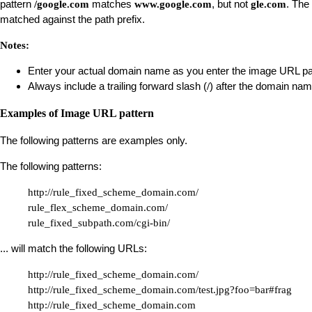
pattern
matches
, but not
. The
/google.com
www.google.com
gle.com
matched against the path prefix.
Notes:
Enter your actual domain name as you enter the image URL pa
Always include a trailing forward slash (
) after the domain nam
/
Examples of Image URL pattern
The following patterns are examples only.
The following patterns:
http://rule_fixed_scheme_domain.com/

rule_flex_scheme_domain.com/

rule_fixed_subpath.com/cgi-bin/
... will match the following URLs:
http://rule_fixed_scheme_domain.com/

http://rule_fixed_scheme_domain.com/test.jpg?foo=bar#frag

http://rule_fixed_scheme_domain.com
