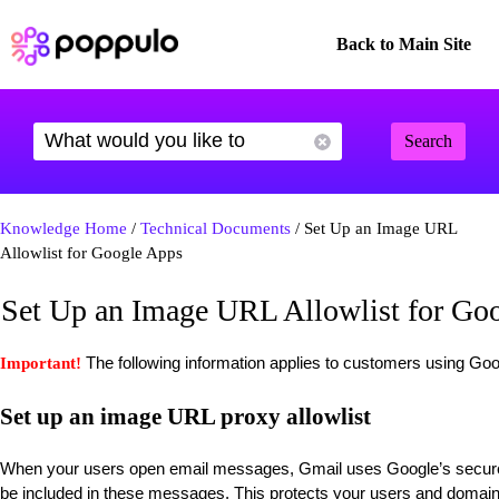
Back to Main Site
Search
Knowledge Home
/
Technical Documents
/ Set Up an Image URL
Allowlist for Google Apps
Set Up an Image URL Allowlist for Go
The following information applies to customers using G
Important!
Set up an image URL proxy allowlist
When your users open email messages, Gmail uses Google’s secure 
be included in these messages. This protects your users and domai