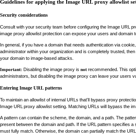
Guidelines for applying the Image URL proxy allowlist se
Security considerations
Consult with your security team before configuring the Image URL pro
image proxy allowlist protection can expose your users and domain to 
In general, if you have a domain that needs authentication via cookie,
administrator within your organization and is completely trusted, then
your domain to image-based attacks.
Disabling the image proxy is
recommended. This option 
Important:
not
administrators, but disabling the image proxy can leave your users vu
Entering Image URL patterns
To maintain an allowlist of internal URLs that'll bypass proxy protecti
Image URL proxy allowlist setting. Matching URLs will bypass the i
A pattern can contain the scheme, the domain, and a path. The patte
present between the domain and path. If the URL pattern specifies 
must fully match. Otherwise, the domain can partially match the URL 