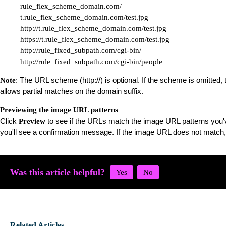
rule_flex_scheme_domain.com/

t.rule_flex_scheme_domain.com/test.jpg

http://t.rule_flex_scheme_domain.com/test.jpg

https://t.rule_flex_scheme_domain.com/test.jpg

http://rule_fixed_subpath.com/cgi-bin/

http://rule_fixed_subpath.com/cgi-bin/people
: The URL scheme (http://) is optional. If the scheme is omitte
Note
allows partial matches on the domain suffix.
Previewing the image URL patterns
Click
to see if the URLs match the image URL patterns you'v
Preview
you'll see a confirmation message. If the image URL does not match
Was this article helpful?
Related Articles