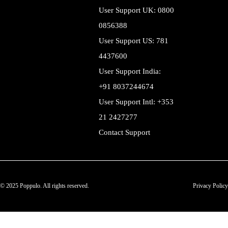
User Support UK: 0800
0856388
User Support US: 781
4437600
User Support India:
+91 8037244674
User Support Intl: +353
21 2427277
Contact Support
© 2025 Poppulo. All rights reserved.
Privacy Policy