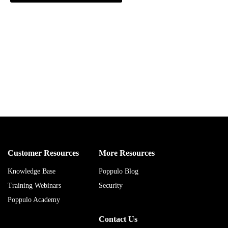
Customer Resources
More Resources
Knowledge Base
Poppulo Blog
Training Webinars
Security
Poppulo Academy
Contact Us