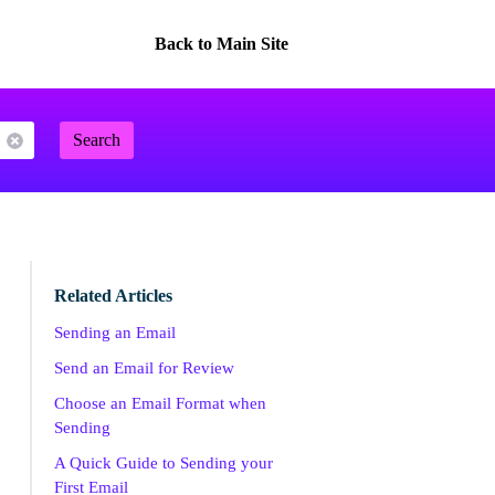
Back to Main Site
Search
Related Articles
Sending an Email
Send an Email for Review
Choose an Email Format when
Sending
A Quick Guide to Sending your
First Email