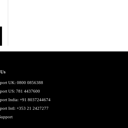
 Us
port UK: 0800 0856388
port US: 781 4437600
port India: +91 8037244674
port Intl: +353 21 2427277
Support