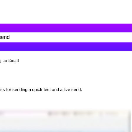
g an Email
ss for sending a quick test and a live send.