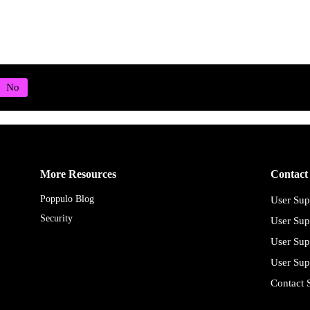
More Resources
Contact
Poppulo Blog
User Sup
Security
User Sup
User Sup
User Sup
Contact 