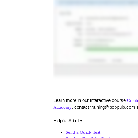
Learn more in our interactive course
Creat
, contact training@poppulo.com 
Academy
Helpful Articles:
Send a Quick Test