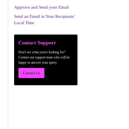
Approve and Send your Email
Send an Email in Your Recipients’
Local Time
Contact Support
Don't see what you're looking for?
Contact our support team who will be
happy to answer your query.
Contact Us