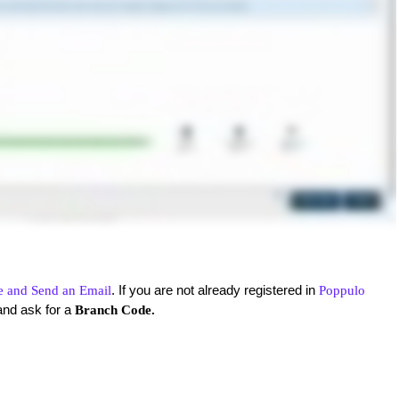
. If you are not already registered in
e and Send an Email
Poppulo
and ask for a
Branch Code.