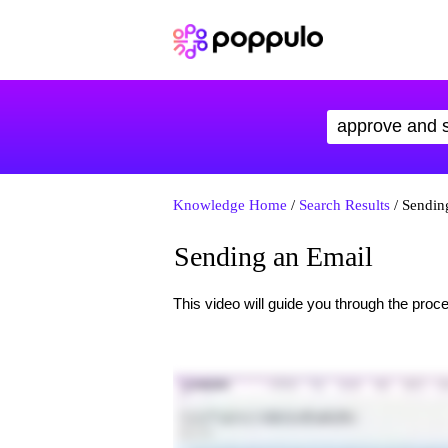
Knowledge Home
/
Search Results
/ Sendin
Sending an Email
This video will guide you through the proce