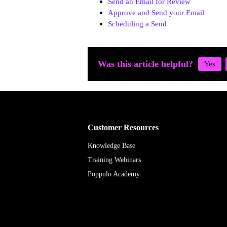
Send an Email for Review
Approve and Send your Email
Scheduling a Send
Was this article helpful?
Customer Resources
Knowledge Base
Training Webinars
Poppulo Academy