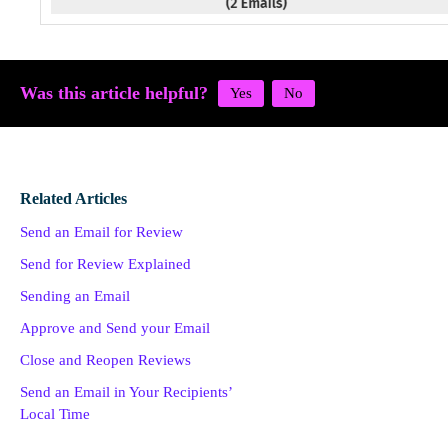
Was this article helpful?
Related Articles
Send an Email for Review
Send for Review Explained
Sending an Email
Approve and Send your Email
Close and Reopen Reviews
Send an Email in Your Recipients’
Local Time