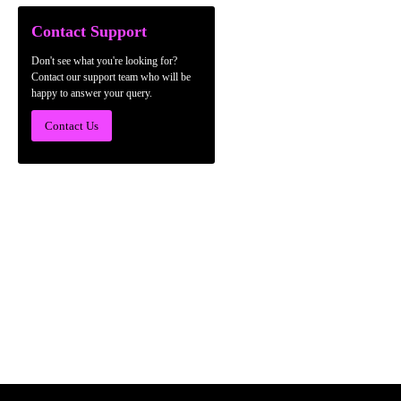
Contact Support
Don't see what you're looking for?
Contact our support team who will be
happy to answer your query.
Contact Us