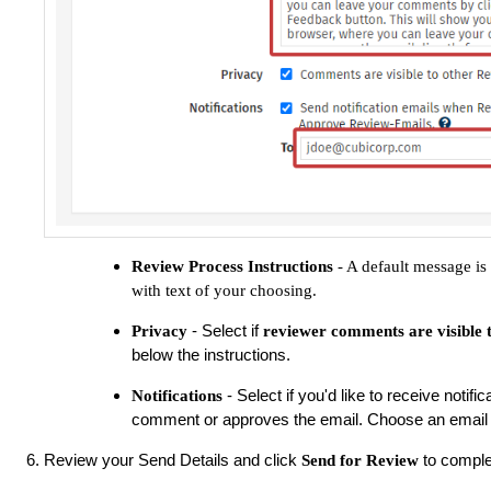
Review Process Instructions
- A default message is 
with text of your choosing.
- Select if
Privacy
reviewer comments are visible 
below the instructions.
- Select if you'd like to receive noti
Notifications
comment or approves the email. Choose an email 
Review your Send Details and click
to comple
Send for Review