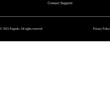
Contact Support
© 2025 Poppulo. All rights reserved.
Privacy Policy