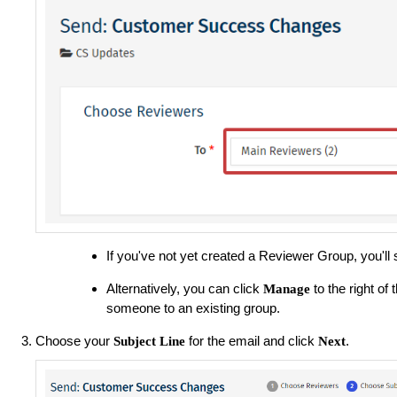
If you've not yet created a Reviewer Group, you'll
Alternatively, you can click
to the right o
Manage
someone to an existing group.
Choose your
for the email and click
.
Subject Line
Next