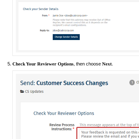
, then choose
.
Check Your Reviewer Options
Next