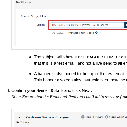
The subject will show
TEST EMAIL / FOR REV
that this is a test email (and not a live send to all
A banner is also added to the top of the test email in
This banner also contains instructions on how the 
Confirm your
and click
.
Sender Details
Next
Note: Ensure that the From and Reply-to email addresses are fro