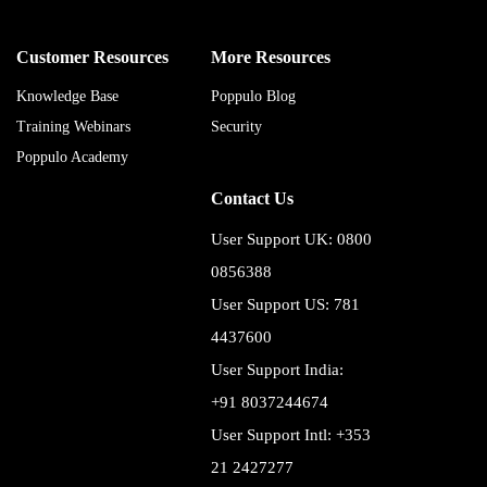
Customer Resources
More Resources
Knowledge Base
Poppulo Blog
Training Webinars
Security
Poppulo Academy
Contact Us
User Support UK: 0800
0856388
User Support US: 781
4437600
User Support India:
+91 8037244674
User Support Intl: +353
21 2427277