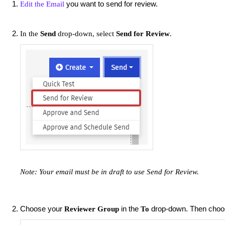
you want to send for review.
Edit the Email
In the
Send
drop-down, select
Send for Review
.
Note: Your email must be in draft to use Send for
Review.
Choose your
in the
drop-down. Then cho
Reviewer Group
To