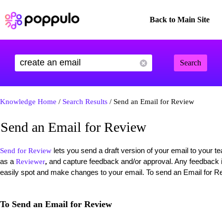
Back to Main Site
Search
Knowledge Home
/
Search Results
/ Send an Email for Review
Send an Email for Review
lets you send a draft version of your email to your
Send for Review
as a
and capture feedback and/or approval. Any feedback is
Reviewer
,
easily spot and make changes to your email. To send an Email for Re
To Send an Email for Review