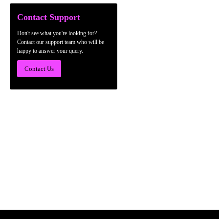
Contact Support
Don't see what you're looking for?
Contact our support team who will be
happy to answer your query.
Contact Us