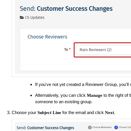
If you've not yet created a Reviewer Group, you'll
Alternatively, you can click
to the right o
Manage
someone to an existing group.
Choose your
for the email and click
.
Subject Line
Next