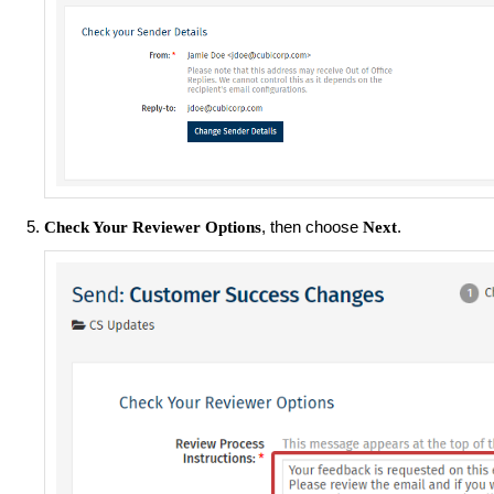
, then choose
.
Check Your Reviewer Options
Next