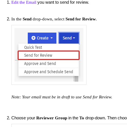
you want to send for review.
Edit the Email
In the
Send
drop-down, select
Send for Review
.
Note: Your email must be in draft to use Send for
Review.
Choose your
in the
drop-down. Then cho
Reviewer Group
To