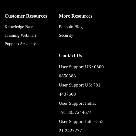
Customer Resources
More Resources
Knowledge Base
Poppulo Blog
Training Webinars
Security
Poppulo Academy
Contact Us
User Support UK: 0800
0856388
User Support US: 781
4437600
User Support India:
+91 8037244674
User Support Intl: +353
21 2427277