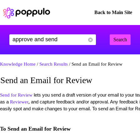
Back to Main Site
Search
Knowledge Home
/
Search Results
/ Send an Email for Review
Send an Email for Review
lets you send a draft version of your email to your
Send for Review
as a
and capture feedback and/or approval. Any feedback is
Reviewer
,
easily spot and make changes to your email. To send an Email for Re
To Send an Email for Review