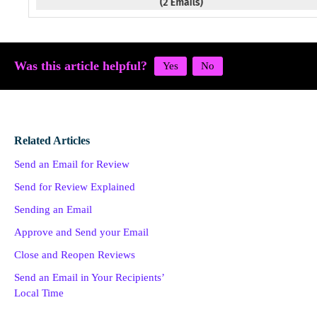
Was this article helpful?
Related Articles
Send an Email for Review
Send for Review Explained
Sending an Email
Approve and Send your Email
Close and Reopen Reviews
Send an Email in Your Recipients’
Local Time