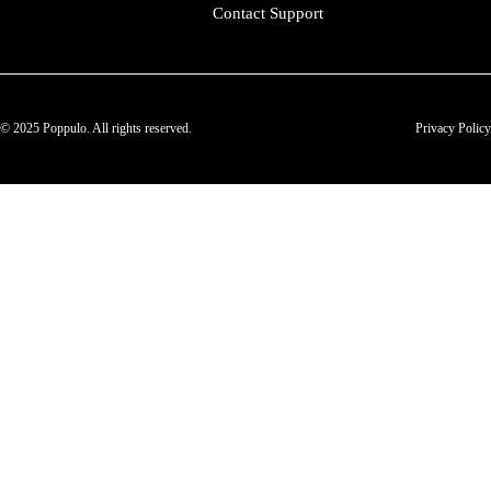
Contact Support
© 2025 Poppulo. All rights reserved.
Privacy Policy