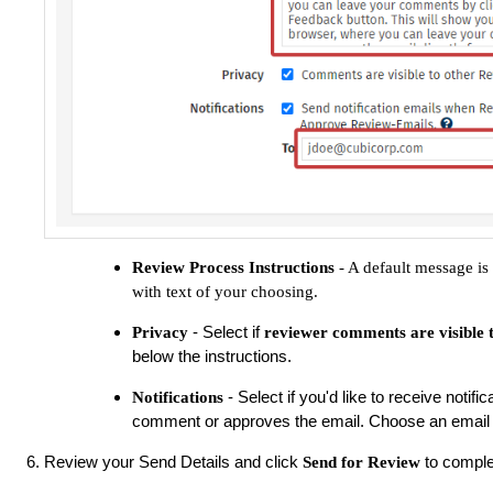
Review Process Instructions
- A default message is 
with text of your choosing.
- Select if
Privacy
reviewer comments are visible 
below the instructions.
- Select if you'd like to receive noti
Notifications
comment or approves the email. Choose an email 
Review your Send Details and click
to comple
Send for Review