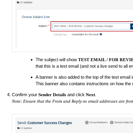
The subject will show
TEST EMAIL / FOR REV
that this is a test email (and not a live send to all
A banner is also added to the top of the test email in
This banner also contains instructions on how the 
Confirm your
and click
.
Sender Details
Next
Note: Ensure that the From and Reply-to email addresses are fro