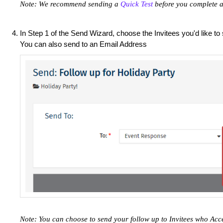
Note: We recommend sending a
Quick Test
before you complete a
In Step 1 of the Send Wizard, choose the Invitees you'd like to
You can also send to an Email Address
Note: You can choose to send your follow up to Invitees who Acc