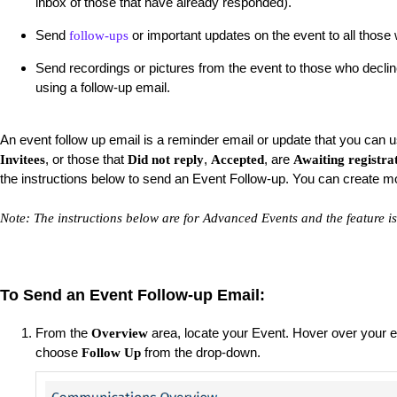
inbox of those that have already responded).
Send
or important updates on the event to all thos
follow-ups
Send recordings or pictures from the event to those who declin
using a follow-up email.
An event follow up email is a reminder email or update that you can us
, or those that
,
, are
Invitees
Did not reply
Accepted
Awaiting registra
the instructions below to send an Event Follow-up. You can create m
Note: The instructions below are for Advanced Events and the feature is
To Send an Event Follow-up Email:
From the
area, locate your Event. Hover over your ev
Overview
choose
from the drop-down.
Follow Up