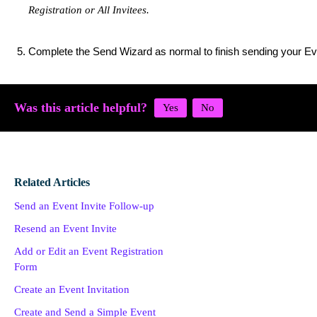
Registration or All Invitees​.
Complete the Send Wizard as normal to finish sending your Ev
Was this article helpful?
Related Articles
Send an Event Invite Follow-up
Resend an Event Invite
Add or Edit an Event Registration
Form
Create an Event Invitation
Create and Send a Simple Event