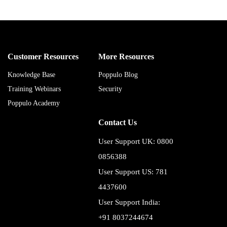
Customer Resources
More Resources
Knowledge Base
Poppulo Blog
Training Webinars
Security
Poppulo Academy
Contact Us
User Support UK: 0800
0856388
User Support US: 781
4437600
User Support India:
+91 8037244674