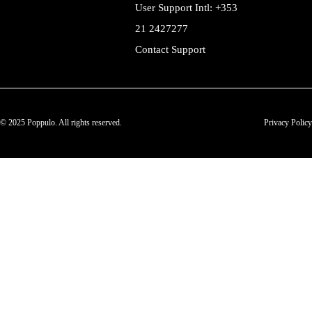
User Support Intl: +353
21 2427277
Contact Support
© 2025 Poppulo. All rights reserved.
Privacy Policy