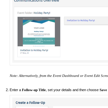
Note: ​Alternatively, from the Event Dashboard or Event Edit Scre
Enter a
, set your details and then choose
Follow-up Title
Save