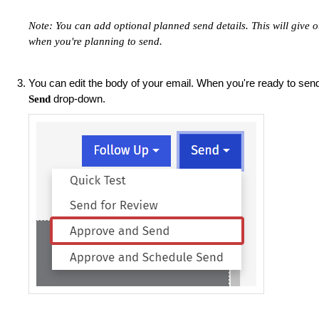
Note: You can add optional planned send details. This will give o
when you're planning to send.
You can edit the body of your email. When you're ready to se
drop-down.
Send