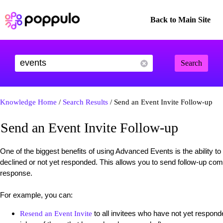
Back to Main Site
Search
Knowledge Home
/
Search Results
/ Send an Event Invite Follow-up
Send an Event Invite Follow-up
One of the biggest benefits of using Advanced Events is the ability 
declined or not yet responded. This allows you to send follow-up com
response.
For example, you can:
to all invitees who have not yet responde
Resend an Event Invite