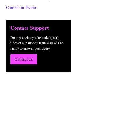
Cancel an Event
Contact Support
Don't see what you're looking for?
Contact our support team who will be
happy to answer your query.
Contact Us