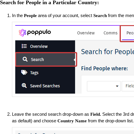
Search for People in a Particular Country:
In the
area of your account, select
from the menu
People
Search
Leave the second search drop-down as
Select the 3rd 
Field.
as default) and choose
from the drop-down list
Country Name