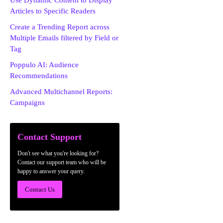
Use Dynamic Content to Display
Articles to Specific Readers
Create a Trending Report across
Multiple Emails filtered by Field or
Tag
Poppulo AI: Audience
Recommendations
Advanced Multichannel Reports:
Campaigns
Contact Support
Don't see what you're looking for?
Contact our support team who will be
happy to answer your query.
Contact Us