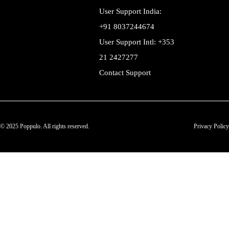
User Support India:
+91 8037244674
User Support Intl: +353
21 2427277
Contact Support
© 2025 Poppulo. All rights reserved.
Privacy Policy