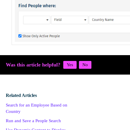
Was this article helpful?
Related Articles
Search for an Employee Based on
Country
Run and Save a People Search