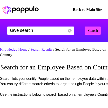
Back to Main Site
Search
Knowledge Home
/
Search Results
/ Search for an Employee Based on
Country
Search for an Employee Based on Coun
Search lets you identify People based on their employee data withi
You can try different search criteria to target the right People in your 
Use the instructions below to search based on an employee's Count