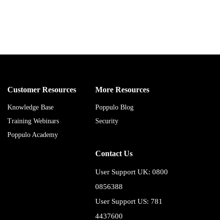
Customer Resources
More Resources
Knowledge Base
Poppulo Blog
Training Webinars
Security
Poppulo Academy
Contact Us
User Support UK: 0800
0856388
User Support US: 781
4437600