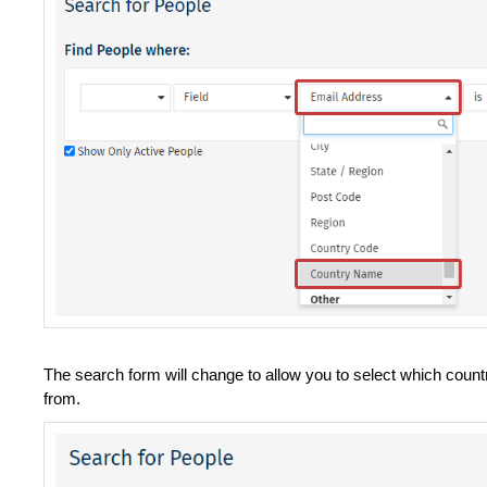
The search form will change to allow you to select which countr
from.