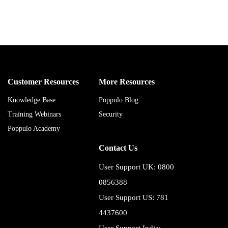
Customer Resources
More Resources
Knowledge Base
Poppulo Blog
Training Webinars
Security
Poppulo Academy
Contact Us
User Support UK: 0800
0856388
User Support US: 781
4437600