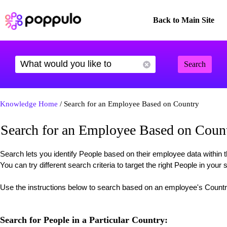
Back to Main Site
Search
Knowledge Home
/ Search for an Employee Based on Country
Search for an Employee Based on Coun
Search lets you identify People based on their employee data withi
You can try different search criteria to target the right People in your 
Use the instructions below to search based on an employee's Count
Search for People in a Particular Country: