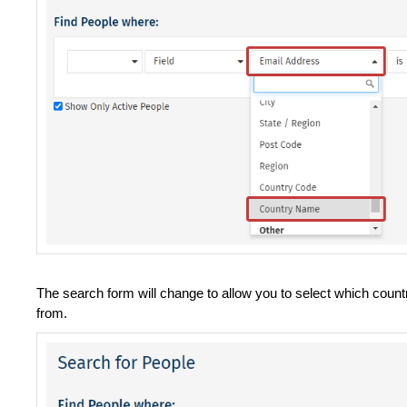
The search form will change to allow you to select which countr
from.