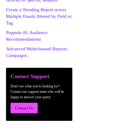
Articles to Specific Readers
Create a Trending Report across
Multiple Emails filtered by Field or
Tag
Poppulo AI: Audience
Recommendations
Advanced Multichannel Reports:
Campaigns
Contact Support
Don't see what you're looking for?
Contact our support team who will be
happy to answer your query.
Contact Us