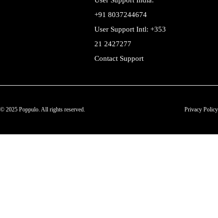
User Support India:
+91 8037244674
User Support Intl: +353
21 2427277
Contact Support
© 2025 Poppulo. All rights reserved.
Privacy Policy