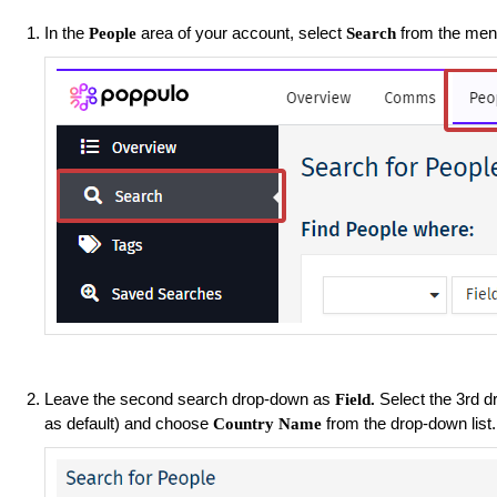
In the
area of your account, select
from the menu
People
Search
Leave the second search drop-down as
Select the 3rd 
Field.
as default) and choose
from the drop-down list
Country Name