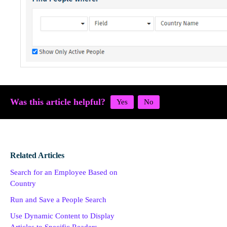
Was this article helpful?
Related Articles
Search for an Employee Based on
Country
Run and Save a People Search
Use Dynamic Content to Display