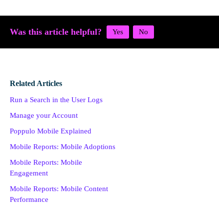
Was this article helpful?
Related Articles
Run a Search in the User Logs
Manage your Account
Poppulo Mobile Explained
Mobile Reports: Mobile Adoptions
Mobile Reports: Mobile
Engagement
Mobile Reports: Mobile Content
Performance