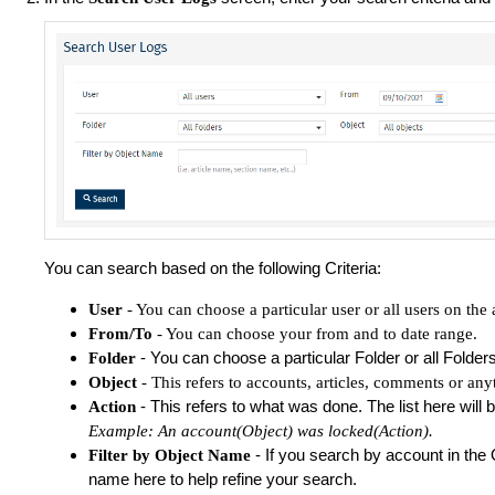
You can search based on the following Criteria:
User
- You can choose a particular user or all users on the 
From/To
- You can choose your from and to date range.
- You can choose a particular Folder or all Folder
Folder
Object
- This refers to accounts, articles, comments or any
- This refers to what was done. The list here will
Action
Example: An account(Object) was locked(Action).
- If you search by account in the 
Filter by Object Name
name here to help refine your search.