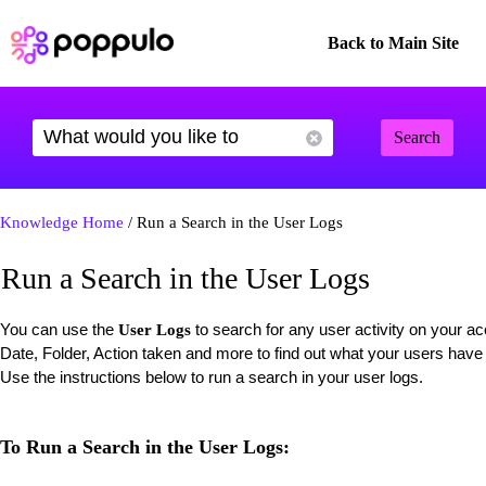
Back to Main Site
Search
Knowledge Home
/ Run a Search in the User Logs
Run a Search in the User Logs
You can use the
to search for any user activity on your 
User Logs
Date, Folder, Action taken and more to find out what your users have 
Use the instructions below to run a search in your user logs.
To Run a Search in the User Logs: