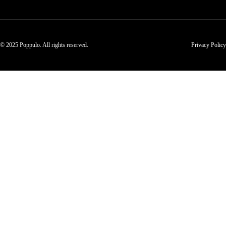
© 2025 Poppulo. All rights reserved.
Privacy Policy