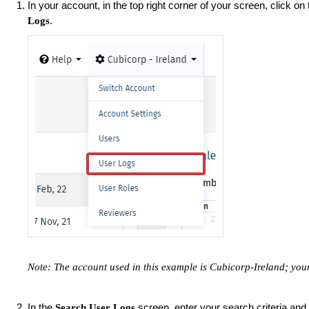
In your account, in the top right corner of your screen, click on
.
Logs
Note: The account used in this example is Cubicorp-Ireland; yo
In the
screen, enter your search criteria and
Search User Logs