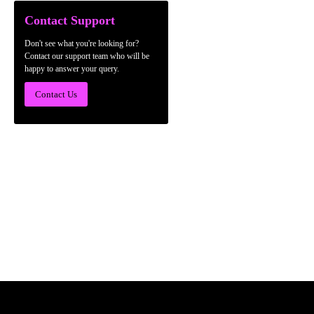
Contact Support
Don't see what you're looking for?
Contact our support team who will be
happy to answer your query.
Contact Us