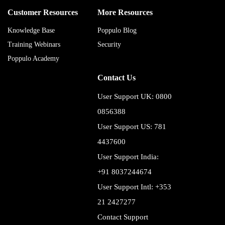
Customer Resources
More Resources
Knowledge Base
Poppulo Blog
Training Webinars
Security
Poppulo Academy
Contact Us
User Support UK: 0800
0856388
User Support US: 781
4437600
User Support India:
+91 8037244674
User Support Intl: +353
21 2427277
Contact Support