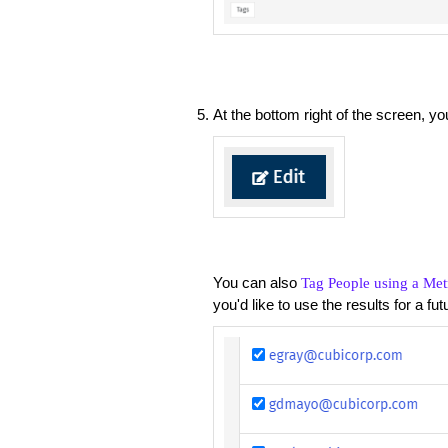
At the bottom right of the screen, 
You can also
Tag People using a Met
you'd like to use the results for a fu