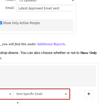
 you will find this under
Additional Reports
.
 drop-downs. You can also choose whether or not to
Show Only
x.