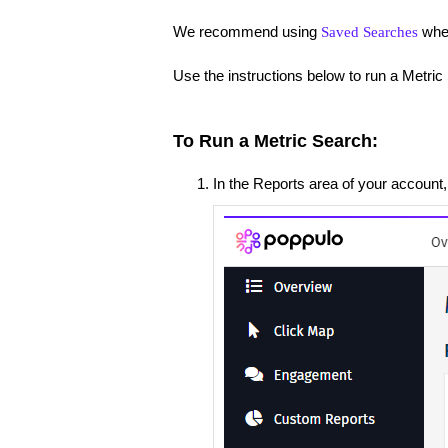
We recommend using
when
Saved Searches
Use the instructions below to run a Metric
To Run a Metric Search:
In the Reports area of your accoun