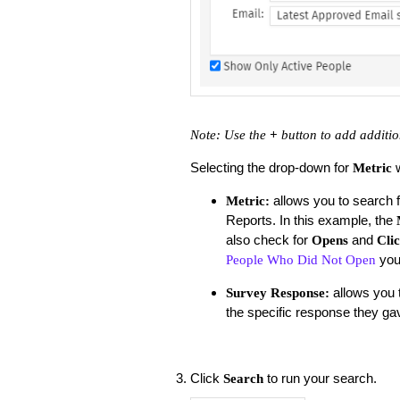
Note: Use the
+
button to add additio
Selecting the drop-down for
Metric
allows you to search 
Metric:
Reports. In this example, the
also check for
and
Opens
Cli
you
People Who Did Not Open
allows you t
Survey Response:
the specific response they gav
Click
to run your search.
Search