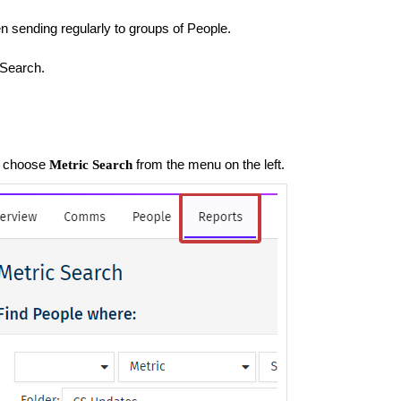
 sending regularly to groups of People.
 Search.
t, choose
from the menu on the left.
Metric Search