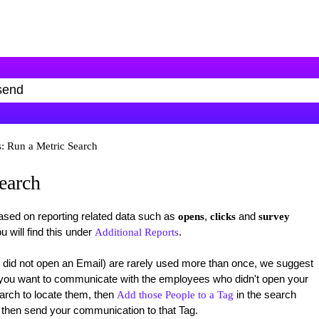
: Run a Metric Search
earch
based on reporting related data such as
,
and
opens
clicks
survey
u will find this under
.
Additional Reports
 did not open an Email) are rarely used more than once, we suggest
f you want to communicate with the employees who didn't open your
arch to locate them, then
in the search
Add those People to a Tag
d then send your communication to that Tag.