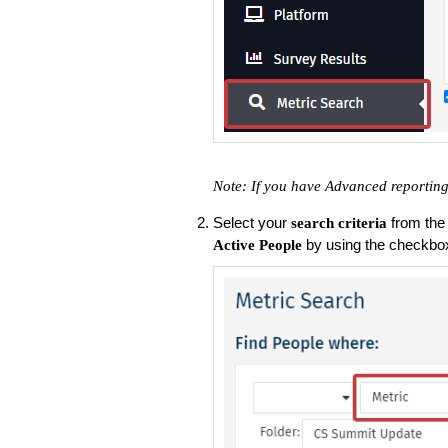
Note: If you have Advanced reporting,
Select your
from the
search criteria
by using the checkbo
Active People