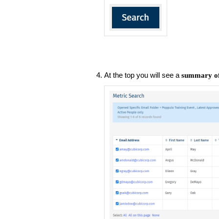
At the top you will see a
summary of