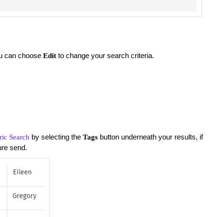
you can choose
to change your search criteria.
Edit
by selecting the
button underneath your results, if
ric Search
Tags
ture send.