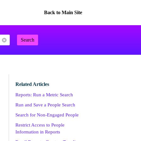
Back to Main Site
Search
Related Articles
Reports: Run a Metric Search
Run and Save a People Search
Search for Non-Engaged People
Restrict Access to People
Information in Reports