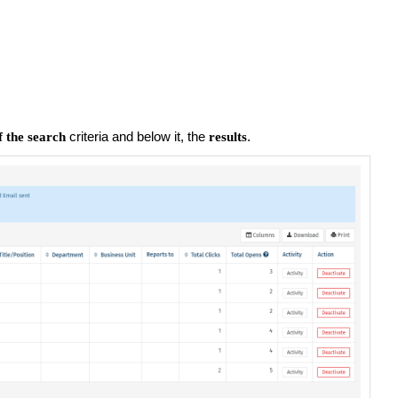
criteria and below it, the
.
 the search
results