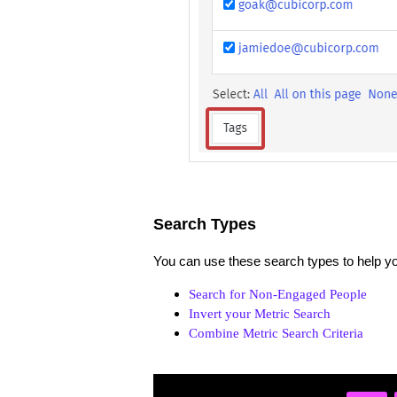
Search Types
You can use these search types to help you
Search for Non-Engaged People
Invert your Metric Search
Combine Metric Search Criteria