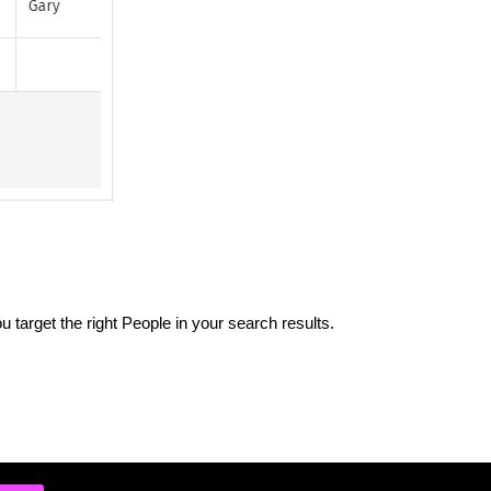
 target the right People in your search results.