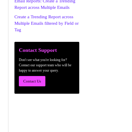
Email Reports: Create a Trending
Report across Multiple Emails
Create a Trending Report across
Multiple Emails filtered by Field or
Tag
Contact Support
Don't see what you're looking for?
Contact our support team who will be
happy to answer your query.
Contact Us