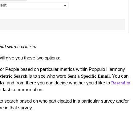
nal search criteria.
will give you these two options:
for People based on particular metrics within Poppulo Harmony
is to see who were
. You can
Metric Search
Sent a Specific Email
, and from there you can decide whether you'd like to
cks
Resend to
r last communication.
o search based on who participated in a particular survey and/or
e in that survey.