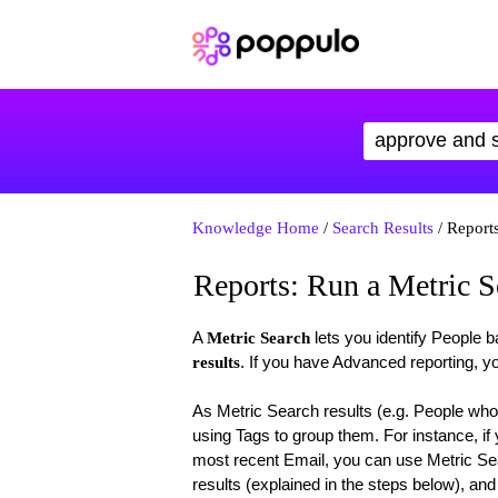
Knowledge Home
/
Search Results
/ Reports
Reports: Run a Metric S
A
lets you identify People 
Metric Search
. If you have Advanced reporting, yo
results
As Metric Search results (e.g. People who
using Tags to group them. For instance, i
most recent Email, you can use Metric Se
results (explained in the steps below), an