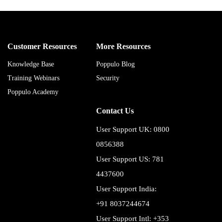
Customer Resources
More Resources
Knowledge Base
Poppulo Blog
Training Webinars
Security
Poppulo Academy
Contact Us
User Support UK: 0800
0856388
User Support US: 781
4437600
User Support India:
+91 8037244674
User Support Intl: +353