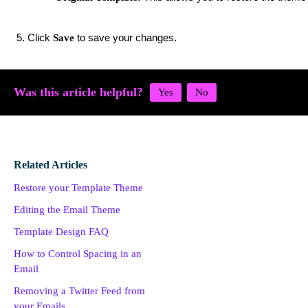
Click
to save your changes.
Save
Was this article helpful?
Related Articles
Restore your Template Theme
Editing the Email Theme
Template Design FAQ
How to Control Spacing in an
Email
Removing a Twitter Feed from
your Emails