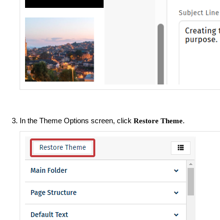
In the Theme Options screen, click
.
Restore Theme