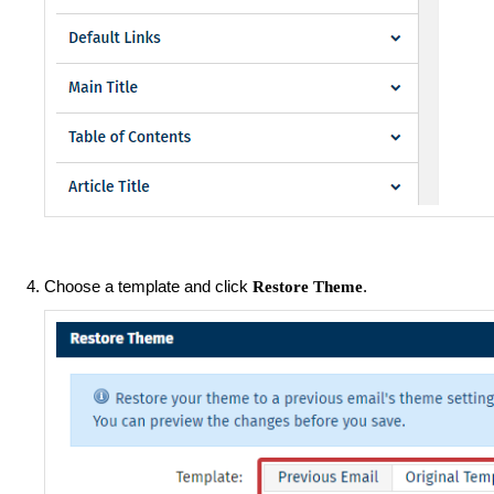
Choose a template and click
.
Restore Theme