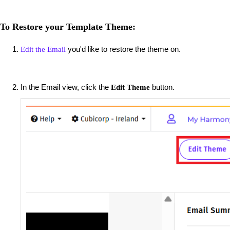
To Restore your Template Theme:
you'd like to restore the theme on.
Edit the Email
In the Email view, click the
button.
Edit Theme