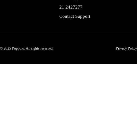
21 2427277
Contact Support
© 2025 Poppulo. All rights reserved.
Privacy Policy