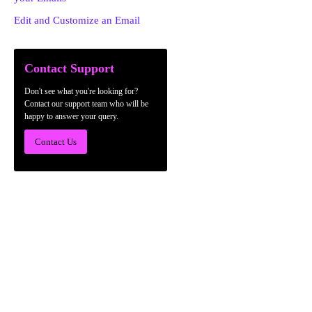
Edit and Customize an Email
Contact Support
Don't see what you're looking for?
Contact our support team who will be
happy to answer your query.
Contact Us