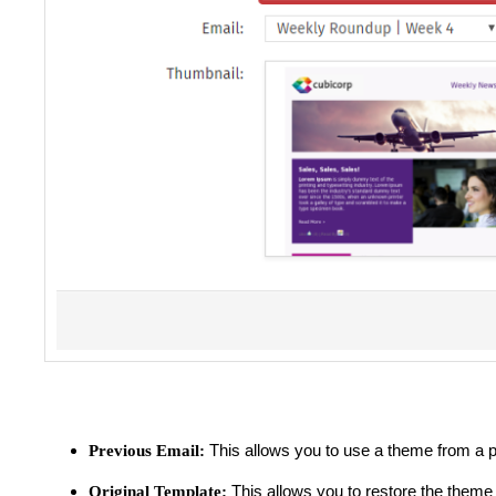
This allows you to use a theme from a p
Previous Email:
This allows you to restore the theme 
Original Template: