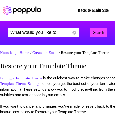
Back to Main Site
Search
Knowledge Home
/
Create an Email
/ Restore your Template Theme
Restore your Template Theme
is the quickest way to make changes to the 
Editing a Template Theme
to help you get the best out of your templat
Template Theme Settings
information.) These settings allow you to modify everything from the s
subtitles and text appear in your emails.
If you want to cancel any changes you've made, or revert back to the 
instructions below to Restore your Template Theme.