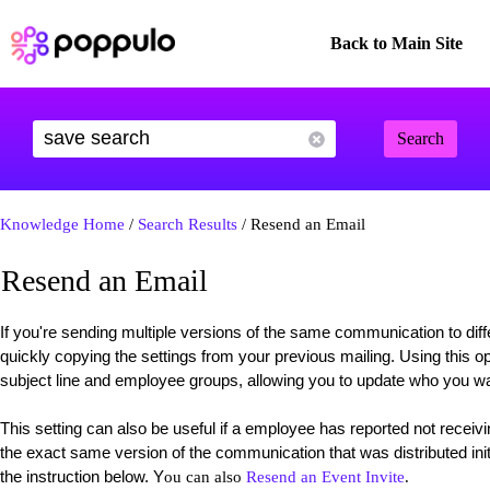
Back to Main Site
Search
Knowledge Home
/
Search Results
/ Resend an Email
Resend an Email
If you're sending multiple versions of the same communication to dif
quickly copying the settings from your previous mailing. Using this op
subject line and employee groups, allowing you to update who you wa
This setting can also be useful if a employee has reported not rece
the exact same version of the communication that was distributed initi
the instruction below. Y
ou can also
Resend an Event Invite
.