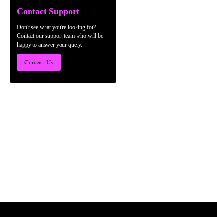
Contact Support
Don't see what you're looking for?
Contact our support team who will be
happy to answer your query.
Contact Us