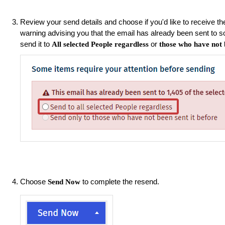
Review your send details and choose if you'd like to receive the
warning advising you that the email has already been sent to 
send it to
or
All selected People regardless
those who have not b
Choose
to complete the resend.
Send Now