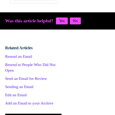
Was this article helpful?
Related Articles
Resend an Email
Resend to People Who Did Not
Open
Send an Email for Review
Sending an Email
Edit an Email
Add an Email to your Archive