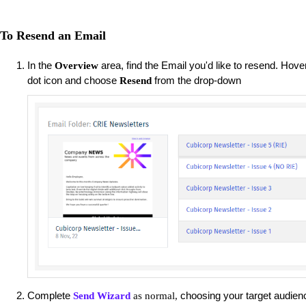
To Resend an Email
In the
area, find the Email you'd like to resend. Hove
Overview
dot icon and choose
from the drop-down
Resend
Complete
choosing your target audienc
Send Wizard
as normal,