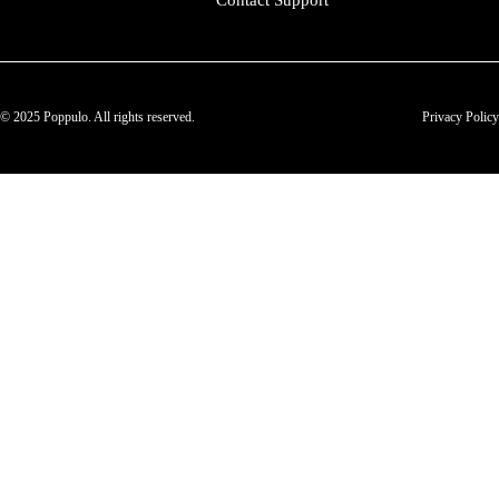
Contact Support
© 2025 Poppulo. All rights reserved.
Privacy Policy