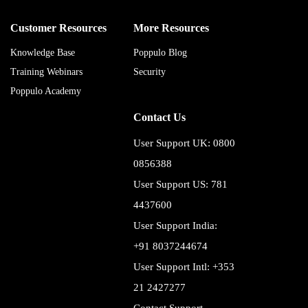
Customer Resources
More Resources
Knowledge Base
Poppulo Blog
Training Webinars
Security
Poppulo Academy
Contact Us
User Support UK: 0800
0856388
User Support US: 781
4437600
User Support India:
+91 8037244674
User Support Intl: +353
21 2427277