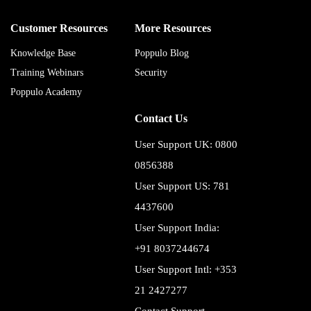
Customer Resources
More Resources
Knowledge Base
Poppulo Blog
Training Webinars
Security
Poppulo Academy
Contact Us
User Support UK: 0800
0856388
User Support US: 781
4437600
User Support India:
+91 8037244674
User Support Intl: +353
21 2427277