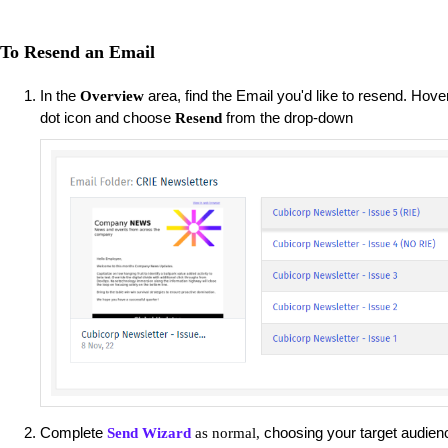
To Resend an Email
In the
area, find the Email you'd like to resend. Hove
Overview
dot icon and choose
from the drop-down
Resend
Complete
choosing your target audienc
Send Wizard
as normal,