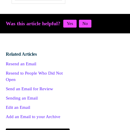
Was this article helpful?
Related Articles
Resend an Email
Resend to People Who Did Not
Open
Send an Email for Review
Sending an Email
Edit an Email
Add an Email to your Archive