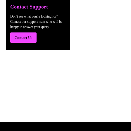
Contact Support
Don't see what you're looking for?
Contact our support team who will be
happy to answer your query.
Contact Us