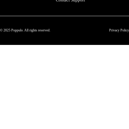
Contact Support
© 2025 Poppulo. All rights reserved.
Privacy Policy