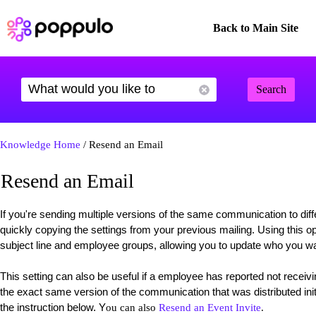
Back to Main Site
Search
Knowledge Home
/ Resend an Email
Resend an Email
If you're sending multiple versions of the same communication to dif
quickly copying the settings from your previous mailing. Using this op
subject line and employee groups, allowing you to update who you wa
This setting can also be useful if a employee has reported not rece
the exact same version of the communication that was distributed initi
the instruction below. Y
ou can also
Resend an Event Invite
.