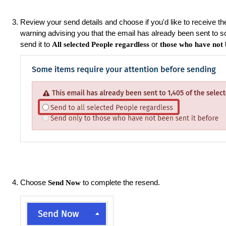
Review your send details and choose if you'd like to receive the
warning advising you that the email has already been sent to 
send it to
or
All selected People regardless
those who have not b
Choose
to complete the resend.
Send Now