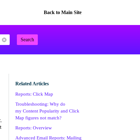
Back to Main Site
Search
Related Articles
Reports: Click Map
Troubleshooting: Why do
my Content Popularity and Click
Map figures not match?
,
t
Reports: Overview
Advanced Email Reports: Mailing