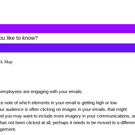
ick Map
 employees are engaging with your emails.
e note of which elements in your email is getting high or low
r audience is often clicking on images in your emails, that might
, and you may want to include more imagery in your communications, or
 has not been clicked at all, perhaps it needs to be moved to a differen
gagement.