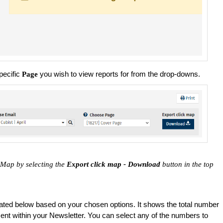
pecific
you wish to view reports for from the drop-downs.
Page
 Map by selecting the
Export click map - Download
button in the top
ated below based on your chosen options. It shows the total number
ement within your Newsletter. You can select any of the numbers to