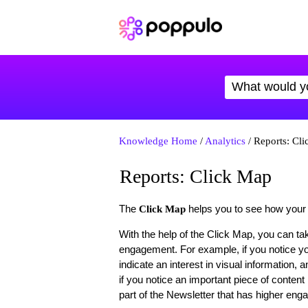
Knowledge Home
/
Analytics
/ Reports: Cl
Reports: Click Map
The
helps you to see how your
Click Map
With the help of the Click Map, you can tak
engagement. For example, if you notice you
indicate an interest in visual information
if you notice an important piece of content
part of the Newsletter that has higher en