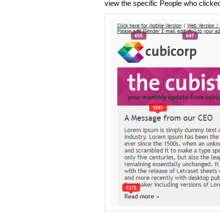
view the specific People who clicked