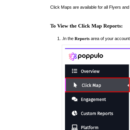
Click Maps are available for all Flyers a
To View the Click Map Reports:
.​In the
area of your account
Reports