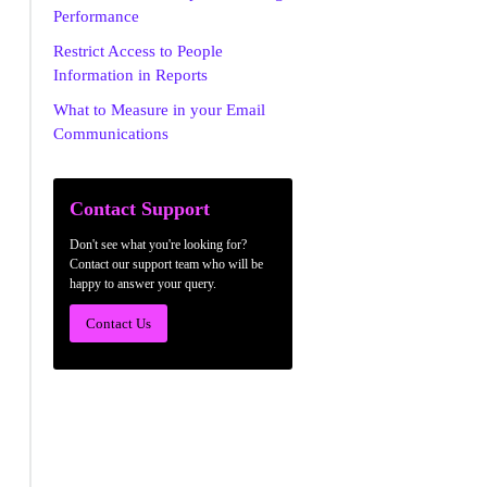
Performance
Restrict Access to People
Information in Reports
What to Measure in your Email
Communications
Contact Support
Don't see what you're looking for?
Contact our support team who will be
happy to answer your query.
Contact Us