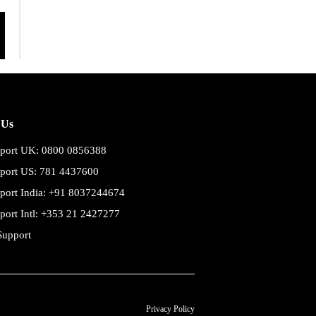
 Us
port UK: 0800 0856388
port US: 781 4437600
port India: +91 8037244674
port Intl: +353 21 2427277
Support
Privacy Policy