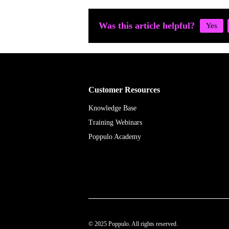
Was this article helpful?
Customer Resources
Knowledge Base
Training Webinars
Poppulo Academy
© 2025 Poppulo. All rights reserved.