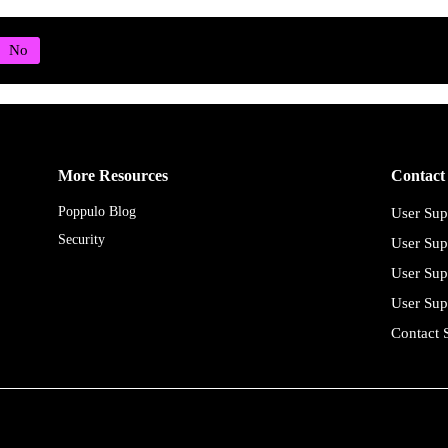
More Resources
Contact
Poppulo Blog
User Sup
Security
User Sup
User Sup
User Sup
Contact 