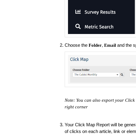
Choose the
,
and the s
Folder
Email
Note: You can also export your Click
right corner
Your Click Map Report will be gener
of clicks on each article, link or el