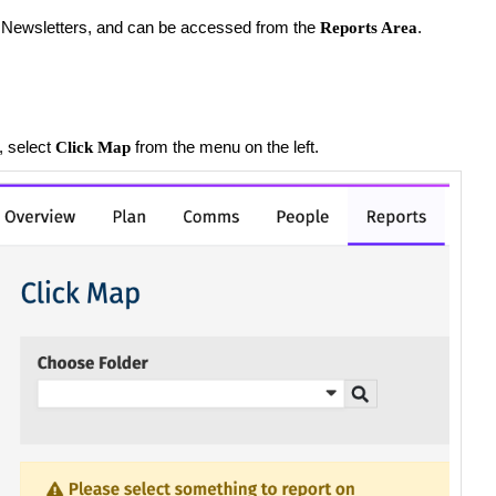
nd Newsletters, and can be accessed from the
.
Reports Area
, select
from the menu on the left.
Click Map