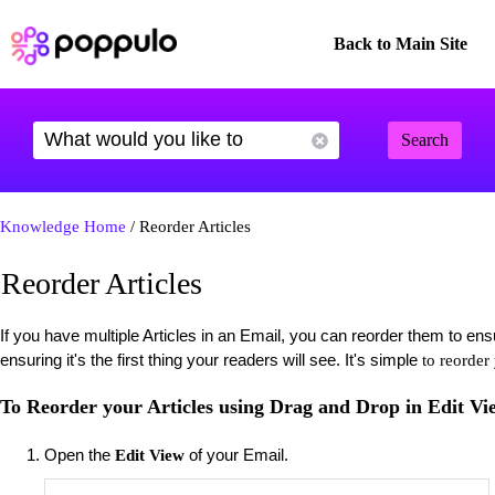
Back to Main Site
Search
Knowledge Home
/ Reorder Articles
Reorder Articles
If you have multiple Articles in an Email, you can reorder them to ens
ensuring it's the first thing your readers will see. It's simple
to reorder
To Reorder your Articles using Drag and Drop in Edit Vi
Open the
of your Email.
Edit View