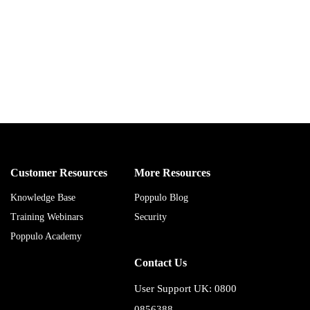
Customer Resources
More Resources
Knowledge Base
Poppulo Blog
Training Webinars
Security
Poppulo Academy
Contact Us
User Support UK: 0800
0856388