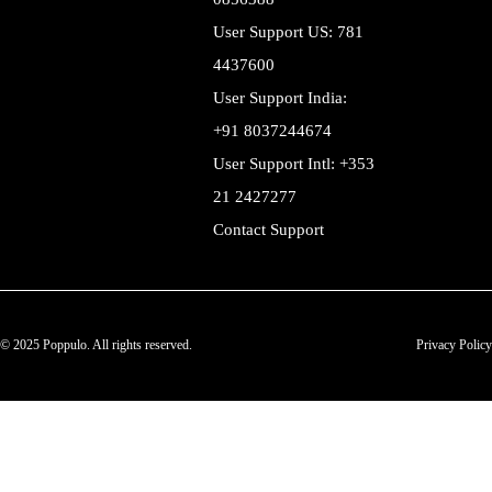
User Support US: 781
4437600
User Support India:
+91 8037244674
User Support Intl: +353
21 2427277
Contact Support
© 2025 Poppulo. All rights reserved.
Privacy Policy