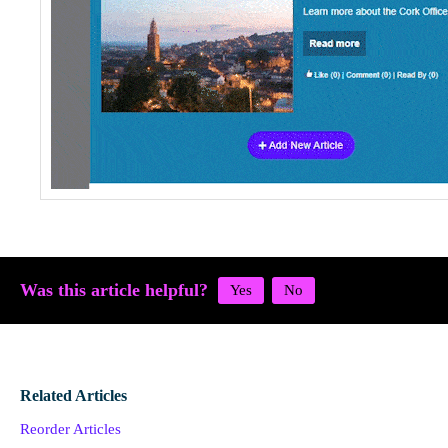
Was this article helpful?
Related Articles
Reorder Articles