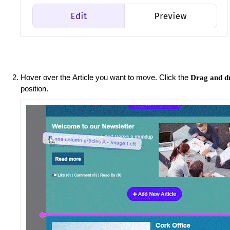
Hover over the Article you want to move.
Click the
Drag and d
position.