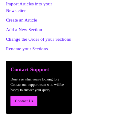
Import Articles into your
Newsletter
Create an Article
Add a New Section
Change the Order of your Sections
Rename your Sections
Contact Support
Don't see what you're looking for?
Contact our support team who will be
happy to answer your query.
Contact Us