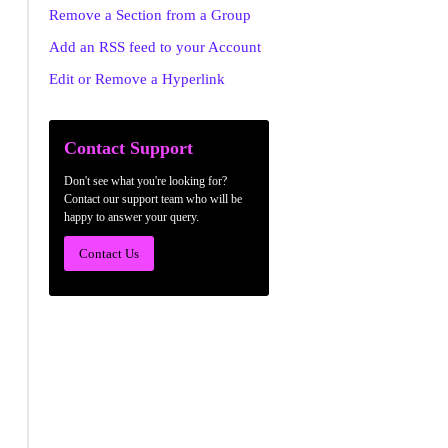
Remove a Section from a Group
Add an RSS feed to your Account
Edit or Remove a Hyperlink
Contact Support
Don't see what you're looking for?
Contact our support team who will be
happy to answer your query.
Contact Us