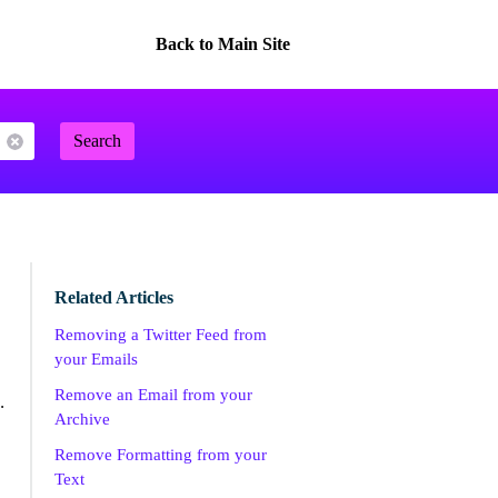
Back to Main Site
Search
Related Articles
Removing a Twitter Feed from
your Emails
Remove an Email from your
.
Archive
Remove Formatting from your
Text