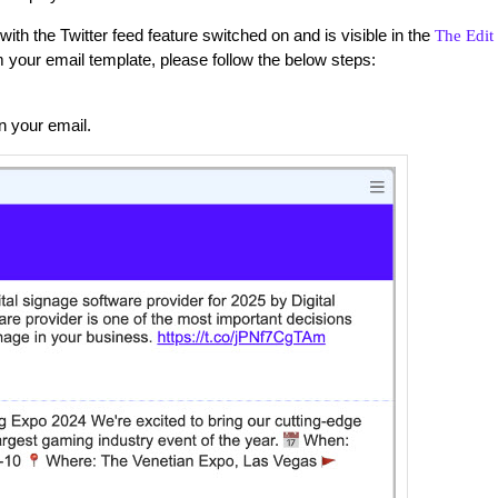
 the Twitter feed feature switched on and is visible in the
The Edit
m your email template, please follow the below steps:
in your email.