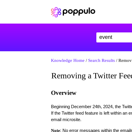
Knowledge Home
/
Search Results
/ Removi
Removing a Twitter Fee
Overview
Beginning December 24th, 2024, the Twitter
If the Twitter feed feature is left within an
email microsite.
: No error messages within the emails
Note