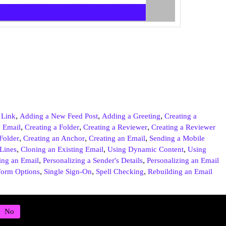
,
,
,
 Link
Adding a New Feed Post
Adding a Greeting
Creating a
,
,
,
 Email
Creating a Folder
Creating a Reviewer
Creating a Reviewer
,
,
,
Folder
Creating an Anchor
Creating an Email
Sending a Mobile
,
,
,
 Lines
Cloning an Existing Email
Using Dynamic Content
Using
,
,
ing an Email
Personalizing a Sender's Details
Personalizing an Email
,
,
,
orm Options
Single Sign-On
Spell Checking
Rebuilding an Email