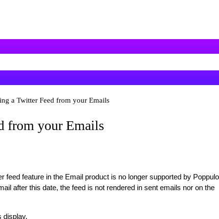
ng a Twitter Feed from your Emails
d from your Emails
 feed feature in the Email product is no longer supported by Poppulo
 email after this date, the feed is not rendered in sent emails nor on the
 display.