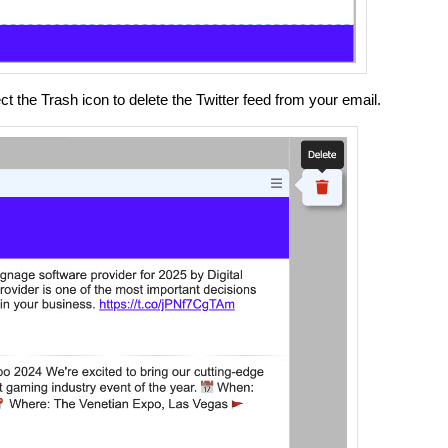
 the Trash icon to delete the Twitter feed from your email.