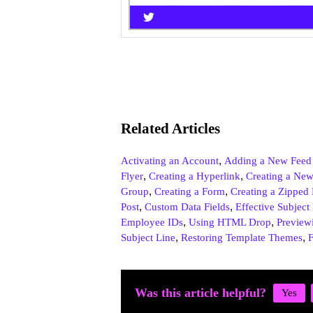
Related Articles
,
Activating an Account
Adding a New Feed
,
,
Flyer
Creating a Hyperlink
Creating a New
,
,
Group
Creating a Form
Creating a Zipped 
,
,
Post
Custom Data Fields
Effective Subject
,
,
Employee IDs
Using HTML Drop
Preview
,
,
Subject Line
Restoring Template Themes
F
Was this article helpful?