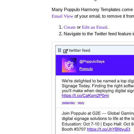
Many Poppulo Harmony Templates come with
of your email, to remove it fro
Email View
or
.
Create
Edit an Email
Navigate to the Twitter feed feature 