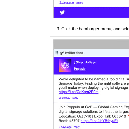
Click the hamburger menu, and select