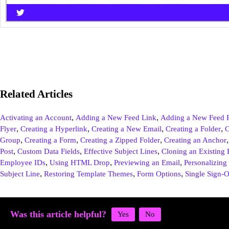
Related Articles
,
,
Activating an Account
Adding a New Feed Link
Adding a New Feed P
,
,
,
,
Flyer
Creating a Hyperlink
Creating a New Email
Creating a Folder
C
,
,
,
Group
Creating a Form
Creating a Zipped Folder
Creating an Anchor
,
,
,
Post
Custom Data Fields
Effective Subject Lines
Cloning an Existing 
,
,
,
Employee IDs
Using HTML Drop
Previewing an Email
Personalizing 
,
,
,
Subject Line
Restoring Template Themes
Form Options
Single Sign-
Was this article helpful?