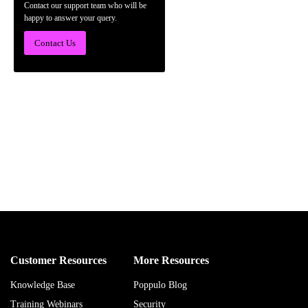
Contact our support team who will be
happy to answer your query.
Contact Us
Customer Resources
More Resources
Knowledge Base
Poppulo Blog
Training Webinars
Security