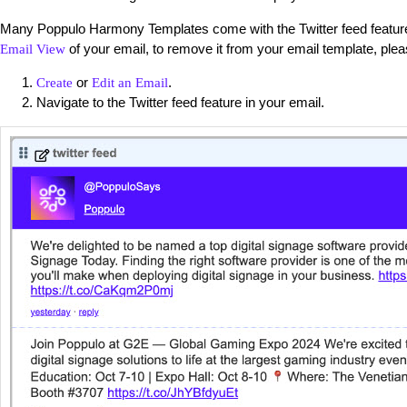
Many Poppulo Harmony Templates come with the Twitter feed feature 
of your email, to remove it from your email template, plea
Email View
or
.
Create
Edit an Email
Navigate to the Twitter feed feature in your email.