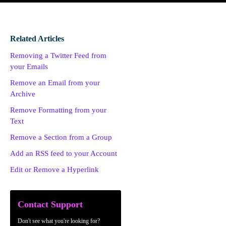
Related Articles
Removing a Twitter Feed from
your Emails
Remove an Email from your
Archive
Remove Formatting from your
Text
Remove a Section from a Group
Add an RSS feed to your Account
Edit or Remove a Hyperlink
Contact Support
Don't see what you're looking for?