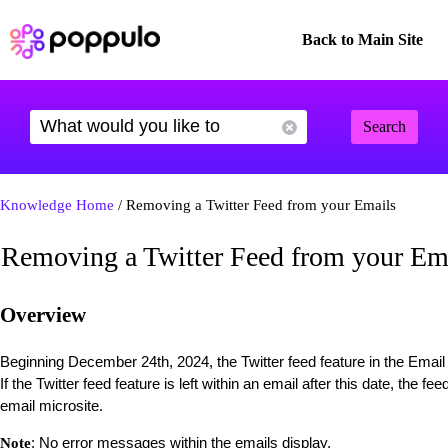
Back to Main Site
Search
Knowledge Home
/ Removing a Twitter Feed from your Emails
Removing a Twitter Feed from your Em
Overview
Beginning December 24th, 2024, the Twitter feed feature in the Email
If the Twitter feed feature is left within an email after this date, the f
email microsite.
: No error messages within the emails display.
Note