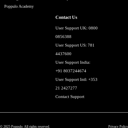
Poppulo Academy
Contact Us
User Support UK: 0800
0856388
User Support US: 781
4437600
User Support India:
+91 8037244674
User Support Intl: +353
21 2427277
Contact Support
© 2025 Poppulo. All rights reserved.
Privacy Policy