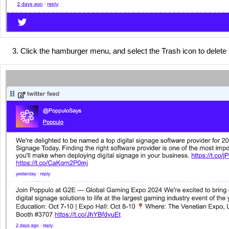
Click the hamburger menu, and select the Trash icon to delete 